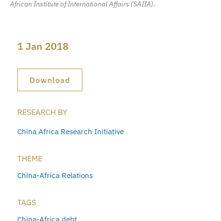
African Institute of International Affairs (SAIIA).
1 Jan 2018
Download
RESEARCH BY
China Africa Research Initiative
THEME
China-Africa Relations
TAGS
China-Africa debt