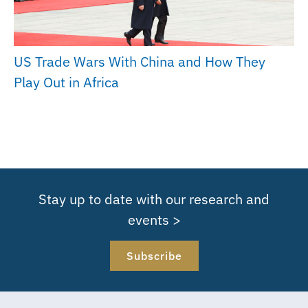
US Trade Wars With China and How They
Play Out in Africa
Stay up to date with our research and
events >
Subscribe