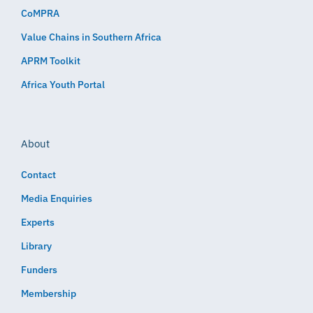
CoMPRA
Value Chains in Southern Africa
APRM Toolkit
Africa Youth Portal
About
Contact
Media Enquiries
Experts
Library
Funders
Membership