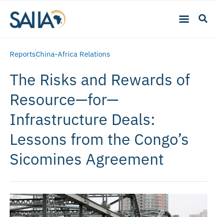
Reports
China-Africa Relations
The Risks and Rewards of
Resource—for—
Infrastructure Deals:
Lessons from the Congo’s
Sicomines Agreement