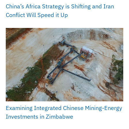
China’s Africa Strategy is Shifting and Iran
Conflict Will Speed it Up
Examining Integrated Chinese Mining-Energy
Investments in Zimbabwe