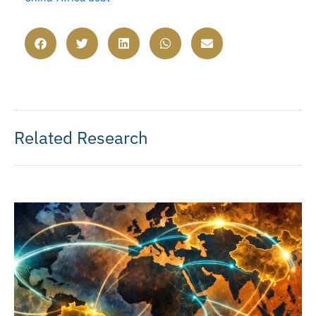
Related Research