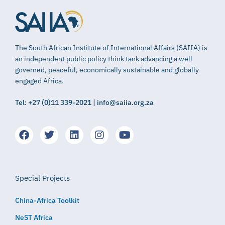
The South African Institute of International Affairs (SAIIA) is
an independent public policy think tank advancing a well
governed, peaceful, economically sustainable and globally
engaged Africa.
Tel: +27 (0)11 339-2021 | info@saiia.org.za
Special Projects
China-Africa Toolkit
NeST Africa