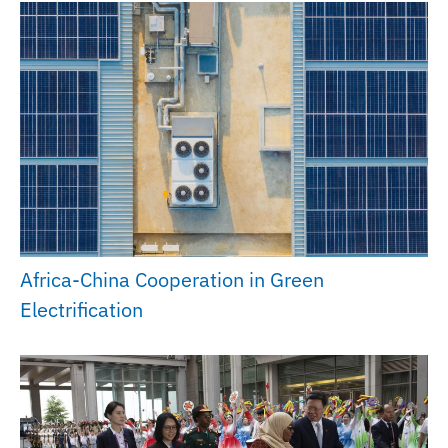
Africa-China Cooperation in Green
Electrification