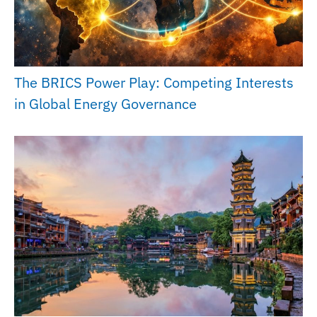
The BRICS Power Play: Competing Interests
in Global Energy Governance