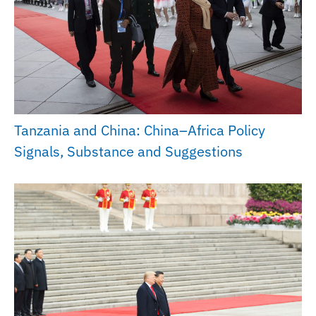
Tanzania and China: China–Africa Policy
Signals, Substance and Suggestions