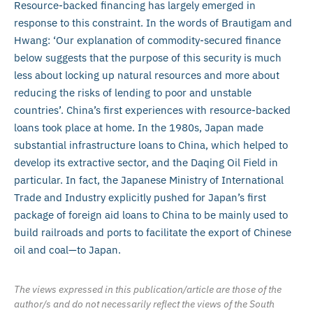
Resource-backed financing has largely emerged in
response to this constraint. In the words of Brautigam and
Hwang: ‘Our explanation of commodity-secured finance
below suggests that the purpose of this security is much
less about locking up natural resources and more about
reducing the risks of lending to poor and unstable
countries’. China’s first experiences with resource-backed
loans took place at home. In the 1980s, Japan made
substantial infrastructure loans to China, which helped to
develop its extractive sector, and the Daqing Oil Field in
particular. In fact, the Japanese Ministry of International
Trade and Industry explicitly pushed for Japan’s first
package of foreign aid loans to China to be mainly used to
build railroads and ports to facilitate the export of Chinese
oil and coal—to Japan.
The views expressed in this publication/article are those of the
author/s and do not necessarily reflect the views of the South