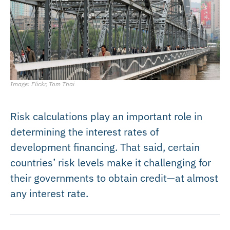
Image: Flickr, Tom Thai
Risk calculations play an important role in
determining the interest rates of
development financing. That said, certain
countries’ risk levels make it challenging for
their governments to obtain credit—at almost
any interest rate.