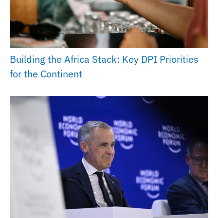
Building the Africa Stack: Key DPI Priorities
for the Continent