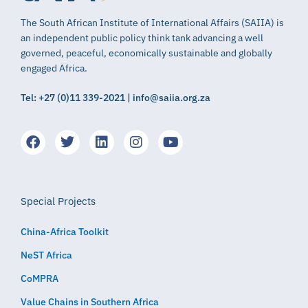
The South African Institute of International Affairs (SAIIA) is
an independent public policy think tank advancing a well
governed, peaceful, economically sustainable and globally
engaged Africa.
Tel: +27 (0)11 339-2021 | info@saiia.org.za
Special Projects
China-Africa Toolkit
NeST Africa
CoMPRA
Value Chains in Southern Africa