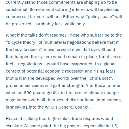
currently stand those commitments are shaping up to be
substantial. Some manufacturing interests will be pleased;
commercial farmers will not. Either way, “policy space” will
be preserved – probably for a while only.
What if the talks don’t resume? Those who subscribe to the
“bicycle theory” of multilateral negotiations believe that if
the bicycle doesn’t move forward it will fall over. Should
that happen the system would remain in place, but its core
fuel – negotiations – would have evaporated. In a global
context of potential economic recession and rising fears
(not just in the developed world) over the “China cost”,
protectionist voices will gather strength. And this at a time
when an 800 pound gorilla, in the form of climate change
negotiations with all their vexed distributional implications,
is sneaking into the WTO’s General Council.
Hence it is likely that high-stakes trade disputes would
escalate. At some point the big powers, especially the US,