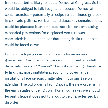
free-trader but is likely to face a Democrat Congress. So he
would be obliged to talk tough and appease Democrat
constituencies – potentially a recipe for continued gridlock
in US trade politics. For both candidates key constituencies
could be placated if an omnibus trade bill encompassing
expanded protections for displaced workers was
concluded; but it is not clear that the agricultural lobbies
could be faced down.
Hence developing country support is by no means
guaranteed. And the global geo-economic reality is shifting
decisively towards “Chindia”. It is not surprising, therefore,
to find that most multilateral economic governance
institutions face serious challenges in pursuing reform
agendas. The old order is fading away; the new order is in
the early stages of being born. For all our sakes we should
fervently hope it does not turn out to be characterized by
disorder.