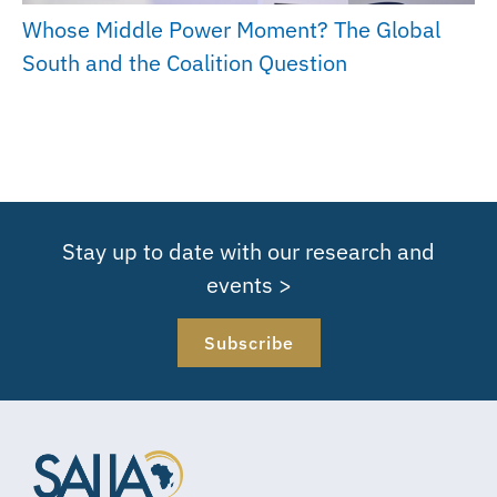
Whose Middle Power Moment? The Global
South and the Coalition Question
Stay up to date with our research and
events >
Subscribe