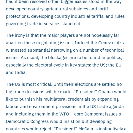
had it been resolved other, bigger issues stood in the way:
developed country agricultural subsidies and tariff
protections, developing country industrial tariffs, and rules
governing trade in services stand out.
The irony is that the major players are not hopelessly far
apart on these negotiating issues. Indeed the Geneva talks
witnessed substantial narrowing on a number of technical
issues. As usual, the blockages are to be found in politics,
especially the electoral cycle in key states: the US; the EU;
and India.
The US is most critical. Until their elections are settled no
big trade decisions will be made. “President” Obama would
like to burnish his multilateral credentials by expanding
labour and environment provisions in the US trade agenda
and including them in the WTO – core Democrat issues a
Democratic Congress would insist on but developing
countries would reject. “President” McCain is instinctively a