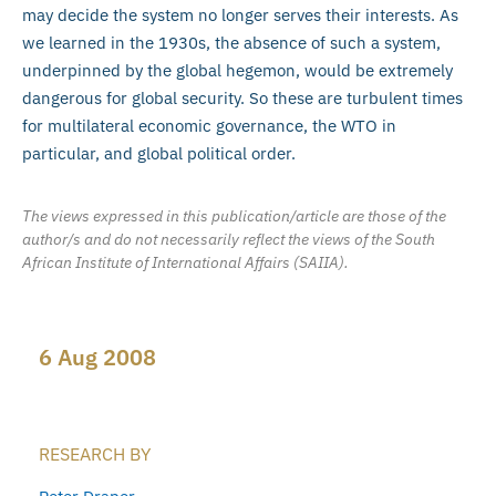
may decide the system no longer serves their interests. As
we learned in the 1930s, the absence of such a system,
underpinned by the global hegemon, would be extremely
dangerous for global security. So these are turbulent times
for multilateral economic governance, the WTO in
particular, and global political order.
The views expressed in this publication/article are those of the
author/s and do not necessarily reflect the views of the South
African Institute of International Affairs (SAIIA).
6 Aug 2008
RESEARCH BY