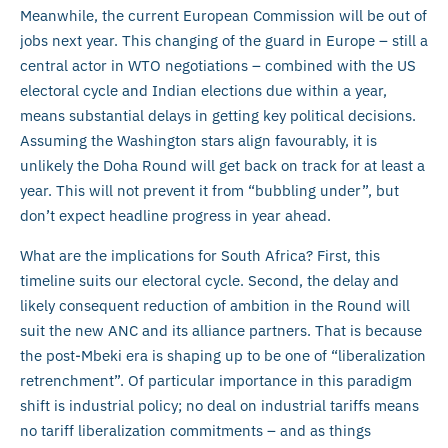
Meanwhile, the current European Commission will be out of
jobs next year. This changing of the guard in Europe – still a
central actor in WTO negotiations – combined with the US
electoral cycle and Indian elections due within a year,
means substantial delays in getting key political decisions.
Assuming the Washington stars align favourably, it is
unlikely the Doha Round will get back on track for at least a
year. This will not prevent it from “bubbling under”, but
don’t expect headline progress in year ahead.
What are the implications for South Africa? First, this
timeline suits our electoral cycle. Second, the delay and
likely consequent reduction of ambition in the Round will
suit the new ANC and its alliance partners. That is because
the post-Mbeki era is shaping up to be one of “liberalization
retrenchment”. Of particular importance in this paradigm
shift is industrial policy; no deal on industrial tariffs means
no tariff liberalization commitments – and as things