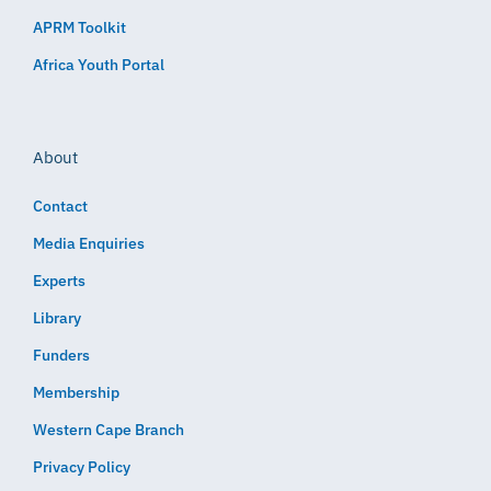
APRM Toolkit
Africa Youth Portal
About
Contact
Media Enquiries
Experts
Library
Funders
Membership
Western Cape Branch
Privacy Policy