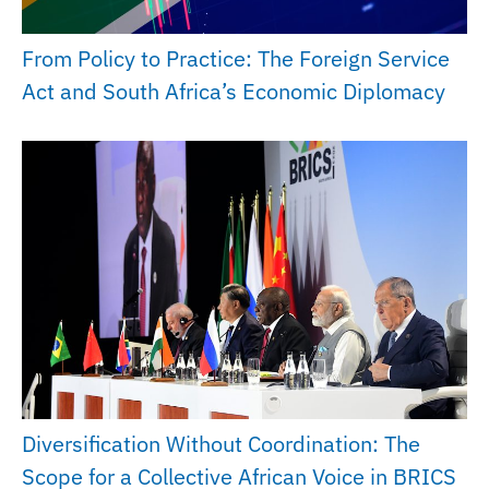
From Policy to Practice: The Foreign Service
Act and South Africa’s Economic Diplomacy
Diversification Without Coordination: The
Scope for a Collective African Voice in BRICS