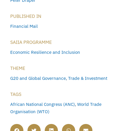
Peter Draper
PUBLISHED IN
Financial Mail
SAIIA PROGRAMME
Economic Resilience and Inclusion
THEME
G20 and Global Governance
,
Trade & Investment
TAGS
African National Congress (ANC)
,
World Trade
Organisation (WTO)