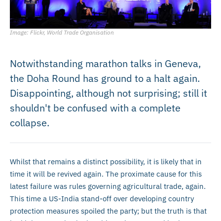
Image: Flickr, World Trade Organisation
Notwithstanding marathon talks in Geneva,
the Doha Round has ground to a halt again.
Disappointing, although not surprising; still it
shouldn't be confused with a complete
collapse.
Whilst that remains a distinct possibility, it is likely that in
time it will be revived again. The proximate cause for this
latest failure was rules governing agricultural trade, again.
This time a US-India stand-off over developing country
protection measures spoiled the party; but the truth is that