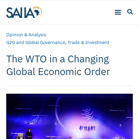
Opinion & Analysis
G20 and Global Governance
,
Trade & Investment
The WTO in a Changing
Global Economic Order