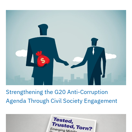
Strengthening the G20 Anti-Corruption
Agenda Through Civil Society Engagement