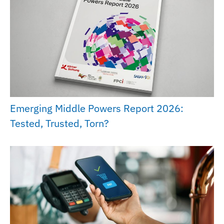
Emerging Middle Powers Report 2026:
Tested, Trusted, Torn?