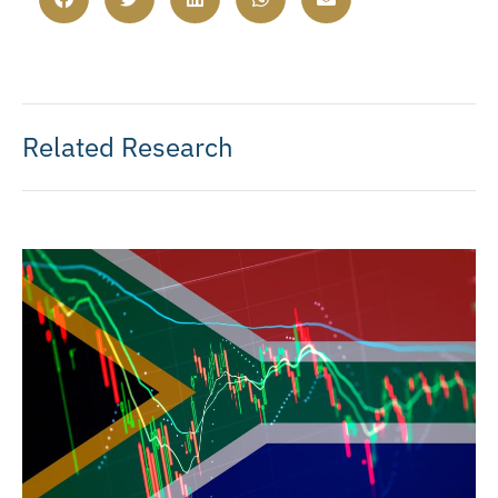
Related Research