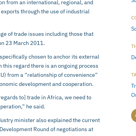
S
n from an international, regional, and
exports through the use of industrial
C
S
ge of trade issues including those that
 on 23 March 2011.
T
specifically chosen to anchor its external
D
n this regard there is an ongoing process
U) from a “relationship of convenience”
T
 economic development and cooperation.
Tr
O
gards to] trade in Africa, we need to
eration,” he said.
ustry minister also explained the current
 Development Round of negotiations at