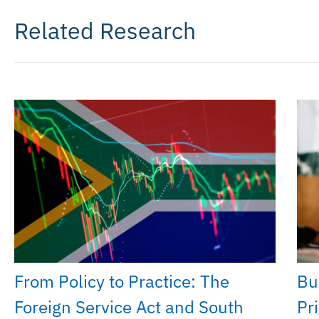
Related Research
From Policy to Practice: The
Bu
Foreign Service Act and South
Pri