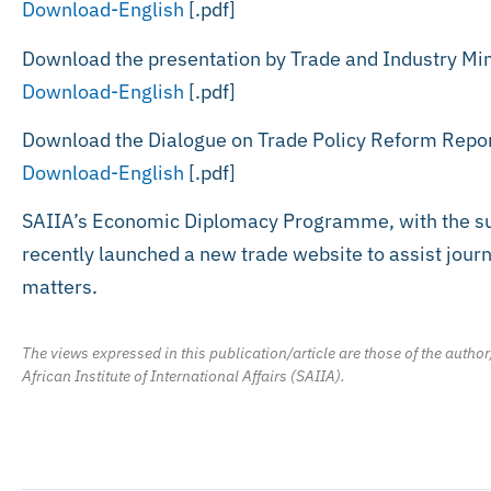
Download-English
[.pdf]
Download the presentation by Trade and Industry Min
Download-English
[.pdf]
Download the Dialogue on Trade Policy Reform Repo
Download-English
[.pdf]
SAIIA’s Economic Diplomacy Programme, with the sup
recently launched a new trade website to assist journa
matters.
The views expressed in this publication/article are those of the author
African Institute of International Affairs (SAIIA).