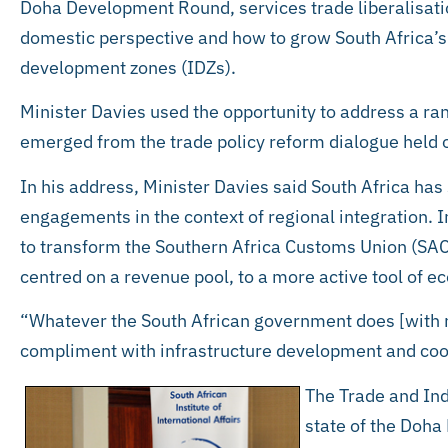
Doha Development Round, services trade liberalisatio
domestic perspective and how to grow South Africa’s 
development zones (IDZs).
Minister Davies used the opportunity to address a ran
emerged from the trade policy reform dialogue held
In his address, Minister Davies said South Africa has 
engagements in the context of regional integration. I
to transform the Southern Africa Customs Union (SAC
centred on a revenue pool, to a more active tool of
“Whatever the South African government does [with re
compliment with infrastructure development and coop
The Trade and Ind
state of the Doha