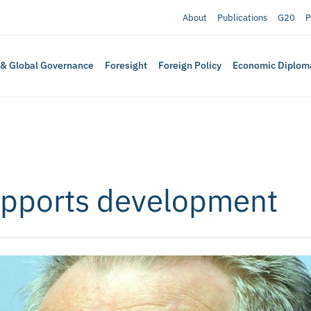
About
Publications
G20
P
 & Global Governance
Foresight
Foreign Policy
Economic Diplom
supports development