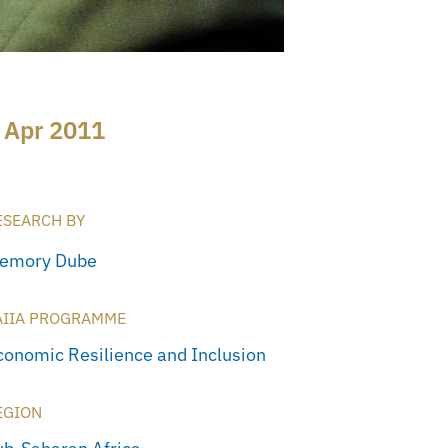
 Apr 2011
ESEARCH BY
emory Dube
AIIA PROGRAMME
conomic Resilience and Inclusion
EGION