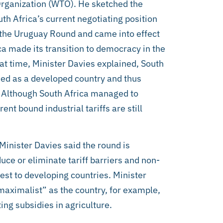
Organization (WTO). He sketched the
th Africa’s current negotiating position
 the Uruguay Round and came into effect
ca made its transition to democracy in the
at time, Minister Davies explained, South
ed as a developed country and thus
. Although South Africa managed to
rent bound industrial tariffs are still
inister Davies said the round is
ce or eliminate tariff barriers and non-
erest to developing countries. Minister
“maximalist” as the country, for example,
ting subsidies in agriculture.