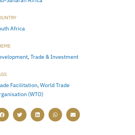
ub-Saharan Africa
OUNTRY
outh Africa
HEME
evelopment
,
Trade & Investment
AGS
ade Facilitation
,
World Trade
rganisation (WTO)