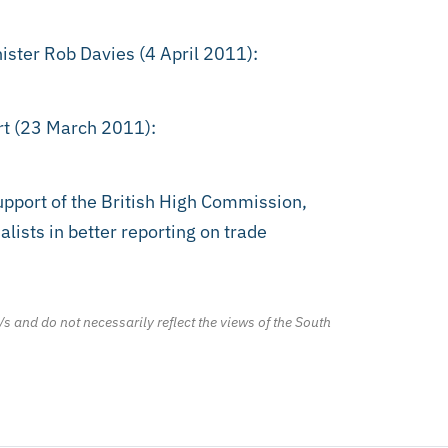
ister Rob Davies (4 April 2011):
rt (23 March 2011):
port of the British High Commission,
lists in better reporting on trade
/s and do not necessarily reflect the views of the South