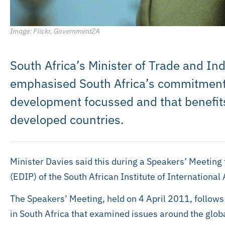
Image: Flickr, GovernmentZA
South Africa’s Minister of Trade and In
emphasised South Africa’s commitment t
development focussed and that benefit
developed countries.
Minister Davies said this during a Speakers’ Meeti
(EDIP) of the South African Institute of International 
The Speakers’ Meeting, held on 4 April 2011, follows
in South Africa that examined issues around the glob