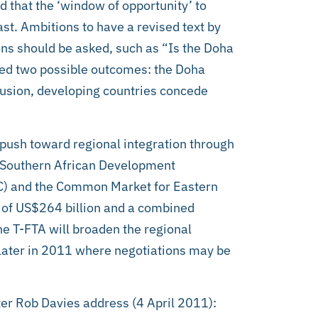
d that the ‘window of opportunity’ to
ast. Ambitions to have a revised text by
ns should be asked, such as “Is the Doha
ned two possible outcomes: the Doha
lusion, developing countries concede
 push toward regional integration through
e Southern African Development
C) and the Common Market for Eastern
 of US$264 billion and a combined
e T-FTA will broaden the regional
t later in 2011 where negotiations may be
ter Rob Davies address (4 April 2011):