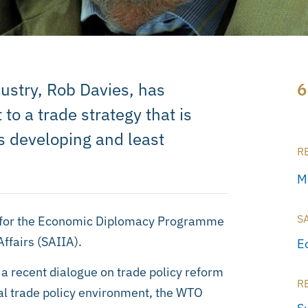
dustry, Rob Davies, has
6
o a trade strategy that is
s developing and least
R
M
S
ng for the Economic Diplomacy Programme
Affairs (SAIIA).
E
 a recent dialogue on trade policy reform
R
al trade policy environment, the WTO