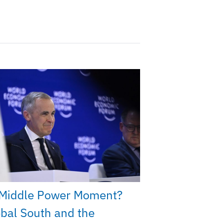
Middle Power Moment?
bal South and the