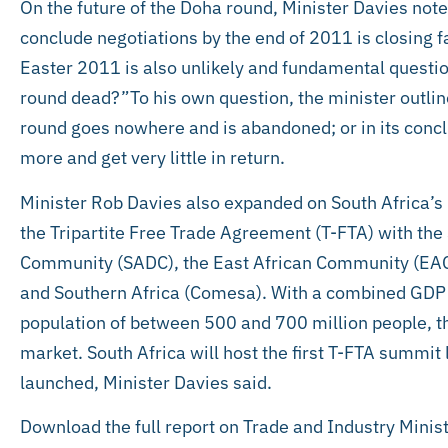
On the future of the Doha round, Minister Davies note
conclude negotiations by the end of 2011 is closing f
Easter 2011 is also unlikely and fundamental questio
round dead?”To his own question, the minister outli
round goes nowhere and is abandoned; or in its conc
more and get very little in return.
Minister Rob Davies also expanded on South Africa’s
the Tripartite Free Trade Agreement (T-FTA) with th
Community (SADC), the East African Community (EA
and Southern Africa (Comesa). With a combined GDP
population of between 500 and 700 million people, th
market. South Africa will host the first T-FTA summi
launched, Minister Davies said.
Download the full report on Trade and Industry Minis