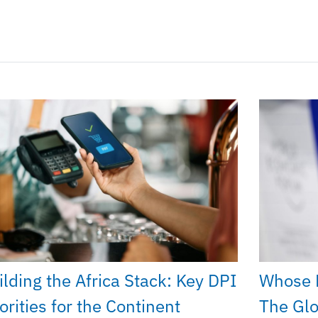
ilding the Africa Stack: Key DPI
Whose 
orities for the Continent
The Glo