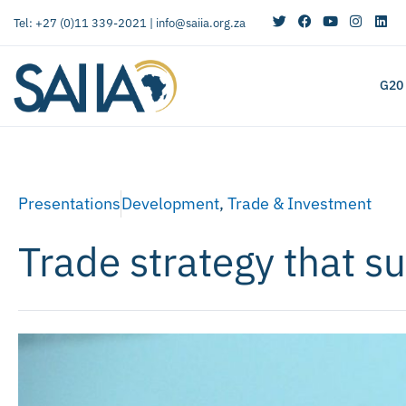
Tel: +27 (0)11 339-2021 |
info@saiia.org.za
G20
Presentations
Development
,
Trade & Investment
Trade strategy that 