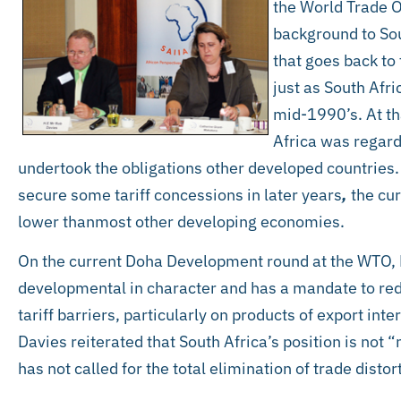
the World Trade 
background to Sou
that goes back to
just as South Afri
mid-1990’s. At th
Africa was regard
undertook the obligations other developed countries
secure some tariff concessions in later years
,
the cur
lower thanmost other developing economies.
On the current Doha Development round at the WTO, M
developmental in character and has a mandate to redu
tariff barriers, particularly on products of export int
Davies reiterated that South Africa’s position is not 
has not called for the total elimination of trade distor