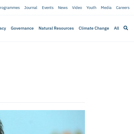
rogrammes
Journal
Events
News
Video
Youth
Media
Careers
acy
Governance
Natural Resources
Climate Change
All