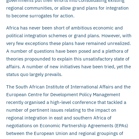
governments put their efforts into consolidating existing
regional communities, or allow grand plans for integration
to become surrogates for action.
Africa has never been short of ambitious economic and
political integration schemes or grand plans. However, with
very few exceptions these plans have remained unrealized.
A number of questions have been posed and a plethora of
theories propounded to explain this unsatisfactory state of
affairs. A number of new initiatives have been tried, yet the
status quo largely prevails.
The South African Institute of International Affairs and the
European Centre for Development Policy Management
recently organised a high-level conference that tackled a
number of pertinent issues relating to the impact on
regional integration in east and southern Africa of
negotiations on Economic Partnership Agreements (EPAs)
between the European Union and regional groupings of