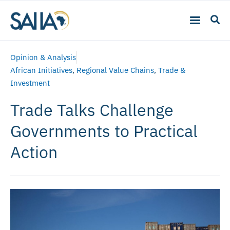
Opinion & Analysis
African Initiatives
,
Regional Value Chains
,
Trade &
Investment
Trade Talks Challenge
Governments to Practical
Action