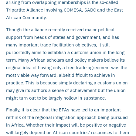
arising from overlapping memberships is the so-called
Tripartite Alliance involving COMESA, SADC and the East
African Community.
Though the alliance recently received major political
support from heads of states and government, and has
many important trade facilitation objectives, it still
purportedly aims to establish a customs union in the long
term. Many African scholars and policy makers believe its
original idea of having only a free trade agreement was the
most viable way forward, albeit difficult to achieve in
practice. This is because simply declaring a customs union
may give its authors a sense of achievement but the union
might turn out to be largely hollow in substance.
Finally, it is clear that the EPAs have led to an important
rethink of the regional integration approach being pursued
in Africa. Whether their impact will be positive or negative
will largely depend on African countries’ responses to them