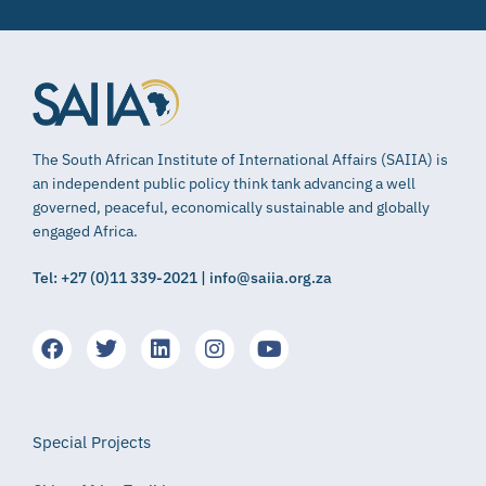
The South African Institute of International Affairs (SAIIA) is
an independent public policy think tank advancing a well
governed, peaceful, economically sustainable and globally
engaged Africa.
Tel: +27 (0)11 339-2021 | info@saiia.org.za
Special Projects