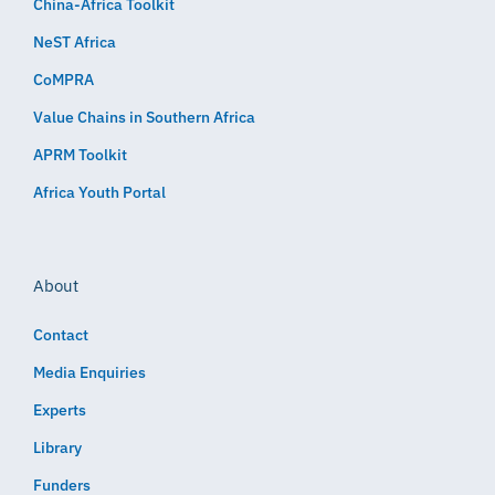
China-Africa Toolkit
NeST Africa
CoMPRA
Value Chains in Southern Africa
APRM Toolkit
Africa Youth Portal
About
Contact
Media Enquiries
Experts
Library
Funders