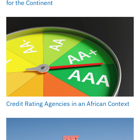
for the Continent
Credit Rating Agencies in an African Context