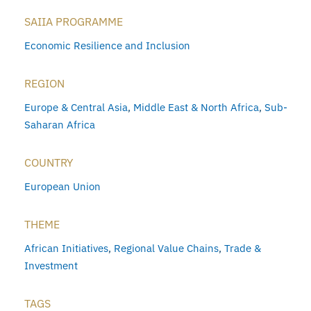
SAIIA PROGRAMME
Economic Resilience and Inclusion
REGION
Europe & Central Asia
,
Middle East & North Africa
,
Sub-
Saharan Africa
COUNTRY
European Union
THEME
African Initiatives
,
Regional Value Chains
,
Trade &
Investment
TAGS