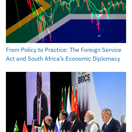
From Policy to Practice: The Foreign Service
Act and South Africa’s Economic Diplomacy