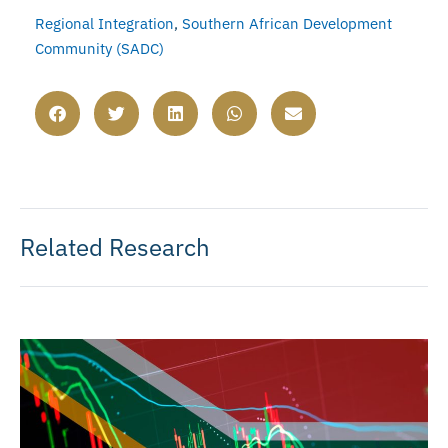
Regional Integration
,
Southern African Development
Community (SADC)
Related Research