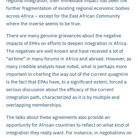
regional integration, their immediate impact has been the
further fragmentation of existing regional economic bodies
across Africa – except for the East African Community
where the inverse seems to be true.
There are many genuine grievances about the negative
impacts of EPAs on efforts to deepen integration in Africa.
The negatives are well known and have received a lot of
“airtime” in many forums in Africa and abroad. However, as
many credible analysts have noted, what is perhaps more
important in charting the way out of the current quagmire
is the fact that EPAs have, to a significant extent, forced a
serious discussion about the efficacy of the current
integration path, characterized as it is by multiple and
overlapping memberships.
The talks about these agreements also provide an
opportunity for African countries to reflect on what kind of
integration they really want. For instance, in negotiations on