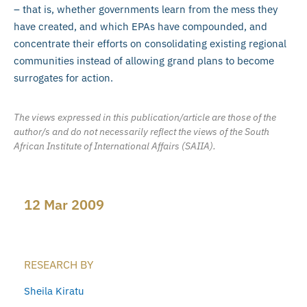
– that is, whether governments learn from the mess they
have created, and which EPAs have compounded, and
concentrate their efforts on consolidating existing regional
communities instead of allowing grand plans to become
surrogates for action.
The views expressed in this publication/article are those of the
author/s and do not necessarily reflect the views of the South
African Institute of International Affairs (SAIIA).
12 Mar 2009
RESEARCH BY
Sheila Kiratu