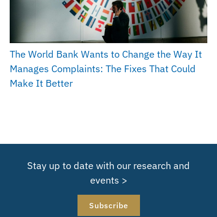
The World Bank Wants to Change the Way It
Manages Complaints: The Fixes That Could
Make It Better
Stay up to date with our research and
events >
Subscribe