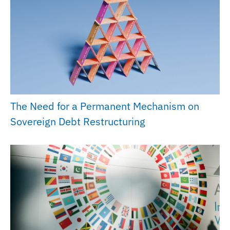
The Need for a Permanent Mechanism on
Sovereign Debt Restructuring