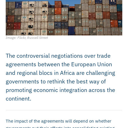
Image: Flickr, Russell Street
The controversial negotiations over trade
agreements between the European Union
and regional blocs in Africa are challenging
governments to rethink the best way of
promoting economic integration across the
continent.
The impact of the agreements will depend on whether