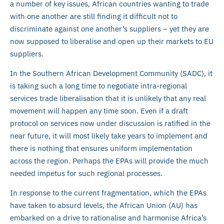
a number of key issues, African countries wanting to trade
with one another are still finding it difficult not to
discriminate against one another’s suppliers – yet they are
now supposed to liberalise and open up their markets to EU
suppliers.
In the Southern African Development Community (SADC), it
is taking such a long time to negotiate intra-regional
services trade liberalisation that it is unlikely that any real
movement will happen any time soon. Even if a draft
protocol on services now under discussion is ratified in the
near future, it will most likely take years to implement and
there is nothing that ensures uniform implementation
across the region. Perhaps the EPAs will provide the much
needed impetus for such regional processes.
In response to the current fragmentation, which the EPAs
have taken to absurd levels, the African Union (AU) has
embarked on a drive to rationalise and harmonise Africa’s