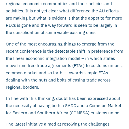
regional economic communities and their policies and
activities. It is not yet clear what difference the AU efforts
are making but what is evident is that the appetite for more
RECs is gone and the way forward is seen to be largely in
the consolidation of some viable existing ones.
One of the most encouraging things to emerge from the
recent conference is the detectable shift in preference from
the linear economic integration model – in which states
move from free trade agreements (FTAs) to customs unions,
common market and so forth – towards simple FTAs
dealing with the nuts and bolts of easing trade across
regional borders.
In line with this thinking, doubt has been expressed about
the necessity of having both a SADC and a Common Market
for Eastern and Southern Africa (COMESA) customs union.
The latest initiative aimed at resolving the challenges