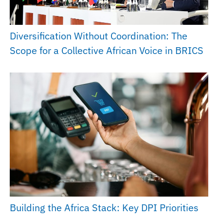
Diversification Without Coordination: The
Scope for a Collective African Voice in BRICS
Building the Africa Stack: Key DPI Priorities