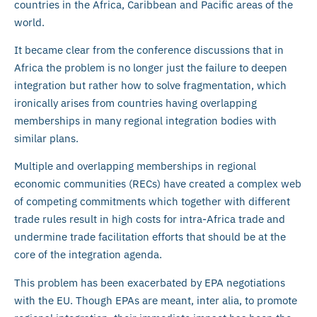
countries in the Africa, Caribbean and Pacific areas of the
world.
It became clear from the conference discussions that in
Africa the problem is no longer just the failure to deepen
integration but rather how to solve fragmentation, which
ironically arises from countries having overlapping
memberships in many regional integration bodies with
similar plans.
Multiple and overlapping memberships in regional
economic communities (RECs) have created a complex web
of competing commitments which together with different
trade rules result in high costs for intra-Africa trade and
undermine trade facilitation efforts that should be at the
core of the integration agenda.
This problem has been exacerbated by EPA negotiations
with the EU. Though EPAs are meant, inter alia, to promote