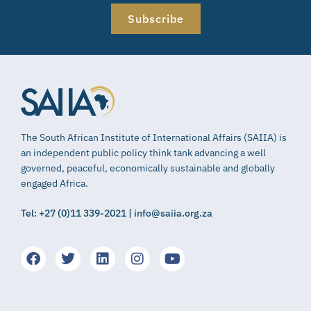
Subscribe
The South African Institute of International Affairs (SAIIA) is
an independent public policy think tank advancing a well
governed, peaceful, economically sustainable and globally
engaged Africa.
Tel: +27 (0)11 339-2021 | info@saiia.org.za