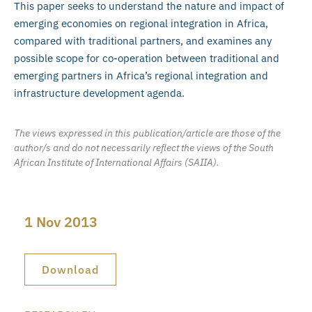
This paper seeks to understand the nature and impact of
emerging economies on regional integration in Africa,
compared with traditional partners, and examines any
possible scope for co-operation between traditional and
emerging partners in Africa’s regional integration and
infrastructure development agenda.
The views expressed in this publication/article are those of the
author/s and do not necessarily reflect the views of the South
African Institute of International Affairs (SAIIA).
1 Nov 2013
Download