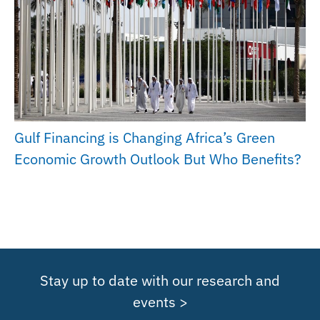
Gulf Financing is Changing Africa’s Green
Economic Growth Outlook But Who Benefits?
Stay up to date with our research and
events >