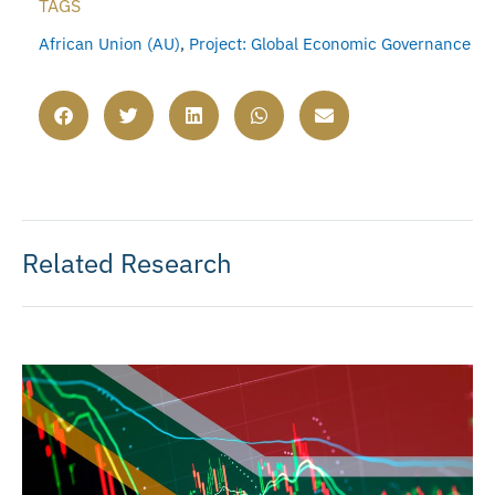
TAGS
African Union (AU)
,
Project: Global Economic Governance
Related Research