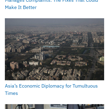
Make It Better
Asia’s Economic Diplomacy for Tumultuous
Times