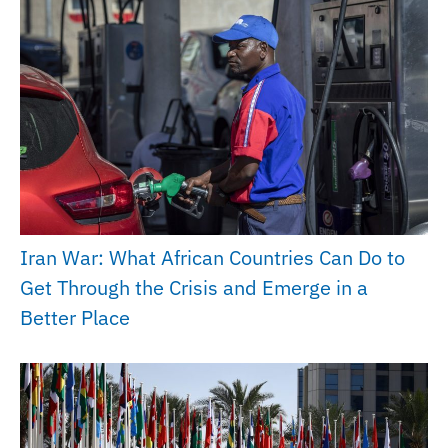
Iran War: What African Countries Can Do to
Get Through the Crisis and Emerge in a
Better Place