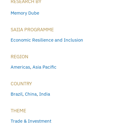
RESEARCH BY
Memory Dube
SAIIA PROGRAMME
Economic Resilience and Inclusion
REGION
Americas
,
Asia Pacific
COUNTRY
Brazil
,
China
,
India
THEME
Trade & Investment