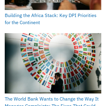
Building the Africa Stack: Key DPI Priorities
for the Continent
The World Bank Wants to Change the Way It
Manages Complaints: The Fixes That Could