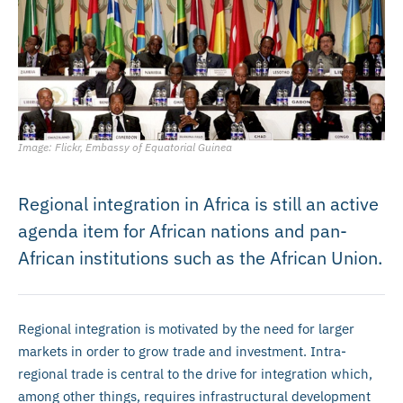
Image: Flickr, Embassy of Equatorial Guinea
Regional integration in Africa is still an active
agenda item for African nations and pan-
African institutions such as the African Union.
Regional integration is motivated by the need for larger
markets in order to grow trade and investment. Intra-
regional trade is central to the drive for integration which,
among other things, requires infrastructural development