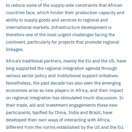
to reduce some of the supply-side constraints that African
countries face, which hinder their production capacity and
ability to supply goods and services to regional and
international markets. Infrastructure development is
therefore one of the most urgent challenges facing the
continent, particularly for projects that promote regional
linkages.
Africa’s traditional partners, mainly the EU and the US, have
long supported the regional integration agenda through
various sector policy and institutional support initiatives.
Nonetheless, the past decade has also seen the emerging
economies arise as new players in Africa, and their impact
on regional integration has stimulated much discussion. In
their trade, aid and investment engagements these new
participants, typified by China, India and Brazil, have
developed their own ways of interacting with Africa,
different from the norms established by the US and the EU.