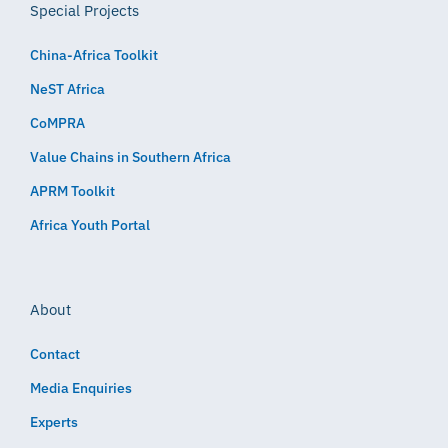
Special Projects
China-Africa Toolkit
NeST Africa
CoMPRA
Value Chains in Southern Africa
APRM Toolkit
Africa Youth Portal
About
Contact
Media Enquiries
Experts