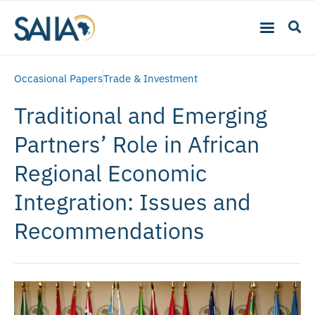
Occasional Papers
Trade & Investment
Traditional and Emerging
Partners’ Role in African
Regional Economic
Integration: Issues and
Recommendations