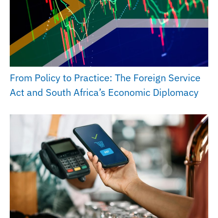
From Policy to Practice: The Foreign Service
Act and South Africa’s Economic Diplomacy