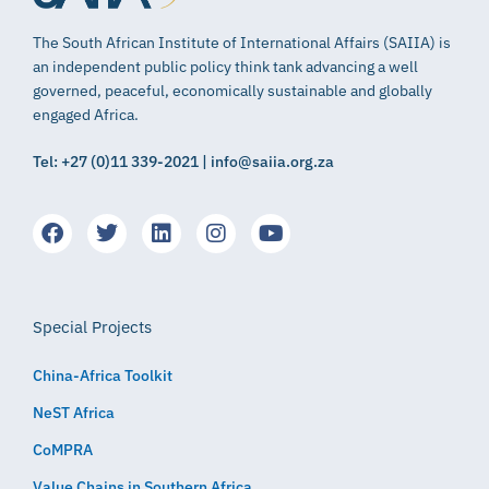
The South African Institute of International Affairs (SAIIA) is
an independent public policy think tank advancing a well
governed, peaceful, economically sustainable and globally
engaged Africa.
Tel: +27 (0)11 339-2021 | info@saiia.org.za
Special Projects
China-Africa Toolkit
NeST Africa
CoMPRA
Value Chains in Southern Africa