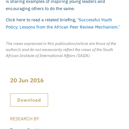
is sharing examples of inspiring young leaders and
encouraging others to do the same.
Click here to read a related briefing, ‘
Successful Youth
Policy: Lessons from the African Peer Review Mechanism
.’
The views expressed in this publication/article are those of the
author/s and do not necessarily reflect the views of the South
African Institute of International Affairs (SAIIA).
20 Jun 2016
Download
RESEARCH BY