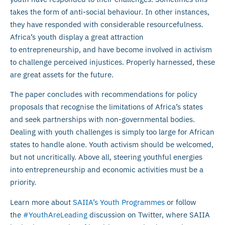
takes the form of anti-social behaviour. In other instances,
they have responded with considerable resourcefulness.
Africa’s youth display a great attraction
to entrepreneurship, and have become involved in activism
to challenge perceived injustices. Properly harnessed, these
are great assets for the future.
The paper concludes with recommendations for policy
proposals that recognise the limitations of Africa’s states
and seek partnerships with non-governmental bodies.
Dealing with youth challenges is simply too large for African
states to handle alone. Youth activism should be welcomed,
but not uncritically. Above all, steering youthful energies
into entrepreneurship and economic activities must be a
priority.
Learn more about
SAIIA’s Youth Programmes
or follow
the
#YouthAreLeading
discussion on Twitter, where SAIIA