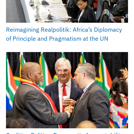
Reimagining Realpolitik: Africa’s Diplomacy
of Principle and Pragmatism at the UN