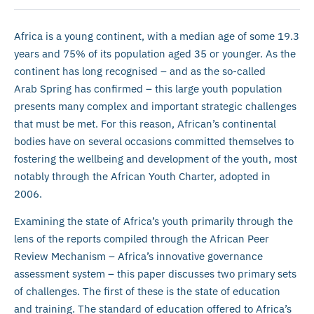
Africa is a young continent, with a median age of some 19.3
years and 75% of its population aged 35 or younger. As the
continent has long recognised – and as the so-called
Arab Spring has confirmed – this large youth population
presents many complex and important strategic challenges
that must be met. For this reason, African’s continental
bodies have on several occasions committed themselves to
fostering the wellbeing and development of the youth, most
notably through the African Youth Charter, adopted in
2006.
Examining the state of Africa’s youth primarily through the
lens of the reports compiled through the African Peer
Review Mechanism – Africa’s innovative governance
assessment system – this paper discusses two primary sets
of challenges. The first of these is the state of education
and training. The standard of education offered to Africa’s