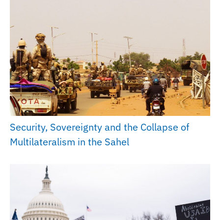
Security, Sovereignty and the Collapse of
Multilateralism in the Sahel