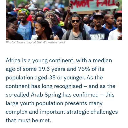
Photo: University of the Witwatersrand
Africa is a young continent, with a median
age of some 19.3 years and 75% of its
population aged 35 or younger. As the
continent has long recognised – and as the
so-called Arab Spring has confirmed – this
large youth population presents many
complex and important strategic challenges
that must be met.