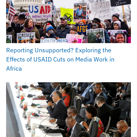
Reporting Unsupported? Exploring the
Effects of USAID Cuts on Media Work in
Africa