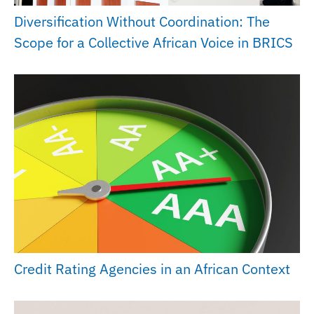
Diversification Without Coordination: The
Scope for a Collective African Voice in BRICS
Credit Rating Agencies in an African Context