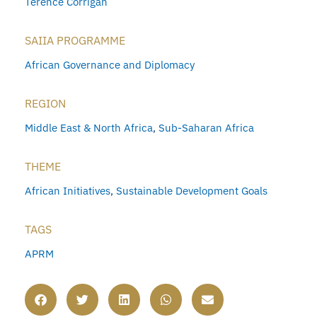
Terence Corrigan
SAIIA PROGRAMME
African Governance and Diplomacy
REGION
Middle East & North Africa
,
Sub-Saharan Africa
THEME
African Initiatives
,
Sustainable Development Goals
TAGS
APRM