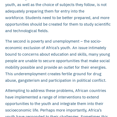
youth, as well as the choice of subjects they follow, is not
adequately preparing them for entry into the
workforce. Students need to be better prepared, and more
opportunities should be created for them to study scientific
and technological fields.
The second is poverty and unemployment – the socio-
economic exclusion of Africa’s youth. An issue intimately
bound to concerns about education and skills, many young
people are unable to secure opportunities that make social
mobility possible and provide an outlet for their energies.
This underemployment creates fertile ground for drug
abuse, gangsterism and participation in political conflict.
Attempting to address these problems, African countries
have implemented a range of interventions to extend
opportunities to the youth and integrate them into their
socioeconomic life. Perhaps more importantly, Africa’s
youth have responded to their challenges. Sometimes this