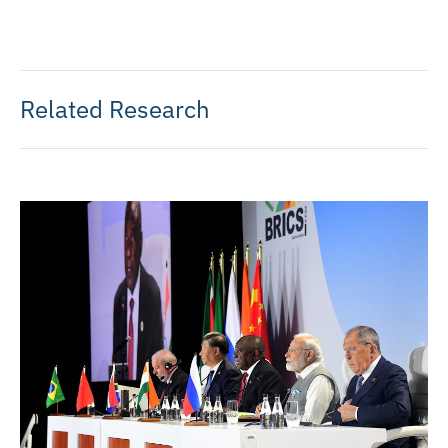
Related Research