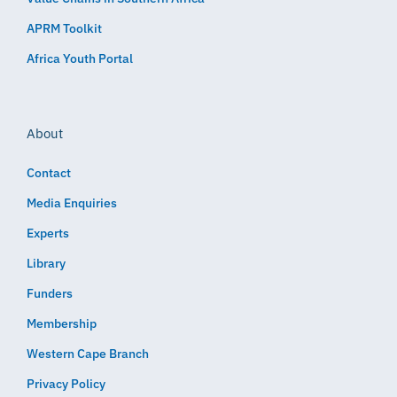
APRM Toolkit
Africa Youth Portal
About
Contact
Media Enquiries
Experts
Library
Funders
Membership
Western Cape Branch
Privacy Policy