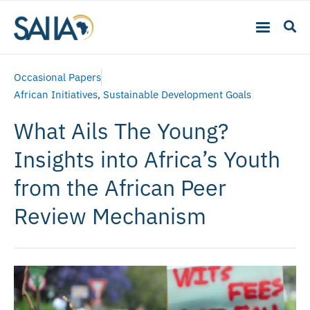
Occasional Papers
African Initiatives
,
Sustainable Development Goals
What Ails The Young?
Insights into Africa’s Youth
from the African Peer
Review Mechanism