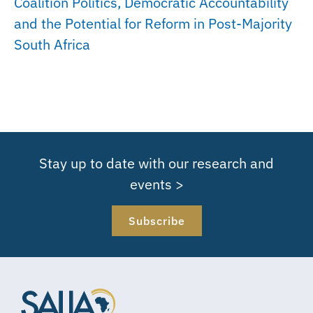
Coalition Politics, Democratic Accountability
and the Potential for Reform in Post-Majority
South Africa
Stay up to date with our research and
events >
Subscribe