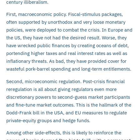
century illiberalism.
First, macroeconomic policy. Fiscal-stimulus packages,
often supported by unorthodox and very loose monetary
policies, were deployed to combat the crisis. In Europe and
the US, they have not had the desired result. Worse, they
have wrecked public finances by creating oceans of debt,
portending higher taxes and real interest rates as well as
inflationary threats. As bad, they have provided cover for
wasteful pork-barrel spending and long-term entitlements.
Second, microeconomic regulation. Post-crisis financial
reregulation is all about giving regulators even more
discretionary powers to second-guess market participants
and fine-tune market outcomes. This is the hallmark of the
Dodd-Frank bill in the USA, and EU measures to regulate
private-equity groups and hedge funds.
Among other side-effects, this is likely to reinforce the