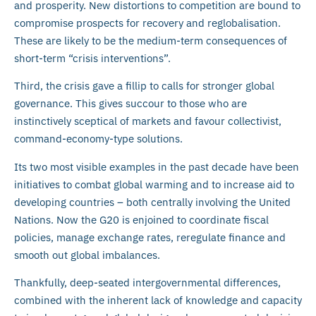
and prosperity. New distortions to competition are bound to
compromise prospects for recovery and reglobalisation.
These are likely to be the medium-term consequences of
short-term “crisis interventions”.
Third, the crisis gave a fillip to calls for stronger global
governance. This gives succour to those who are
instinctively sceptical of markets and favour collectivist,
command-economy-type solutions.
Its two most visible examples in the past decade have been
initiatives to combat global warming and to increase aid to
developing countries – both centrally involving the United
Nations. Now the G20 is enjoined to coordinate fiscal
policies, manage exchange rates, reregulate finance and
smooth out global imbalances.
Thankfully, deep-seated intergovernmental differences,
combined with the inherent lack of knowledge and capacity