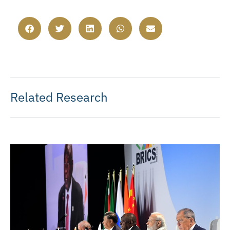
Related Research