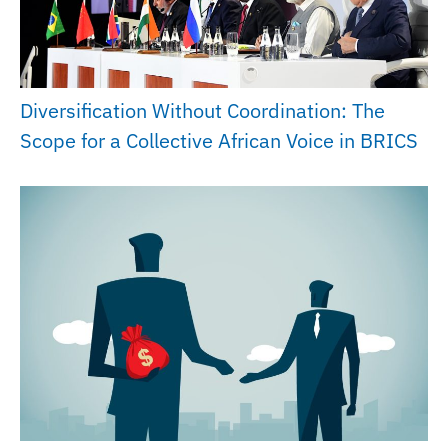
Diversification Without Coordination: The
Scope for a Collective African Voice in BRICS