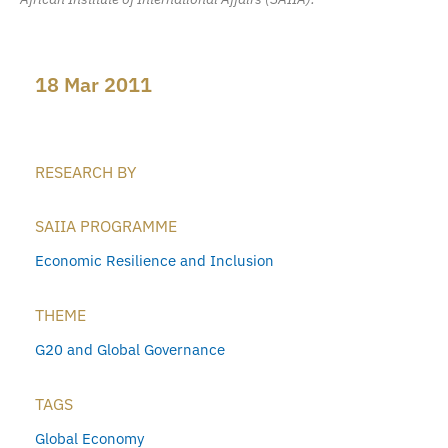
18 Mar 2011
RESEARCH BY
SAIIA PROGRAMME
Economic Resilience and Inclusion
THEME
G20 and Global Governance
TAGS
Global Economy