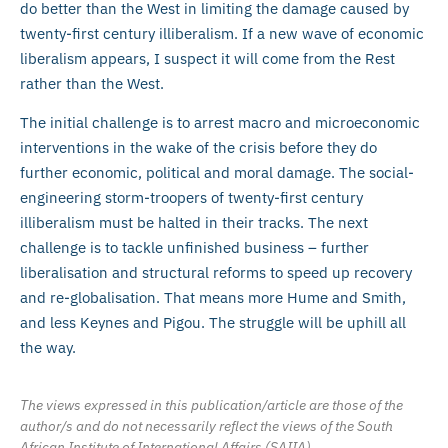
do better than the West in limiting the damage caused by
twenty-first century illiberalism. If a new wave of economic
liberalism appears, I suspect it will come from the Rest
rather than the West.
The initial challenge is to arrest macro and microeconomic
interventions in the wake of the crisis before they do
further economic, political and moral damage. The social-
engineering storm-troopers of twenty-first century
illiberalism must be halted in their tracks. The next
challenge is to tackle unfinished business – further
liberalisation and structural reforms to speed up recovery
and re-globalisation. That means more Hume and Smith,
and less Keynes and Pigou. The struggle will be uphill all
the way.
The views expressed in this publication/article are those of the
author/s and do not necessarily reflect the views of the South
African Institute of International Affairs (SAIIA).