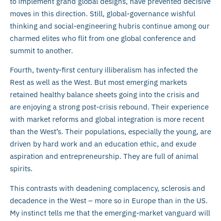
to implement grand global designs, have prevented decisive
moves in this direction. Still, global-governance wishful
thinking and social-engineering hubris continue among our
charmed elites who flit from one global conference and
summit to another.
Fourth, twenty-first century illiberalism has infected the
Rest as well as the West. But most emerging markets
retained healthy balance sheets going into the crisis and
are enjoying a strong post-crisis rebound. Their experience
with market reforms and global integration is more recent
than the West’s. Their populations, especially the young, are
driven by hard work and an education ethic, and exude
aspiration and entrepreneurship. They are full of animal
spirits.
This contrasts with deadening complacency, sclerosis and
decadence in the West – more so in Europe than in the US.
My instinct tells me that the emerging-market vanguard will