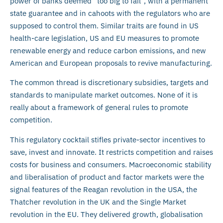
power of banks deemed “too big to fail”, with a permanent
state guarantee and in cahoots with the regulators who are
supposed to control them. Similar traits are found in US
health-care legislation, US and EU measures to promote
renewable energy and reduce carbon emissions, and new
American and European proposals to revive manufacturing.
The common thread is discretionary subsidies, targets and
standards to manipulate market outcomes. None of it is
really about a framework of general rules to promote
competition.
This regulatory cocktail stifles private-sector incentives to
save, invest and innovate. It restricts competition and raises
costs for business and consumers. Macroeconomic stability
and liberalisation of product and factor markets were the
signal features of the Reagan revolution in the USA, the
Thatcher revolution in the UK and the Single Market
revolution in the EU. They delivered growth, globalisation