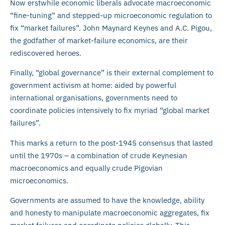
Now erstwhile economic liberals advocate macroeconomic
“fine-tuning” and stepped-up microeconomic regulation to
fix “market failures”. John Maynard Keynes and A.C. Pigou,
the godfather of market-failure economics, are their
rediscovered heroes.
Finally, “global governance” is their external complement to
government activism at home: aided by powerful
international organisations, governments need to
coordinate policies intensively to fix myriad “global market
failures”.
This marks a return to the post-1945 consensus that lasted
until the 1970s – a combination of crude Keynesian
macroeconomics and equally crude Pigovian
microeconomics.
Governments are assumed to have the knowledge, ability
and honesty to manipulate macroeconomic aggregates, fix