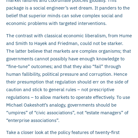
market failures and coordinate policies globally. This
package is a social engineer’s wet dream. It panders to the
belief that superior minds can solve complex social and
economic problems with targeted interventions.
The contrast with classical economic liberalism, from Hume
and Smith to Hayek and Friedman, could not be starker.
The latter believe that markets are complex organisms; that
governments cannot possibly have enough knowledge to
“fine-tune” outcomes; and that they also “fail” through
human fallibility, political pressure and corruption. Hence
their presumption that regulation should err on the side of
caution and stick to general rules – not prescriptive
regulations – to allow markets to operate effectively. To use
Michael Oakeshott’s analogy, governments should be
“umpires” of “civic associations”, not “estate managers” of
“enterprise associations”.
Take a closer look at the policy features of twenty-first