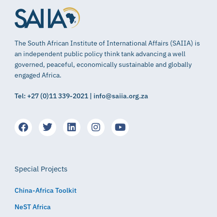
The South African Institute of International Affairs (SAIIA) is
an independent public policy think tank advancing a well
governed, peaceful, economically sustainable and globally
engaged Africa.
Tel: +27 (0)11 339-2021 | info@saiia.org.za
Special Projects
China-Africa Toolkit
NeST Africa