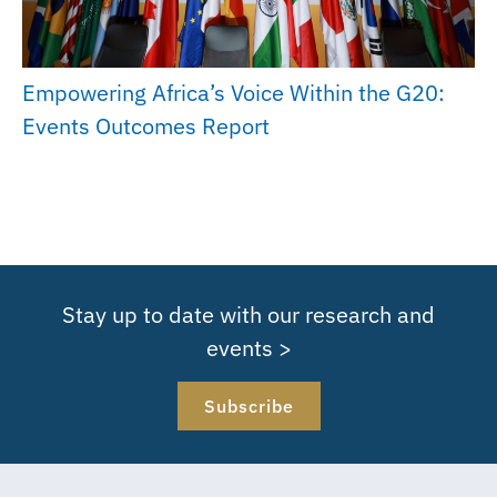
Empowering Africa’s Voice Within the G20:
Events Outcomes Report
Stay up to date with our research and
events >
Subscribe