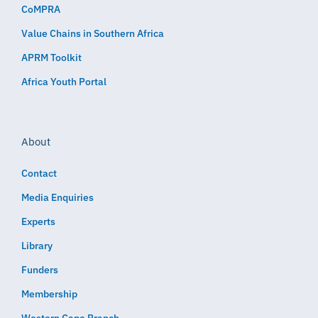
CoMPRA
Value Chains in Southern Africa
APRM Toolkit
Africa Youth Portal
About
Contact
Media Enquiries
Experts
Library
Funders
Membership