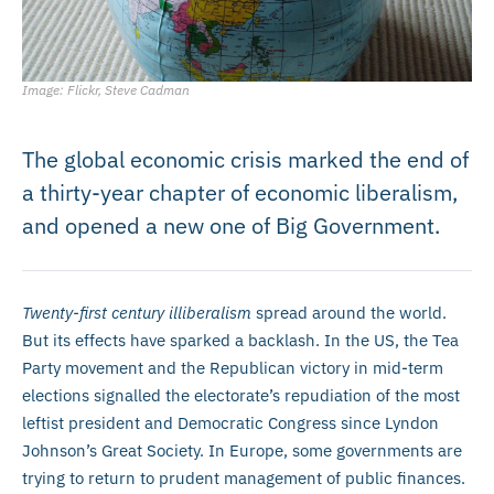
Image: Flickr, Steve Cadman
The global economic crisis marked the end of
a thirty-year chapter of economic liberalism,
and opened a new one of Big Government.
Twenty-first century illiberalism
spread around the world.
But its effects have sparked a backlash. In the US, the Tea
Party movement and the Republican victory in mid-term
elections signalled the electorate’s repudiation of the most
leftist president and Democratic Congress since Lyndon
Johnson’s Great Society. In Europe, some governments are
trying to return to prudent management of public finances.