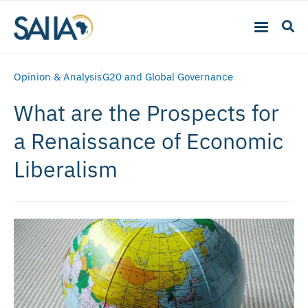
Opinion & Analysis
G20 and Global Governance
What are the Prospects for
a Renaissance of Economic
Liberalism