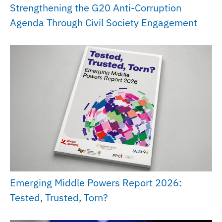
Strengthening the G20 Anti-Corruption
Agenda Through Civil Society Engagement
Emerging Middle Powers Report 2026:
Tested, Trusted, Torn?