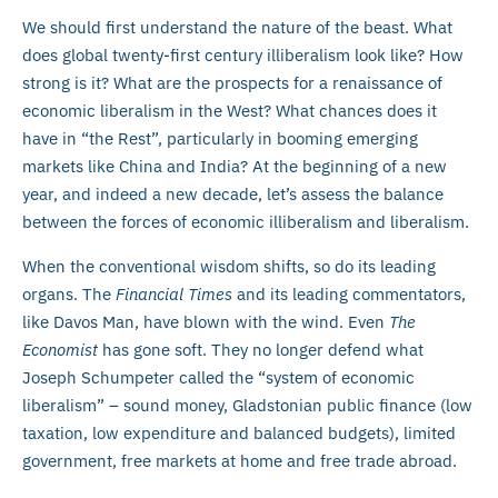
We should first understand the nature of the beast. What
does global twenty-first century illiberalism look like? How
strong is it? What are the prospects for a renaissance of
economic liberalism in the West? What chances does it
have in “the Rest”, particularly in booming emerging
markets like China and India? At the beginning of a new
year, and indeed a new decade, let’s assess the balance
between the forces of economic illiberalism and liberalism.
When the conventional wisdom shifts, so do its leading
organs. The
Financial Times
and its leading commentators,
like Davos Man, have blown with the wind. Even
The
Economist
has gone soft. They no longer defend what
Joseph Schumpeter called the “system of economic
liberalism” – sound money, Gladstonian public finance (low
taxation, low expenditure and balanced budgets), limited
government, free markets at home and free trade abroad.