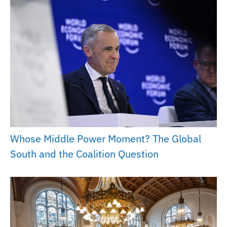
Whose Middle Power Moment? The Global
South and the Coalition Question