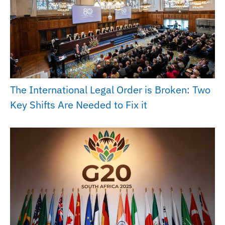
The International Legal Order is Broken: Two
Key Shifts Are Needed to Fix it