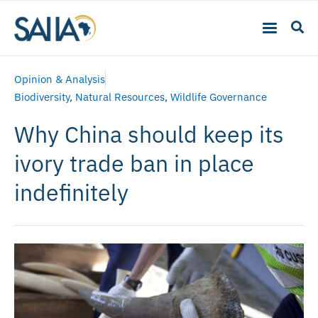
Opinion & Analysis
Biodiversity
,
Natural Resources
,
Wildlife Governance
Why China should keep its
ivory trade ban in place
indefinitely