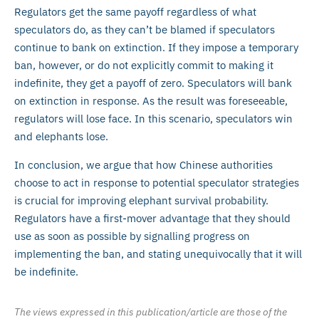
Regulators get the same payoff regardless of what
speculators do, as they can’t be blamed if speculators
continue to bank on extinction. If they impose a temporary
ban, however, or do not explicitly commit to making it
indefinite, they get a payoff of zero. Speculators will bank
on extinction in response. As the result was foreseeable,
regulators will lose face. In this scenario, speculators win
and elephants lose.
In conclusion, we argue that how Chinese authorities
choose to act in response to potential speculator strategies
is crucial for improving elephant survival probability.
Regulators have a first-mover advantage that they should
use as soon as possible by signalling progress on
implementing the ban, and stating unequivocally that it will
be indefinite.
The views expressed in this publication/article are those of the