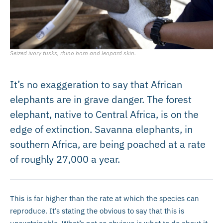
Seized ivory tusks, rhino horn and leopard skin.
It’s no exaggeration to say that African
elephants are in grave danger. The forest
elephant, native to Central Africa, is on the
edge of extinction. Savanna elephants, in
southern Africa, are being poached at a rate
of roughly 27,000 a year.
This is far higher than the rate at which the species can
reproduce. It’s stating the obvious to say that this is