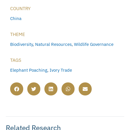
COUNTRY
China
THEME
Biodiversity
,
Natural Resources
,
Wildlife Governance
TAGS
Elephant Poaching
,
Ivory Trade
Related Research