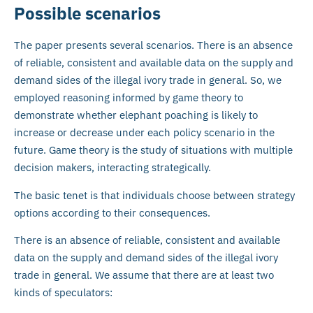
Possible scenarios
The paper presents several scenarios. There is an absence
of reliable, consistent and available data on the supply and
demand sides of the illegal ivory trade in general. So, we
employed reasoning informed by game theory to
demonstrate whether elephant poaching is likely to
increase or decrease under each policy scenario in the
future. Game theory is the study of situations with multiple
decision makers, interacting strategically.
The basic tenet is that individuals choose between strategy
options according to their consequences.
There is an absence of reliable, consistent and available
data on the supply and demand sides of the illegal ivory
trade in general. We assume that there are at least two
kinds of speculators: