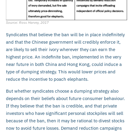
Source: Ross Harvey, 2017
Syndicates that believe the ban will be in place indefinitely
and that the Chinese government will credibly enforce it,
are likely to sell their ivory wherever they can earn the
highest price. An indefinite ban, implemented in the very
near future in both China and Hong Kong, could induce a
type of dumping strategy. This would lower prices and
reduce the incentive to poach elephants.
But whether syndicates choose a dumping strategy also
depends on their beliefs about future consumer behaviour.
If they believe that the ban is credible, and that private
investors who have significant personal stockpiles will sell
because of the ban, then it may be rational to divest stocks
now to avoid future losses. Demand reduction campaigns