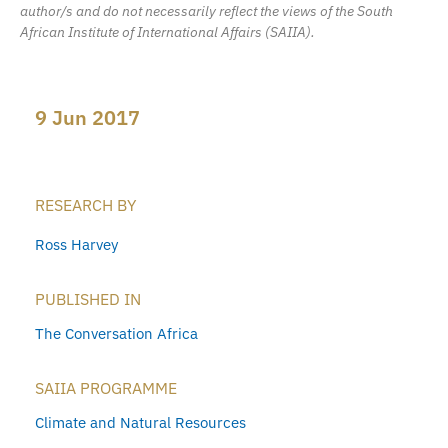
author/s and do not necessarily reflect the views of the South
African Institute of International Affairs (SAIIA).
9 Jun 2017
RESEARCH BY
Ross Harvey
PUBLISHED IN
The Conversation Africa
SAIIA PROGRAMME
Climate and Natural Resources