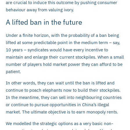
are crucial to induce this outcome by pushing consumer
behaviour away from valuing ivory.
A lifted ban in the future
Under a finite horizon, with the probability of a ban being
lifted at some predictable point in the medium term – say,
10 years – syndicates would have every incentive to
maintain and enlarge their current stockpiles. When a small
number of players hold market power they can afford to be
patient.
In other words, they can wait until the ban is lifted and
continue to poach elephants now to build their stockpiles.
In the meantime, they can sell into neighbouring countries
or continue to pursue opportunities in China’s illegal
market. The ultimate objective is to earn monopoly rents.
We modelled the strategic options as a very basic non-