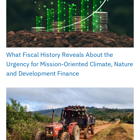
What Fiscal History Reveals About the
Urgency for Mission-Oriented Climate, Nature
and Development Finance