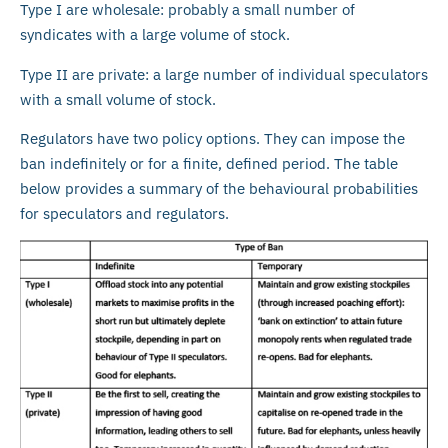
Type I are wholesale: probably a small number of
syndicates with a large volume of stock.
Type II are private: a large number of individual speculators
with a small volume of stock.
Regulators have two policy options. They can impose the
ban indefinitely or for a finite, defined period. The table
below provides a summary of the behavioural probabilities
for speculators and regulators.