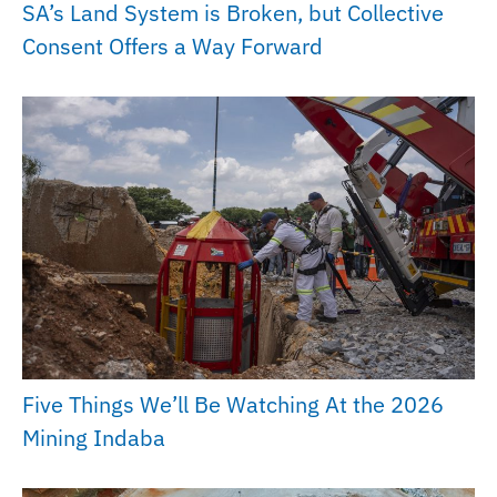
SA’s Land System is Broken, but Collective
Consent Offers a Way Forward
Five Things We’ll Be Watching At the 2026
Mining Indaba