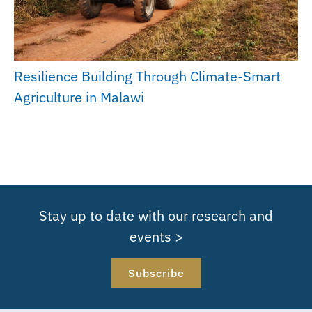
Resilience Building Through Climate-Smart
Agriculture in Malawi
Stay up to date with our research and
events >
Subscribe