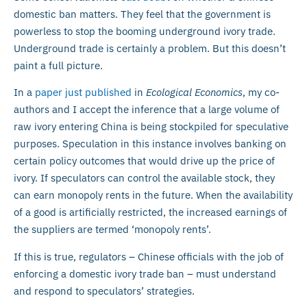
domestic ban matters. They feel that the government is
powerless to stop the booming underground ivory trade.
Underground trade is certainly a problem. But this doesn’t
paint a full picture.
In a
paper just published
in
Ecological Economics
, my co-
authors and I accept the inference that a large volume of
raw ivory entering China is being stockpiled for speculative
purposes. Speculation in this instance involves banking on
certain policy outcomes that would drive up the price of
ivory. If speculators can control the available stock, they
can earn monopoly rents in the future. When the availability
of a good is artificially restricted, the increased earnings of
the suppliers are termed ‘monopoly rents’.
If this is true, regulators – Chinese officials with the job of
enforcing a domestic ivory trade ban – must understand
and respond to speculators’ strategies.