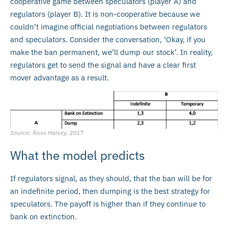
cooperative game between speculators (player A) and
regulators (player B). It is non-cooperative because we
couldn’t imagine official negotiations between regulators
and speculators. Consider the conversation, ‘Okay, if you
make the ban permanent, we’ll dump our stock’. In reality,
regulators get to send the signal and have a clear first
mover advantage as a result.
Source: Ross Harvey, 2017
What the model predicts
If regulators signal, as they should, that the ban will be for
an indefinite period, then dumping is the best strategy for
speculators. The payoff is higher than if they continue to
bank on extinction.