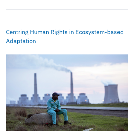
Centring Human Rights in Ecosystem-based
Adaptation