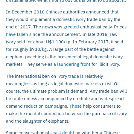
unsustainable. What’s not so obvious is what to do about it.
In December 2016 Chinese authorities announced that
they would implement a domestic ivory trade ban by the
end of 2017. The news was
greeted
enthusiastically. Prices
have fallen
since the announcement. In late 2015, raw
ivory sold for about U$1,100/kg. In February 2017, it sold
for roughly $730/kg. A large part of the battle against
elephant poaching is the presence of legal domestic ivory
markets. They serve as
a laundering front
for illicit ivory.
The international ban on ivory trade is relatively
meaningless as long as legal domestic markets exist. Of
course, the ultimate problem is demand. Any trade ban will
be futile unless accompanied by credible and widespread
demand reduction campaigns.
These
help consumers to
make the mental connection between the purchase of ivory
and the slaughter of elephants.
Some conservationists
cast doubt
on whether a Chinese