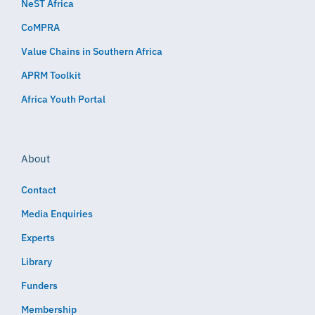
NeST Africa
CoMPRA
Value Chains in Southern Africa
APRM Toolkit
Africa Youth Portal
About
Contact
Media Enquiries
Experts
Library
Funders
Membership