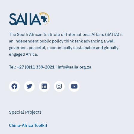
The South African Institute of International Affairs (SAIIA) is
an independent public policy think tank advancing a well
governed, peaceful, economically sustainable and globally
engaged Africa.
Tel: +27 (0)11 339-2021 | info@saiia.org.za
Special Projects
China-Africa Toolkit