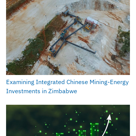
Examining Integrated Chinese Mining-Energy
Investments in Zimbabwe