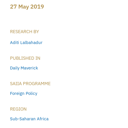
27 May 2019
RESEARCH BY
Aditi Lalbahadur
PUBLISHED IN
Daily Maverick
SAIIA PROGRAMME
Foreign Policy
REGION
Sub-Saharan Africa