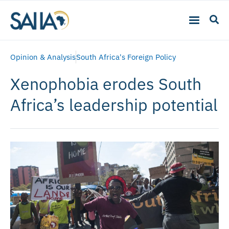
Opinion & Analysis
South Africa's Foreign Policy
Xenophobia erodes South
Africa’s leadership potential