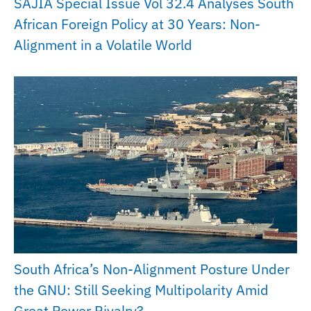
SAJIA Special Issue Vol 32.4 Analyses South
African Foreign Policy at 30 Years: Non-
Alignment in a Volatile World
South Africa’s Non-Alignment Posture Under
the GNU: Still Seeking Multipolarity Amid
Great Power Rivalry?