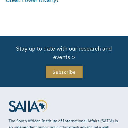
Stay up to date with our research and
events >
Subscribe
The South African Institute of International Affairs (SAIIA) is
an independent public policy think tank advancing a well