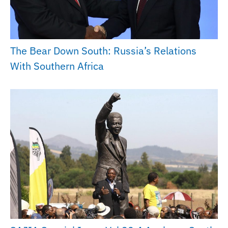
The Bear Down South: Russia’s Relations
With Southern Africa