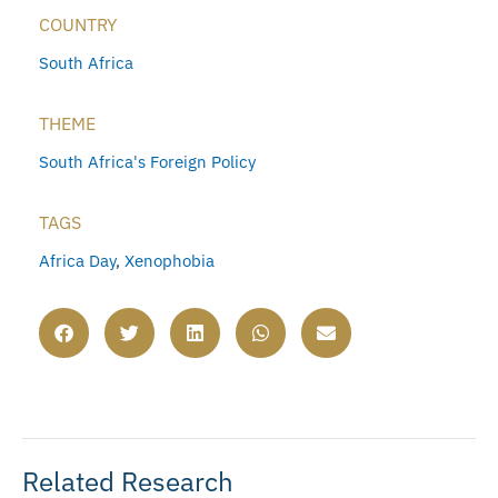
COUNTRY
South Africa
THEME
South Africa's Foreign Policy
TAGS
Africa Day
,
Xenophobia
Related Research