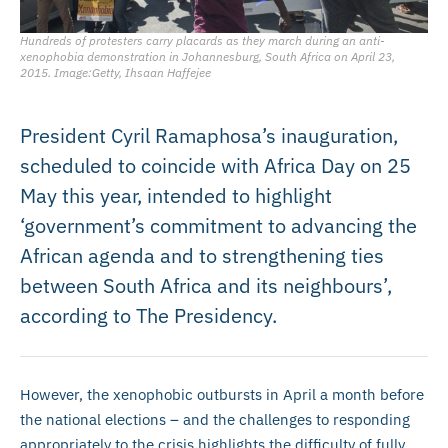
Hundreds of protesters carry placards as they march during an anti-
xenophobia demonstration in Johannesburg, South Africa on April 23,
2015. Image:Getty, Ihsaan Haffejee
President Cyril Ramaphosa’s inauguration,
scheduled to coincide with Africa Day on 25
May this year, intended to highlight
‘government’s commitment to advancing the
African agenda and to strengthening ties
between South Africa and its neighbours’,
according to The Presidency.
However, the xenophobic outbursts in April a month before
the national elections – and the challenges to responding
appropriately to the crisis highlights the difficulty of fully