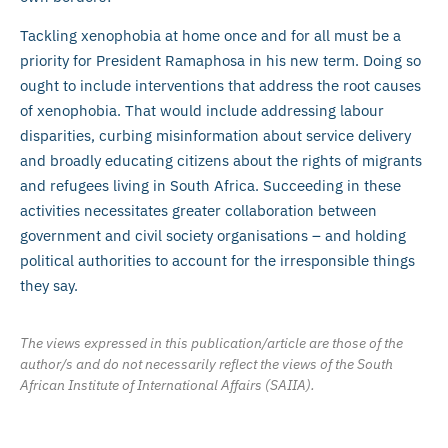
Tackling xenophobia at home once and for all must be a
priority for President Ramaphosa in his new term. Doing so
ought to include interventions that address the root causes
of xenophobia. That would include addressing labour
disparities, curbing misinformation about service delivery
and broadly educating citizens about the rights of migrants
and refugees living in South Africa. Succeeding in these
activities necessitates greater collaboration between
government and civil society organisations – and holding
political authorities to account for the irresponsible things
they say.
The views expressed in this publication/article are those of the
author/s and do not necessarily reflect the views of the South
African Institute of International Affairs (SAIIA).