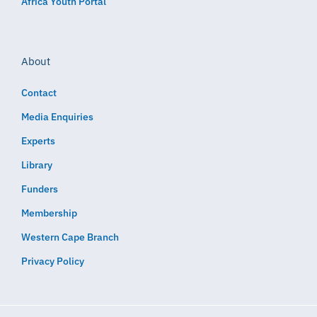
Africa Youth Portal
About
Contact
Media Enquiries
Experts
Library
Funders
Membership
Western Cape Branch
Privacy Policy