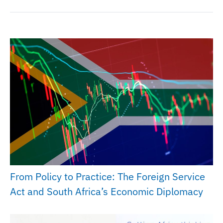
From Policy to Practice: The Foreign Service
Act and South Africa’s Economic Diplomacy