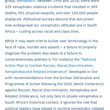
group,
Xenowatch,
between 1994 and 2018, there were
529 xenophobic violence incidents that resulted in 309
deaths, 901 physical assaults, and over 100,000 people
displaced. Attitudinal surveys abound that document
how widespread our xenophobic attitudes are in South
Africa – cutting across racial and class lines.
While it may seem trite to bicker over terminology in the
face of rape, murder and assault – a failure to properly
diagnose the problem also leads to a failure to
comprehensively address it. For instance the
“National
Action Plan to Combat Racism, Racial Discrimination,
Xenophobia and Related Intolerance”
developed in line
with recommendations from the Durban Declaration and
Programme of Action following the 2001 World Conference
against Racism, Racial Discrimination, Xenophobia and
Related Intolerance, not only fails to situate xenophobia in
South Africa’s historical context, it ignores the role that
political leaders have played in inciting xenophobic-related