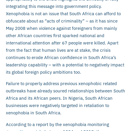
integrating this message into government policy.
Xenophobia is not an issue that South Africa can afford to
obfuscate about as “acts of criminality” – as it has since
May 2008 when violence against foreigners from mainly
other African countries first sparked national and
international attention after 67 people were killed. Apart
from the fact that human lives are at stake, the crisis
continues to erode African confidence in South Africa’s
leadership capability – with a potential to negatively impact
its global foreign policy ambitions too.
Failure to properly address previous xenophobic related
outbreaks have already soured relationships between South
Africa and its African peers. In Nigeria, South African
businesses were negatively targeted in retaliation to
xenophobia in South Africa.
According to a report by the xenophobia monitoring