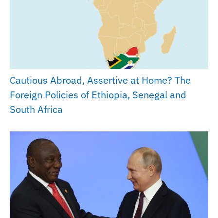
Cautious Abroad, Assertive at Home? The
Foreign Policies of Ethiopia, Senegal and
South Africa