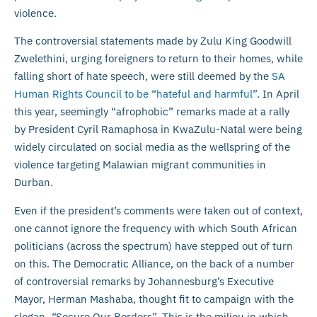
violence.
The controversial statements made by Zulu King Goodwill
Zwelethini, urging foreigners to return to their homes, while
falling short of hate speech, were still deemed by the
SA
Human Rights Council to be “hateful and harmful”
. In April
this year, seemingly “afrophobic” remarks made at a rally
by President Cyril Ramaphosa in KwaZulu-Natal were being
widely circulated on social media as the wellspring of the
violence targeting Malawian migrant communities in
Durban.
Even if the president’s comments were taken out of context,
one cannot ignore the frequency with which South African
politicians (across the spectrum) have stepped out of turn
on this. The Democratic Alliance, on the back of a number
of controversial remarks by Johannesburg’s Executive
Mayor, Herman Mashaba, thought fit to campaign with the
slogan,
“
Secure Our Borders”. This is the milieu in which