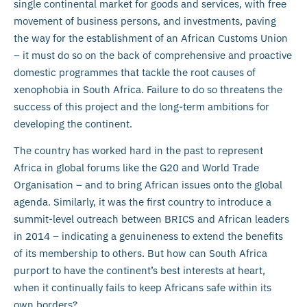
single continental market for goods and services, with free
movement of business persons, and investments, paving
the way for the establishment of an African Customs Union
– it must do so on the back of comprehensive and proactive
domestic programmes that tackle the root causes of
xenophobia in South Africa. Failure to do so threatens the
success of this project and the long-term ambitions for
developing the continent.
The country has worked hard in the past to represent
Africa in global forums like the G20 and World Trade
Organisation – and to bring African issues onto the global
agenda. Similarly, it was the first country to introduce a
summit-level outreach between BRICS and African leaders
in 2014 – indicating a genuineness to extend the benefits
of its membership to others. But how can South Africa
purport to have the continent’s best interests at heart,
when it continually fails to keep Africans safe within its
own borders?