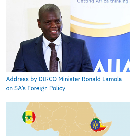
Address by DIRCO Minister Ronald Lamola
on SA’s Foreign Policy