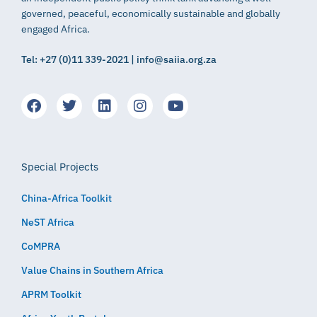
governed, peaceful, economically sustainable and globally
engaged Africa.
Tel: +27 (0)11 339-2021 | info@saiia.org.za
Special Projects
China-Africa Toolkit
NeST Africa
CoMPRA
Value Chains in Southern Africa
APRM Toolkit