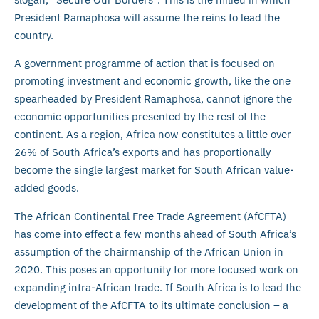
President Ramaphosa will assume the reins to lead the
country.
A government programme of action that is focused on
promoting investment and economic growth, like the one
spearheaded by President Ramaphosa, cannot ignore the
economic opportunities presented by the rest of the
continent. As a region, Africa now constitutes a little over
26% of South Africa’s exports and has proportionally
become the single largest market for South African value-
added goods.
The African Continental Free Trade Agreement (AfCFTA)
has come into effect a few months ahead of South Africa’s
assumption of the chairmanship of the African Union in
2020. This poses an opportunity for more focused work on
expanding intra-African trade. If South Africa is to lead the
development of the AfCFTA to its ultimate conclusion – a