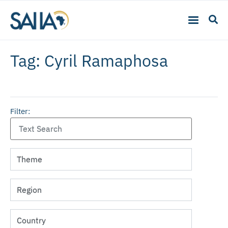
Tag: Cyril Ramaphosa
Filter: