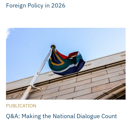
Foreign Policy in 2026
PUBLICATION
Q&A: Making the National Dialogue Count