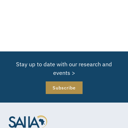
Stay up to date with our research and
events >
Subscribe