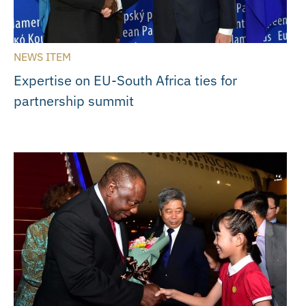
NEWS ITEM
Expertise on EU-South Africa ties for
partnership summit