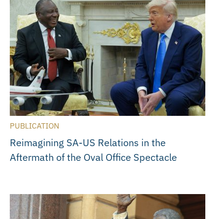
PUBLICATION
Reimagining SA-US Relations in the
Aftermath of the Oval Office Spectacle