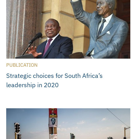
PUBLICATION
Strategic choices for South Africa’s
leadership in 2020