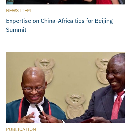
NEWS ITEM
Expertise on China-Africa ties for Beijing
Summit
PUBLICATION