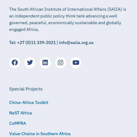
The South African Institute of International Affairs (SAIIA) is
an independent public policy think tank advancing a well
governed, peaceful, economically sustainable and globally
engaged Africa.
Tel: +27 (0)11 339-2021 | info@saiia.org.za
Special Projects
China-Africa Toolkit
NeST Africa
CoMPRA
Value Chains in Southern Africa