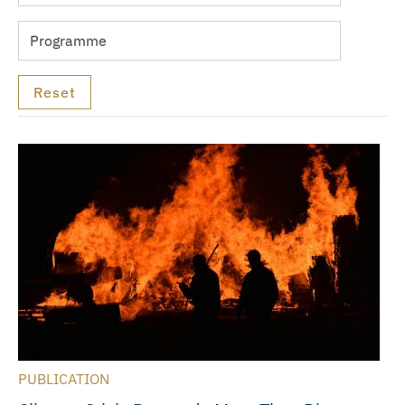
PUBLICATION