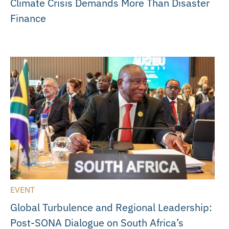
Climate Crisis Demands More Than Disaster
Finance
EVENT
Global Turbulence and Regional Leadership:
Post-SONA Dialogue on South Africa’s