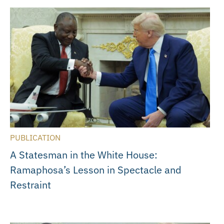
PUBLICATION
A Statesman in the White House:
Ramaphosa’s Lesson in Spectacle and
Restraint