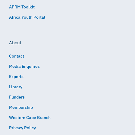
APRM Toolkit
Africa Youth Portal
About
Contact
Media Enquiries
Experts
Library
Funders
Membership
Western Cape Branch
Privacy Policy