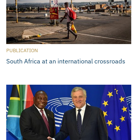
PUBLICATION
South Africa at an international crossroads