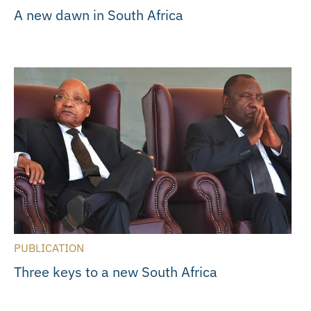
A new dawn in South Africa
PUBLICATION
Three keys to a new South Africa