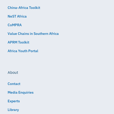
China-Africa Toolkit
NeST Africa
CoMPRA
Value Chains in Southern Africa
APRM Toolkit
Africa Youth Portal
About
Contact
Media Enquiries
Experts
Library