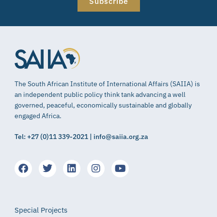
Subscribe
The South African Institute of International Affairs (SAIIA) is
an independent public policy think tank advancing a well
governed, peaceful, economically sustainable and globally
engaged Africa.
Tel: +27 (0)11 339-2021 | info@saiia.org.za
Special Projects