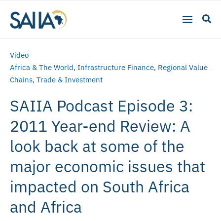
Video
Africa & The World
,
Infrastructure Finance
,
Regional Value
Chains
,
Trade & Investment
SAIIA Podcast Episode 3:
2011 Year-end Review: A
look back at some of the
major economic issues that
impacted on South Africa
and Africa