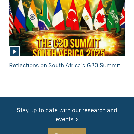
Reflections on South Africa’s G20 Summit
Stay up to date with our research and
events >