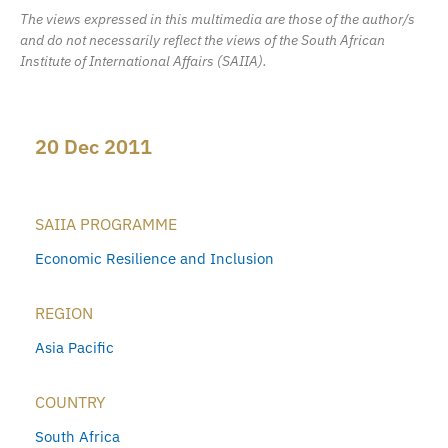
The views expressed in this multimedia are those of the author/s
and do not necessarily reflect the views of the South African
Institute of International Affairs (SAIIA).
20 Dec 2011
SAIIA PROGRAMME
Economic Resilience and Inclusion
REGION
Asia Pacific
COUNTRY
South Africa