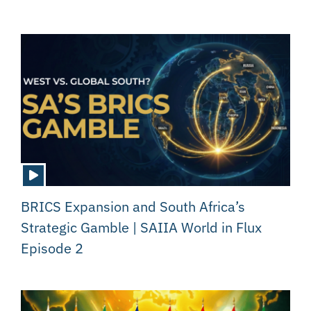
BRICS Expansion and South Africa’s
Strategic Gamble | SAIIA World in Flux
Episode 2