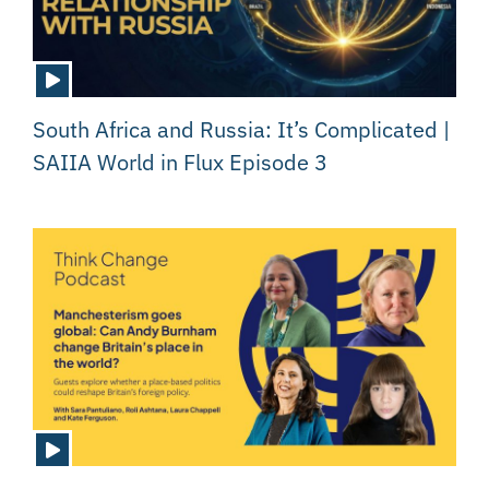
South Africa and Russia: It’s Complicated |
SAIIA World in Flux Episode 3