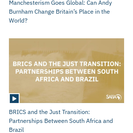
Manchesterism Goes Global: Can Andy
Burnham Change Britain’s Place in the
World?
BRICS and the Just Transition:
Partnerships Between South Africa and
Brazil