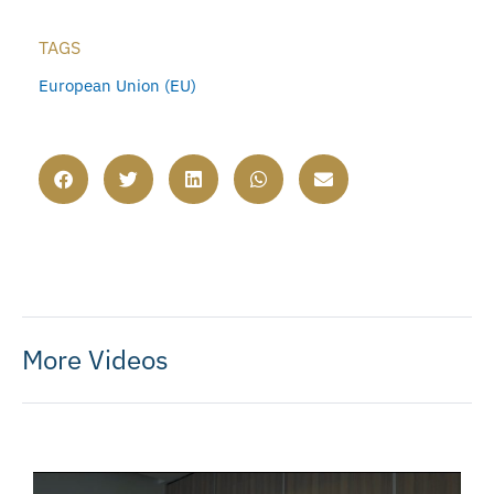
TAGS
European Union (EU)
More Videos