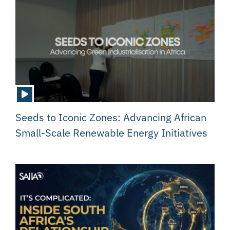
Seeds to Iconic Zones: Advancing African
Small-Scale Renewable Energy Initiatives