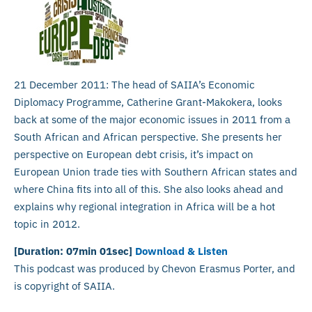
21 December 2011: The head of SAIIA’s Economic
Diplomacy Programme, Catherine Grant-Makokera, looks
back at some of the major economic issues in 2011 from a
South African and African perspective. She presents her
perspective on European debt crisis, it’s impact on
European Union trade ties with Southern African states and
where China fits into all of this. She also looks ahead and
explains why regional integration in Africa will be a hot
topic in 2012.
[Duration: 07min 01sec]
Download & Listen
This podcast was produced by Chevon Erasmus Porter, and
is copyright of SAIIA.