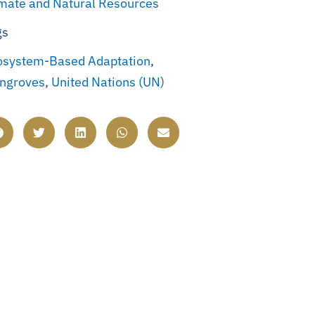
imate and Natural Resources
gs
osystem-Based Adaptation
,
ngroves
,
United Nations (UN)