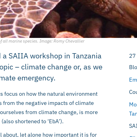
of all marine species. Image: Romy Chevallier
end a SAIIA workshop in Tanzania
27
topic – climate change or, as we
Blo
limate emergency.
Em
Co
ts focus on how the natural environment
us from the negative impacts of climate
Mo
 ourselves from climate change, is more
Ta
(also shortened to ‘EbA’).
SA
l about, let alone how important it is for