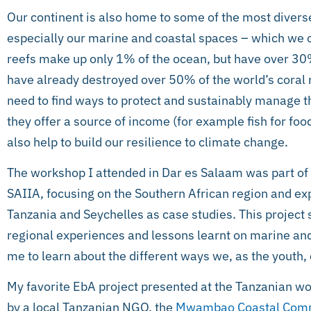
Our continent is also home to some of the most divers
especially our marine and coastal spaces – which we o
reefs make up only 1% of the ocean, but have over 30
have already destroyed over 50% of the world’s coral r
need to find ways to protect and sustainably manage 
they offer a source of income (for example fish for food 
also help to build our resilience to climate change.
The workshop I attended in Dar es Salaam was part of 
SAIIA, focusing on the Southern African region and e
Tanzania and Seychelles as case studies. This project
regional experiences and lessons learnt on marine and 
me to learn about the different ways we, as the youth, 
My favorite EbA project presented at the Tanzanian wor
by a local Tanzanian NGO, the
Mwambao Coastal Comm