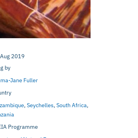
 Aug 2019
g by
ma-Jane Fuller
untry
zambique
,
Seychelles
,
South Africa
,
nzania
IIA Programme