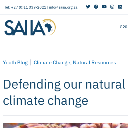
Tel: +27 (0)11 339-2021 |
info@saiia.org.za
G20
Youth Blog
Climate Change
,
Natural Resources
Defending our natural
climate change