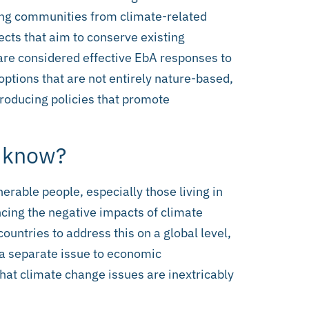
ring communities from climate-related
ects that aim to conserve existing
re considered effective EbA responses to
ptions that are not entirely nature-based,
troducing policies that promote
o know?
erable people, especially those living in
ncing the negative impacts of climate
untries to address this on a global level,
a separate issue to economic
 that climate change issues are inextricably