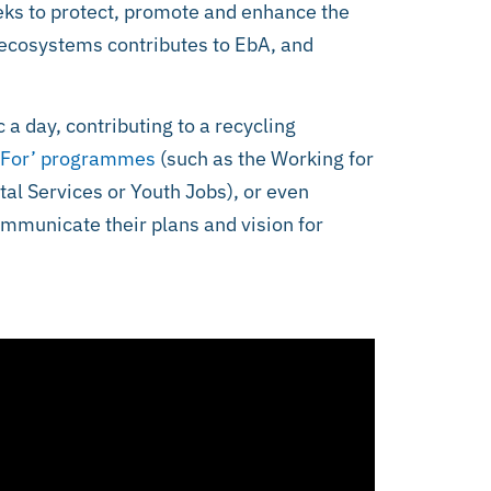
seeks to protect, promote and enhance the
ecosystems contributes to EbA, and
c a day, contributing to a recycling
 For’ programmes
(such as the Working for
al Services or Youth Jobs), or even
ommunicate their plans and vision for