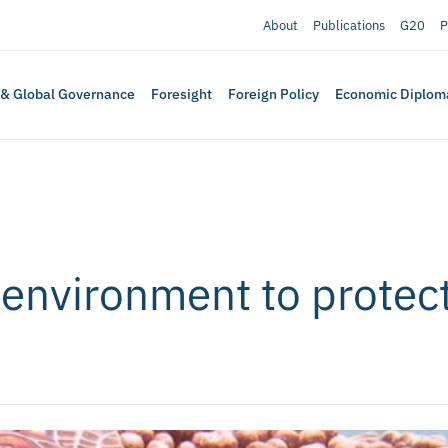
About
Publications
G20
P
 & Global Governance
Foresight
Foreign Policy
Economic Diplom
 environment to protect