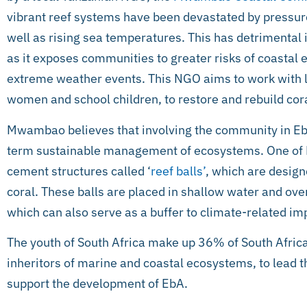
vibrant reef systems have been devastated by pressure
well as rising sea temperatures. This has detrimental 
as it exposes communities to greater risks of coastal 
extreme weather events. This NGO aims to work with l
women and school children, to restore and rebuild cora
Mwambao believes that involving the community in EbA
term sustainable management of ecosystems. One of M
cement structures called ‘
reef balls’
, which are design
coral. These balls are placed in shallow water and ove
which can also serve as a buffer to climate-related im
The youth of South Africa make up 36% of South Africa’s
inheritors of marine and coastal ecosystems, to lead 
support the development of EbA.