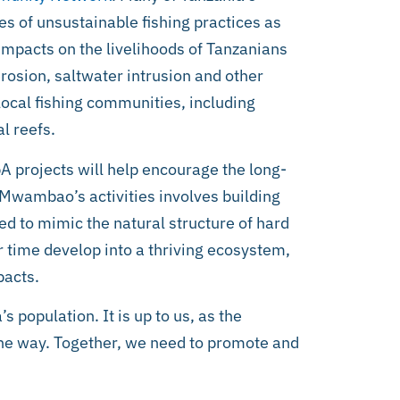
s of unsustainable fishing practices as
impacts on the livelihoods of Tanzanians
erosion, saltwater intrusion and other
ocal fishing communities, including
l reefs.
 projects will help encourage the long-
wambao’s activities involves building
ed to mimic the natural structure of hard
r time develop into a thriving ecosystem,
pacts.
 population. It is up to us, as the
the way. Together, we need to promote and