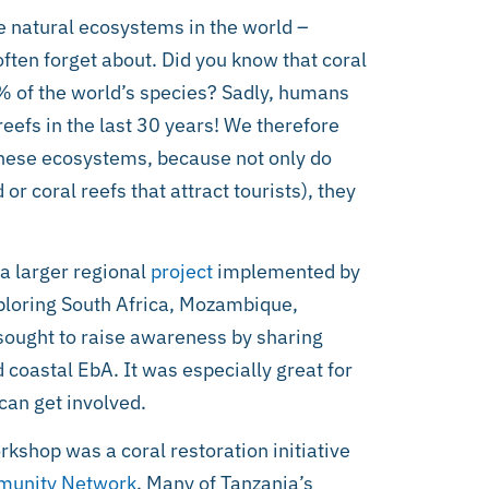
e natural ecosystems in the world –
ften forget about. Did you know that coral
% of the world’s species? Sadly, humans
eefs in the last 30 years! We therefore
these ecosystems, because not only do
or coral reefs that attract tourists), they
a larger regional
project
implemented by
xploring South Africa, Mozambique,
 sought to raise awareness by sharing
coastal EbA. It was especially great for
can get involved.
kshop was a coral restoration initiative
unity Network
. Many of Tanzania’s