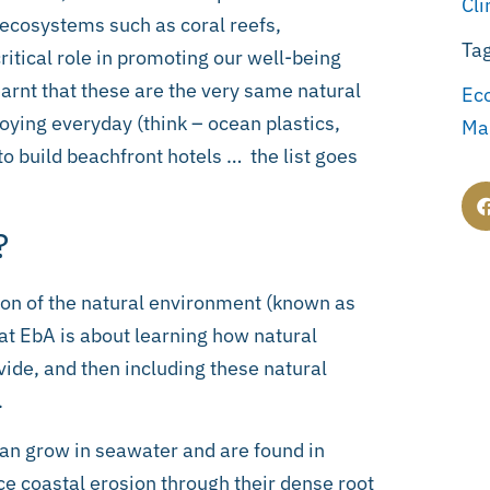
Cl
t ecosystems such as coral reefs,
Ta
itical role in promoting our well-being
earnt that these are the very same natural
Ec
oying everyday (think – ocean plastics,
Ma
to build beachfront hotels … the list goes
?
on of the natural environment (known as
hat EbA is about learning how natural
ide, and then including these natural
.
an grow in seawater and are found in
uce coastal erosion through their dense root