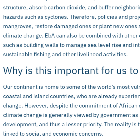
structure, absorb carbon dioxide, and buffer neighbo
hazards such as cyclones. Therefore, policies and proj
mangroves, restore damaged ones or plant new ones a
climate change. EbA can also be combined with other o
such as building walls to manage sea level rise and in
sustainable fishing and other livelihood activities.
Why is this important for us t
Our continent is home to some of the world’s most vuln
coastal and island countries, who are already experie
change. However, despite the commitment of African co
climate change is generally viewed by government as 
development, and thus a lesser priority. The reality is
linked to social and economic concerns.