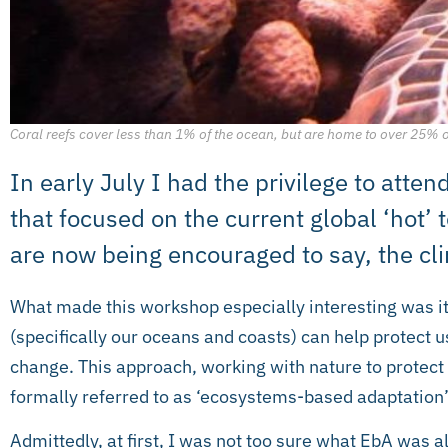
Coral reefs cover less than 1% of the ocean, but are home to over 25% 
In early July I had the privilege to att
that focused on the current global ‘hot’ 
are now being encouraged to say, the c
What made this workshop especially interesting was i
(specifically our oceans and coasts) can help protect 
change. This approach, working with nature to protect
formally referred to as ‘ecosystems-based adaptation’ 
Admittedly, at first, I was not too sure what EbA was al