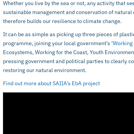
Whether you live by the sea or not, any activity that 
sustainable management and conservation of natural 
therefore builds our resilience to climate change.
It can be as simple as picking up three pieces of plasti
programme, joining your local government’s ‘
Working
Ecosystems, Working for the Coast, Youth Environment
pressing government and political parties to clearly c
restoring our natural environment.
Find out more about SAIIA’s EbA project