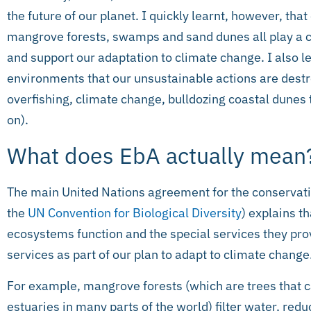
the future of our planet. I quickly learnt, however, tha
mangrove forests, swamps and sand dunes all play a cr
and support our adaptation to climate change. I also l
environments that our unsustainable actions are destr
overfishing, climate change, bulldozing coastal dunes 
on).
What does EbA actually mean
The main United Nations agreement for the conservati
the
UN Convention for Biological Diversity
) explains t
ecosystems function and the special services they prov
services as part of our plan to adapt to climate change
For example, mangrove forests (which are trees that c
estuaries in many parts of the world) filter water, red