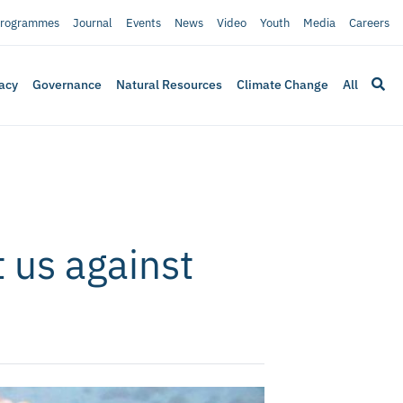
rogrammes
Journal
Events
News
Video
Youth
Media
Careers
acy
Governance
Natural Resources
Climate Change
All
 us against