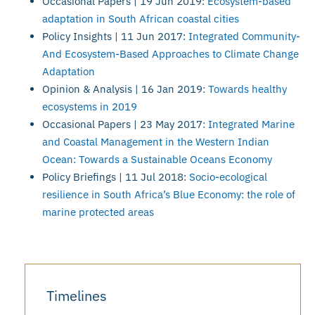
Occasional Papers | 19 Jun 2019:
Ecosystem-based
adaptation in South African coastal cities
Policy Insights | 11 Jun 2017:
Integrated Community-
And Ecosystem-Based Approaches to Climate Change
Adaptation
Opinion & Analysis | 16 Jan 2019:
Towards healthy
ecosystems in 2019
Occasional Papers | 23 May 2017:
Integrated Marine
and Coastal Management in the Western Indian
Ocean: Towards a Sustainable Oceans Economy
Policy Briefings | 11 Jul 2018:
Socio-ecological
resilience in South Africa’s Blue Economy: the role of
marine protected areas
Timelines