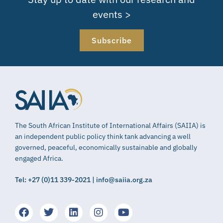
events >
Subscribe
The South African Institute of International Affairs (SAIIA) is
an independent public policy think tank advancing a well
governed, peaceful, economically sustainable and globally
engaged Africa.
Tel: +27 (0)11 339-2021 | info@saiia.org.za