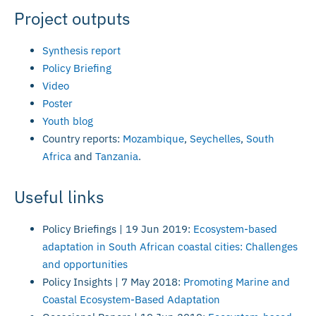
Project outputs
Synthesis report
Policy Briefing
Video
Poster
Youth blog
Country reports:
Mozambique
,
Seychelles
,
South
Africa
and
Tanzania
.
Useful links
Policy Briefings | 19 Jun 2019:
Ecosystem-based
adaptation in South African coastal cities: Challenges
and opportunities
Policy Insights | 7 May 2018:
Promoting Marine and
Coastal Ecosystem-Based Adaptation