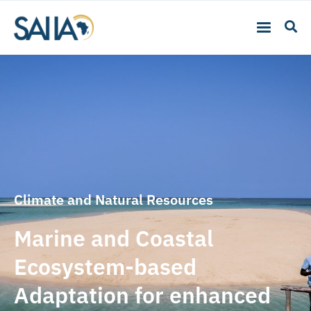
Climate and Natural Resources
Marine and Coastal
Ecosystem-based
Adaptation for enhanced