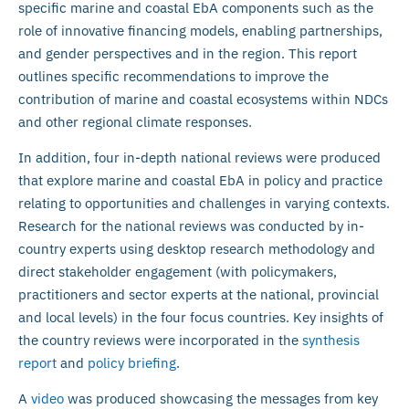
specific marine and coastal EbA components such as the
role of innovative financing models, enabling partnerships,
and gender perspectives and in the region. This report
outlines specific recommendations to improve the
contribution of marine and coastal ecosystems within NDCs
and other regional climate responses.
In addition, four in-depth national reviews were produced
that explore marine and coastal EbA in policy and practice
relating to opportunities and challenges in varying contexts.
Research for the national reviews was conducted by in-
country experts using desktop research methodology and
direct stakeholder engagement (with policymakers,
practitioners and sector experts at the national, provincial
and local levels) in the four focus countries. Key insights of
the country reviews were incorporated in the
synthesis
report
and
policy briefing
.
A
video
was produced showcasing the messages from key