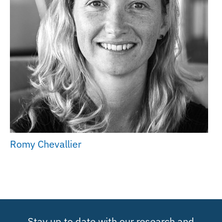
Romy Chevallier
Stay up to date with our research and