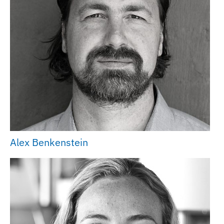
Alex Benkenstein