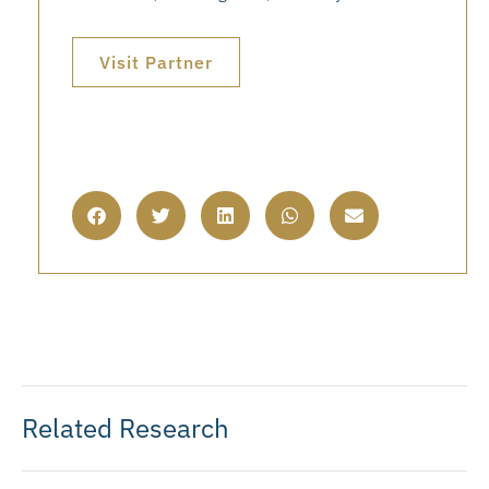
Visit Partner
Related Research