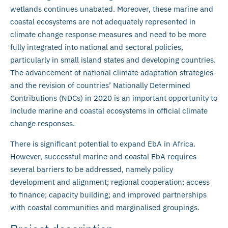
wetlands continues unabated. Moreover, these marine and
coastal ecosystems are not adequately represented in
climate change response measures and need to be more
fully integrated into national and sectoral policies,
particularly in small island states and developing countries.
The advancement of national climate adaptation strategies
and the revision of countries’ Nationally Determined
Contributions (NDCs) in 2020 is an important opportunity to
include marine and coastal ecosystems in official climate
change responses.
There is significant potential to expand EbA in Africa.
However, successful marine and coastal EbA requires
several barriers to be addressed, namely policy
development and alignment; regional cooperation; access
to finance; capacity building; and improved partnerships
with coastal communities and marginalised groupings.