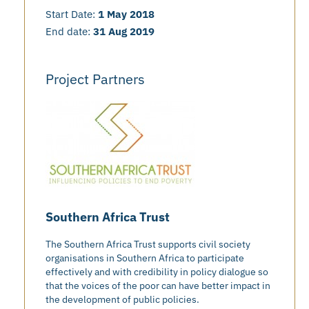
Start Date:
1 May 2018
End date:
31 Aug 2019
Project Partners
Southern Africa Trust
The Southern Africa Trust supports civil society
organisations in Southern Africa to participate
effectively and with credibility in policy dialogue so
that the voices of the poor can have better impact in
the development of public policies.