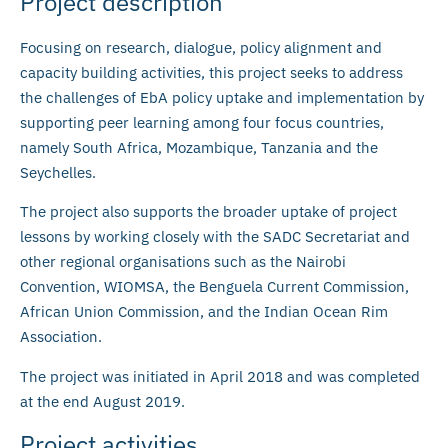
Project description
Focusing on research, dialogue, policy alignment and
capacity building activities, this project seeks to address
the challenges of EbA policy uptake and implementation by
supporting peer learning among four focus countries,
namely South Africa, Mozambique, Tanzania and the
Seychelles.
The project also supports the broader uptake of project
lessons by working closely with the SADC Secretariat and
other regional organisations such as the Nairobi
Convention, WIOMSA, the Benguela Current Commission,
African Union Commission, and the Indian Ocean Rim
Association.
The project was initiated in April 2018 and was completed
at the end August 2019.
Project activities