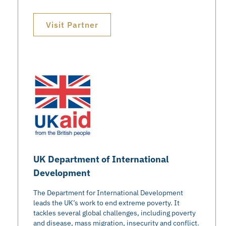
Visit Partner
UK Department of International
Development
The Department for International Development
leads the UK’s work to end extreme poverty. It
tackles several global challenges, including poverty
and disease, mass migration, insecurity and conflict.