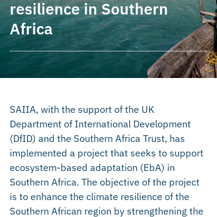
resilience in Southern
Africa
SAIIA, with the support of the UK
Department of International Development
(DfID) and the Southern Africa Trust, has
implemented a project that seeks to support
ecosystem-based adaptation (EbA) in
Southern Africa. The objective of the project
is to enhance the climate resilience of the
Southern African region by strengthening the