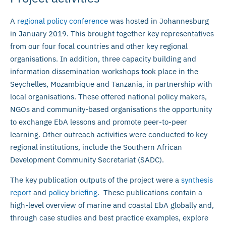
A
regional policy conference
was hosted in Johannesburg
in January 2019. This brought together key representatives
from our four focal countries and other key regional
organisations. In addition, three capacity building and
information dissemination workshops took place in the
Seychelles, Mozambique and Tanzania, in partnership with
local organisations. These offered national policy makers,
NGOs and community-based organisations the opportunity
to exchange EbA lessons and promote peer-to-peer
learning. Other outreach activities were conducted to key
regional institutions, include the Southern African
Development Community Secretariat (SADC).
The key publication outputs of the project were a
synthesis
report
and
policy briefing
. These publications contain a
high-level overview of marine and coastal EbA globally and,
through case studies and best practice examples, explore