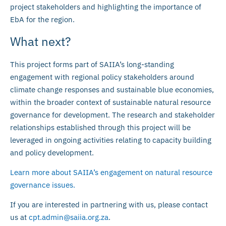
project stakeholders and highlighting the importance of
EbA for the region.
What next?
This project forms part of SAIIA’s long-standing
engagement with regional policy stakeholders around
climate change responses and sustainable blue economies,
within the broader context of sustainable natural resource
governance for development. The research and stakeholder
relationships established through this project will be
leveraged in ongoing activities relating to capacity building
and policy development.
Learn more about SAIIA’s engagement on natural resource
governance issues.
If you are interested in partnering with us, please contact
us at
cpt.admin@saiia.org.za
.