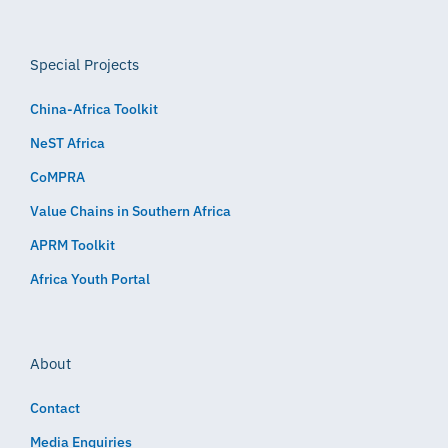
Special Projects
China-Africa Toolkit
NeST Africa
CoMPRA
Value Chains in Southern Africa
APRM Toolkit
Africa Youth Portal
About
Contact
Media Enquiries