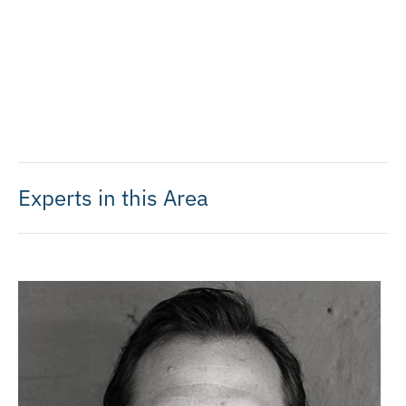
Experts in this Area