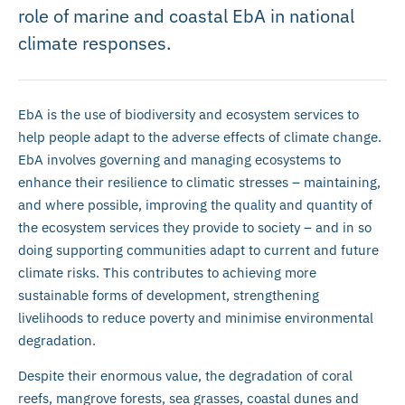
role of marine and coastal EbA in national
climate responses.
EbA is the use of biodiversity and ecosystem services to
help people adapt to the adverse effects of climate change.
EbA involves governing and managing ecosystems to
enhance their resilience to climatic stresses – maintaining,
and where possible, improving the quality and quantity of
the ecosystem services they provide to society – and in so
doing supporting communities adapt to current and future
climate risks. This contributes to achieving more
sustainable forms of development, strengthening
livelihoods to reduce poverty and minimise environmental
degradation.
Despite their enormous value, the degradation of coral
reefs, mangrove forests, sea grasses, coastal dunes and