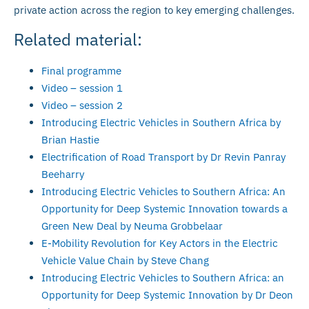
private action across the region to key emerging challenges.
Related material:
Final programme
Video – session 1
Video – session 2
Introducing Electric Vehicles in Southern Africa by
Brian Hastie
Electrification of Road Transport by Dr Revin Panray
Beeharry
Introducing Electric Vehicles to Southern Africa: An
Opportunity for Deep Systemic Innovation towards a
Green New Deal by Neuma Grobbelaar
E-Mobility Revolution for Key Actors in the Electric
Vehicle Value Chain by Steve Chang
Introducing Electric Vehicles to Southern Africa: an
Opportunity for Deep Systemic Innovation by Dr Deon