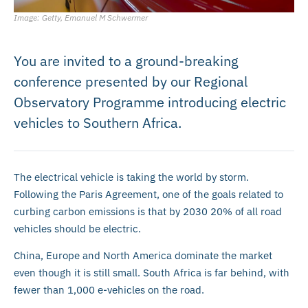
Image: Getty, Emanuel M Schwermer
You are invited to a ground-breaking
conference presented by our Regional
Observatory Programme introducing electric
vehicles to Southern Africa.
The electrical vehicle is taking the world by storm.
Following the Paris Agreement, one of the goals related to
curbing carbon emissions is that by 2030 20% of all road
vehicles should be electric.
China, Europe and North America dominate the market
even though it is still small. South Africa is far behind, with
fewer than 1,000 e-vehicles on the road.