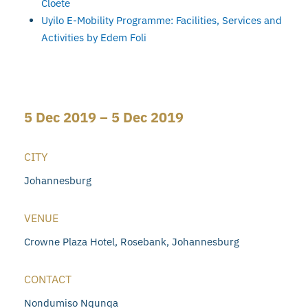
Cloete
Uyilo E-Mobility Programme: Facilities, Services and
Activities by Edem Foli
5 Dec 2019 – 5 Dec 2019
CITY
Johannesburg
VENUE
Crowne Plaza Hotel, Rosebank, Johannesburg
CONTACT
Nondumiso Nqunqa