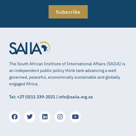
Subscribe
The South African Institute of International Affairs (SAIIA) is
an independent public policy think tank advancing a well
governed, peaceful, economically sustainable and globally
engaged Africa.
Tel: +27 (0)11 339-2021 | info@saiia.org.za