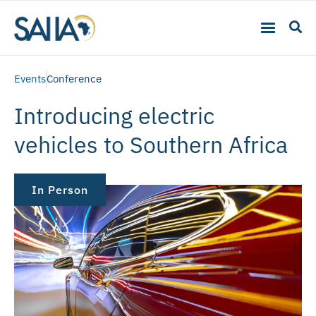
Events
Conference
Introducing electric
vehicles to Southern Africa
In Person