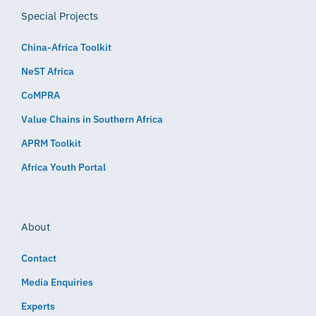
Special Projects
China-Africa Toolkit
NeST Africa
CoMPRA
Value Chains in Southern Africa
APRM Toolkit
Africa Youth Portal
About
Contact
Media Enquiries
Experts