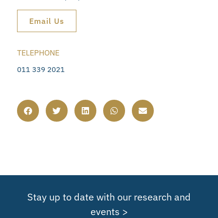
Email Us
TELEPHONE
011 339 2021
Stay up to date with our research and
events >