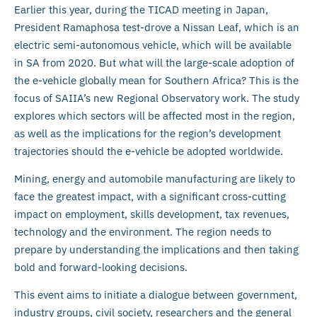
Earlier this year, during the TICAD meeting in Japan,
President Ramaphosa test-drove a Nissan Leaf, which is an
electric semi-autonomous vehicle, which will be available
in SA from 2020. But what will the large-scale adoption of
the e-vehicle globally mean for Southern Africa? This is the
focus of SAIIA’s new Regional Observatory work. The study
explores which sectors will be affected most in the region,
as well as the implications for the region’s development
trajectories should the e-vehicle be adopted worldwide.
Mining, energy and automobile manufacturing are likely to
face the greatest impact, with a significant cross-cutting
impact on employment, skills development, tax revenues,
technology and the environment. The region needs to
prepare by understanding the implications and then taking
bold and forward-looking decisions.
This event aims to initiate a dialogue between government,
industry groups, civil society, researchers and the general