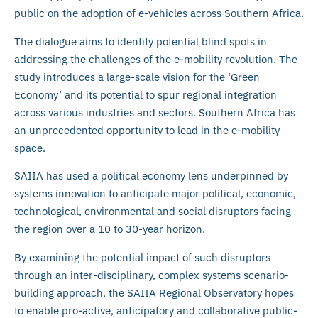
public on the adoption of e-vehicles across Southern Africa.
The dialogue aims to identify potential blind spots in
addressing the challenges of the e-mobility revolution. The
study introduces a large-scale vision for the ‘Green
Economy’ and its potential to spur regional integration
across various industries and sectors. Southern Africa has
an unprecedented opportunity to lead in the e-mobility
space.
SAIIA has used a political economy lens underpinned by
systems innovation to anticipate major political, economic,
technological, environmental and social disruptors facing
the region over a 10 to 30-year horizon.
By examining the potential impact of such disruptors
through an inter-disciplinary, complex systems scenario-
building approach, the SAIIA Regional Observatory hopes
to enable pro-active, anticipatory and collaborative public-