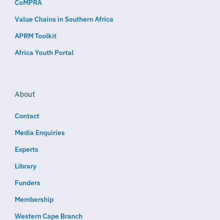
CoMPRA
Value Chains in Southern Africa
APRM Toolkit
Africa Youth Portal
About
Contact
Media Enquiries
Experts
Library
Funders
Membership
Western Cape Branch