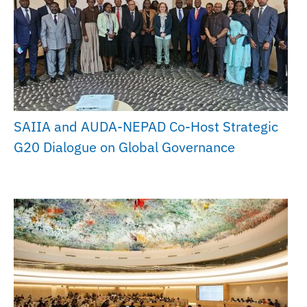
SAIIA and AUDA-NEPAD Co-Host Strategic
G20 Dialogue on Global Governance