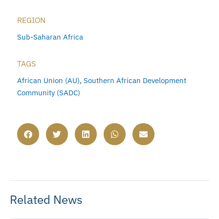
REGION
Sub-Saharan Africa
TAGS
African Union (AU)
,
Southern African Development
Community (SADC)
Related News