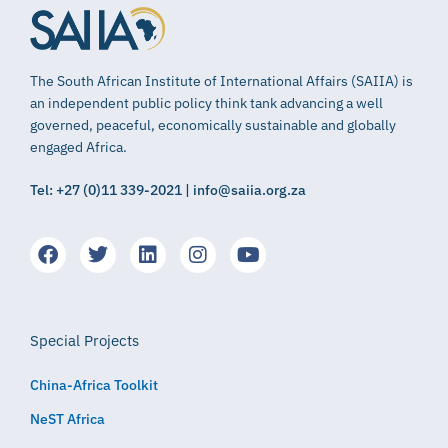
The South African Institute of International Affairs (SAIIA) is
an independent public policy think tank advancing a well
governed, peaceful, economically sustainable and globally
engaged Africa.
Tel: +27 (0)11 339-2021 | info@saiia.org.za
Special Projects
China-Africa Toolkit
NeST Africa