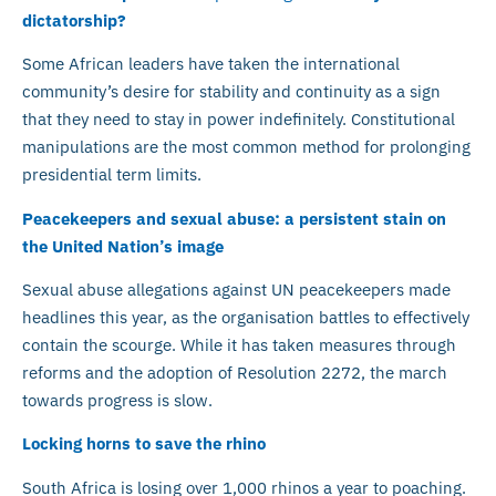
dictatorship?
Some African leaders have taken the international
community’s desire for stability and continuity as a sign
that they need to stay in power indefinitely. Constitutional
manipulations are the most common method for prolonging
presidential term limits.
Peacekeepers and sexual abuse: a persistent stain on
the United Nation’s image
Sexual abuse allegations against UN peacekeepers made
headlines this year, as the organisation battles to effectively
contain the scourge. While it has taken measures through
reforms and the adoption of Resolution 2272, the march
towards progress is slow.
Locking horns to save the rhino
South Africa is losing over 1,000 rhinos a year to poaching.