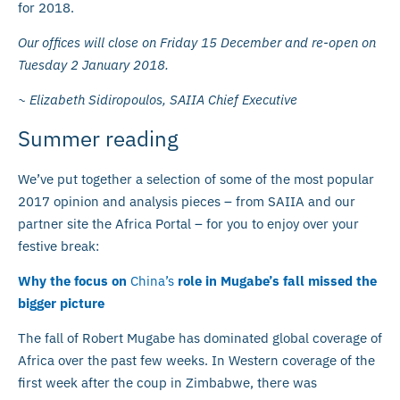
for 2018.
Our offices will close on Friday 15 December and re-open on
Tuesday 2 January 2018.
~ Elizabeth Sidiropoulos, SAIIA Chief Executive
Summer reading
We’ve put together a selection of some of the most popular
2017 opinion and analysis pieces – from SAIIA and our
partner site the Africa Portal – for you to enjoy over your
festive break:
Why the focus on
China’s
role in Mugabe’s fall missed the
bigger picture
The fall of Robert Mugabe has dominated global coverage of
Africa over the past few weeks. In Western coverage of the
first week after the coup in Zimbabwe, there was