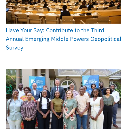
Have Your Say: Contribute to the Third
Annual Emerging Middle Powers Geopolitical
Survey