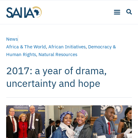
News
Africa & The World
,
African Initiatives
,
Democracy &
Human Rights
,
Natural Resources
2017: a year of drama,
uncertainty and hope