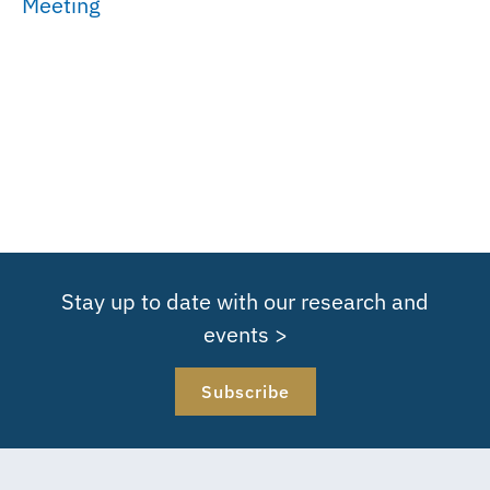
Meeting
Stay up to date with our research and
events >
Subscribe