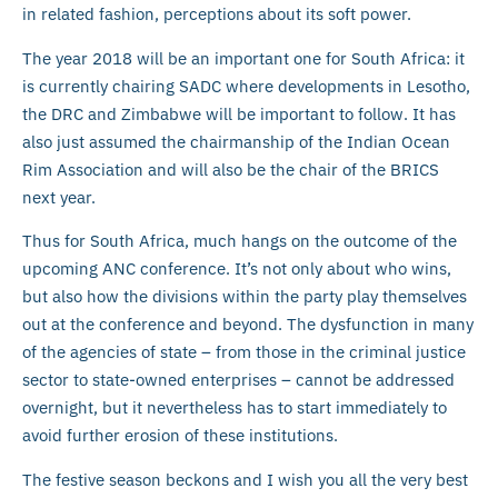
in related fashion, perceptions about its soft power.
The year 2018 will be an important one for South Africa: it
is currently chairing SADC where developments in Lesotho,
the DRC and Zimbabwe will be important to follow. It has
also just assumed the chairmanship of the Indian Ocean
Rim Association and will also be the chair of the BRICS
next year.
Thus for South Africa, much hangs on the outcome of the
upcoming ANC conference. It’s not only about who wins,
but also how the divisions within the party play themselves
out at the conference and beyond. The dysfunction in many
of the agencies of state – from those in the criminal justice
sector to state-owned enterprises – cannot be addressed
overnight, but it nevertheless has to start immediately to
avoid further erosion of these institutions.
The festive season beckons and I wish you all the very best