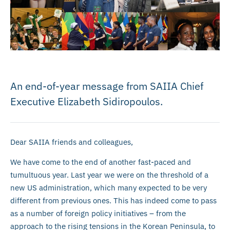
An end-of-year message from SAIIA Chief
Executive Elizabeth Sidiropoulos.
Dear SAIIA friends and colleagues,
We have come to the end of another fast-paced and
tumultuous year. Last year we were on the threshold of a
new US administration, which many expected to be very
different from previous ones. This has indeed come to pass
as a number of foreign policy initiatives – from the
approach to the rising tensions in the Korean Peninsula, to