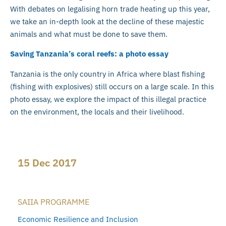
With debates on legalising horn trade heating up this year,
we take an in-depth look at the decline of these majestic
animals and what must be done to save them.
Saving Tanzania’s coral reefs: a photo essay
Tanzania is the only country in Africa where blast fishing
(fishing with explosives) still occurs on a large scale. In this
photo essay, we explore the impact of this illegal practice
on the environment, the locals and their livelihood.
15 Dec 2017
SAIIA PROGRAMME
Economic Resilience and Inclusion