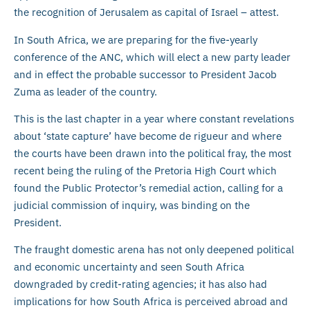
the recognition of Jerusalem as capital of Israel – attest.
In South Africa, we are preparing for the five-yearly
conference of the ANC, which will elect a new party leader
and in effect the probable successor to President Jacob
Zuma as leader of the country.
This is the last chapter in a year where constant revelations
about ‘state capture’ have become de rigueur and where
the courts have been drawn into the political fray, the most
recent being the ruling of the Pretoria High Court which
found the Public Protector’s remedial action, calling for a
judicial commission of inquiry, was binding on the
President.
The fraught domestic arena has not only deepened political
and economic uncertainty and seen South Africa
downgraded by credit-rating agencies; it has also had
implications for how South Africa is perceived abroad and