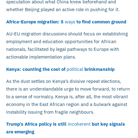
speculation about what China knew beforehand and
whether Beijing played an active role in pushing for it.
Africa-Europe migration: 5
ways
to find common ground
AU-EU migration discussions should focus on establishing
employment and education opportunities for African
nationals, facilitated by legal pathways to Europe with
actionable implementation plans.
Kenya: counting the cost of
political
brinkmanship
As the dust settles on Kenya’s divisive repeat elections,
there is an understandable urge to move forward, to return
to a sense of normalcy. Kenya is, after all, the most vibrant
economy in the East African region and a bulwark against
instability issuing from fragile neighbours.
Trump’s Africa policy is still
incoherent
but key signals
are emerging