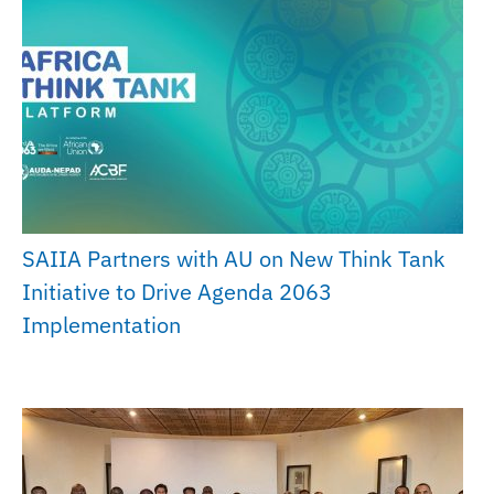
SAIIA Partners with AU on New Think Tank
Initiative to Drive Agenda 2063
Implementation