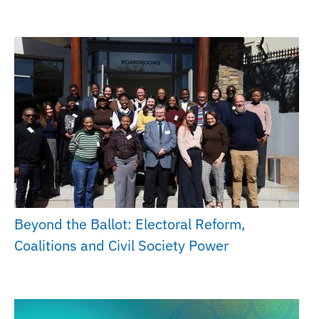
Beyond the Ballot: Electoral Reform,
Coalitions and Civil Society Power