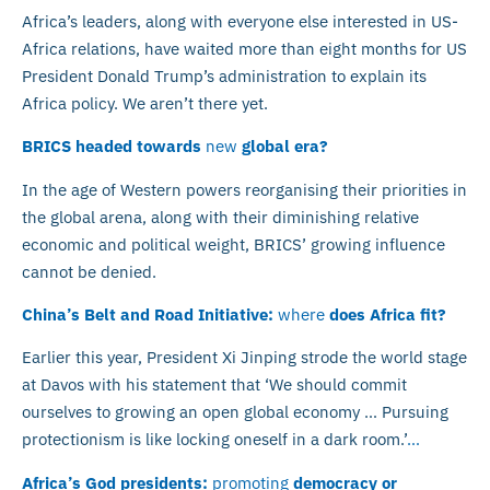
Africa’s leaders, along with everyone else interested in US-
Africa relations, have waited more than eight months for US
President Donald Trump’s administration to explain its
Africa policy. We aren’t there yet.
BRICS headed towards
new
global era?
In the age of Western powers reorganising their priorities in
the global arena, along with their diminishing relative
economic and political weight, BRICS’ growing influence
cannot be denied.
China’s Belt and Road Initiative:
where
does Africa fit?
Earlier this year, President Xi Jinping strode the world stage
at Davos with his statement that ‘We should commit
ourselves to growing an open global economy … Pursuing
protectionism is like locking oneself in a dark room.’
…
Africa’s God presidents:
promoting
democracy or