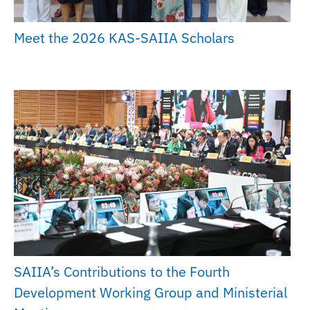
Meet the 2026 KAS-SAIIA Scholars
SAIIA’s Contributions to the Fourth
Development Working Group and Ministerial