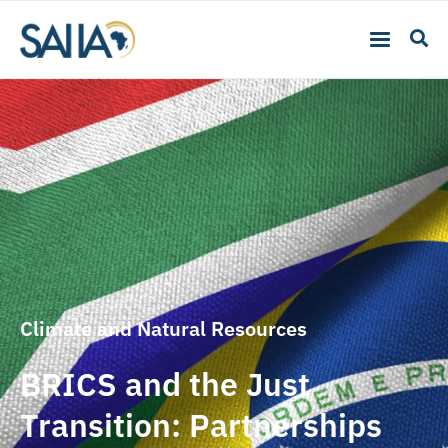
Climate and Natural Resources
BRICS and the Just
Transition: Partnerships