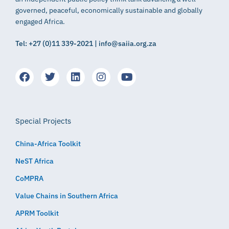
governed, peaceful, economically sustainable and globally
engaged Africa.
Tel: +27 (0)11 339-2021 | info@saiia.org.za
Special Projects
China-Africa Toolkit
NeST Africa
CoMPRA
Value Chains in Southern Africa
APRM Toolkit