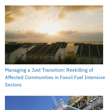
Managing a Just Transition: Reskilling of
Affected Communities in Fossil Fuel Intensive
Sectors