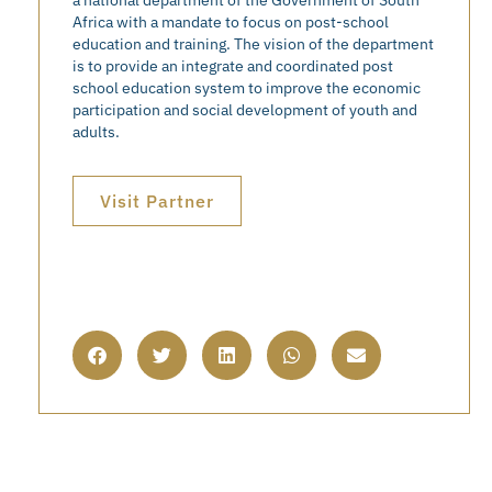
Africa with a mandate to focus on post-school
education and training. The vision of the department
is to provide an integrate and coordinated post
school education system to improve the economic
participation and social development of youth and
adults.
Visit Partner