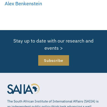
Alex Benkenstein
Stay up to date with our research and
events >
Subscribe
The South African Institute of International Affairs (SAIIA) is
an independent public policy think tank advancing a well