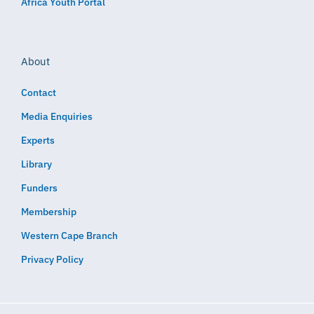
Africa Youth Portal
About
Contact
Media Enquiries
Experts
Library
Funders
Membership
Western Cape Branch
Privacy Policy