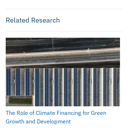
Related Research
The Role of Climate Financing for Green
Growth and Development