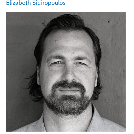
Elizabeth Sidiropoulos