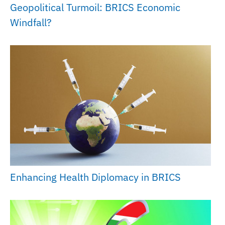
Geopolitical Turmoil: BRICS Economic
Windfall?
Enhancing Health Diplomacy in BRICS