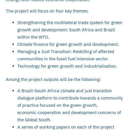
The project will focus on four key themes:
Strengthening the multilateral trade system for green
growth and development: South Africa and Brazil
within the WTO.
Climate finance for green growth and development.
Managing a Just Transition: Reskilling of affected
communities in the fossil fuel intensive sector.
Technology for green growth and industrialisation.
Among the project outputs will be the following:
A Brazil-South Africa climate and just transition
dialogue platform to contribute towards a community
of practice focused on the green growth,
economic cooperation and development concerns of
the Global South.
A series of working papers on each of the project