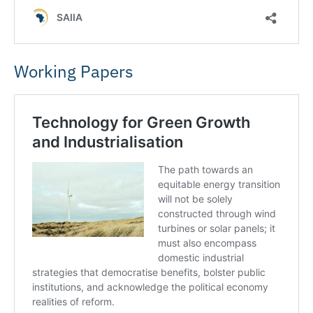
Working Papers