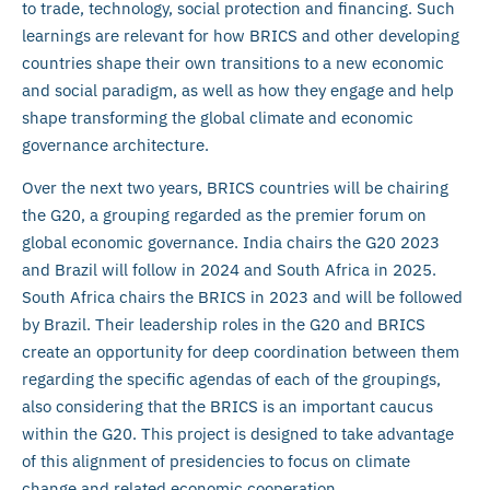
to trade, technology, social protection and financing. Such
learnings are relevant for how BRICS and other developing
countries shape their own transitions to a new economic
and social paradigm, as well as how they engage and help
shape transforming the global climate and economic
governance architecture.
Over the next two years, BRICS countries will be chairing
the G20, a grouping regarded as the premier forum on
global economic governance. India chairs the G20 2023
and Brazil will follow in 2024 and South Africa in 2025.
South Africa chairs the BRICS in 2023 and will be followed
by Brazil. Their leadership roles in the G20 and BRICS
create an opportunity for deep coordination between them
regarding the specific agendas of each of the groupings,
also considering that the BRICS is an important caucus
within the G20. This project is designed to take advantage
of this alignment of presidencies to focus on climate
change and related economic cooperation.