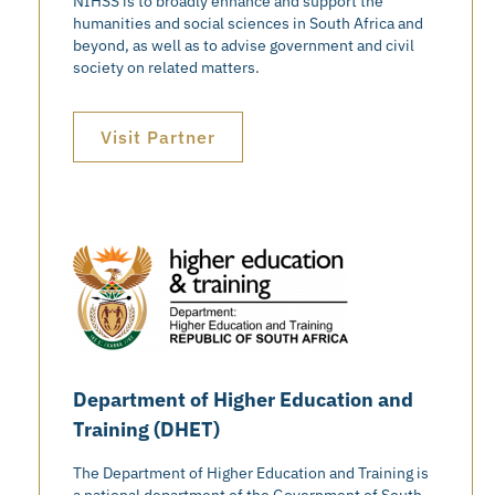
NIHSS is to broadly enhance and support the
humanities and social sciences in South Africa and
beyond, as well as to advise government and civil
society on related matters.
Visit Partner
Department of Higher Education and
Training (DHET)
The Department of Higher Education and Training is
a national department of the Government of South