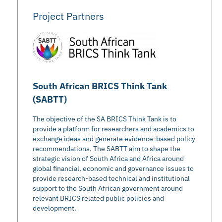
Project Partners
South African BRICS Think Tank
(SABTT)
The objective of the SA BRICS Think Tank is to
provide a platform for researchers and academics to
exchange ideas and generate evidence-based policy
recommendations. The SABTT aim to shape the
strategic vision of South Africa and Africa around
global financial, economic and governance issues to
provide research-based technical and institutional
support to the South African government around
relevant BRICS related public policies and
development.