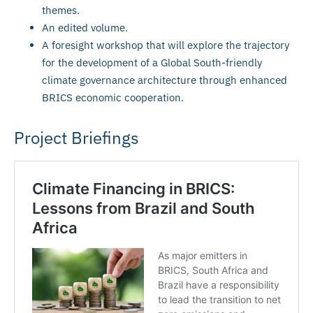
themes.
An edited volume.
A foresight workshop that will explore the trajectory
for the development of a Global South-friendly
climate governance architecture through enhanced
BRICS economic cooperation.
Project Briefings