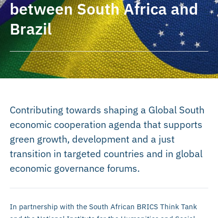
between South Africa and
Brazil
Contributing towards shaping a Global South
economic cooperation agenda that supports
green growth, development and a just
transition in targeted countries and in global
economic governance forums.
In partnership with the South African BRICS Think Tank