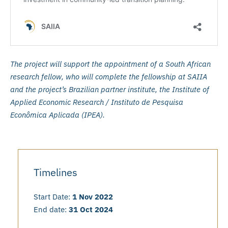
The project will support the appointment of a South African
research fellow, who will complete the fellowship at SAIIA
and the project’s Brazilian partner institute, the Institute of
Applied Economic Research / Instituto de Pesquisa
Econômica Aplicada (IPEA).
Timelines
Start Date:
1 Nov 2022
End date:
31 Oct 2024