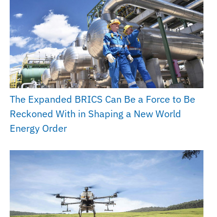
The Expanded BRICS Can Be a Force to Be
Reckoned With in Shaping a New World
Energy Order