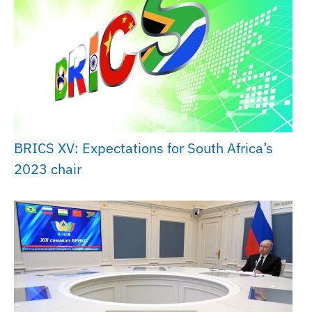
BRICS XV: Expectations for South Africa’s
2023 chair