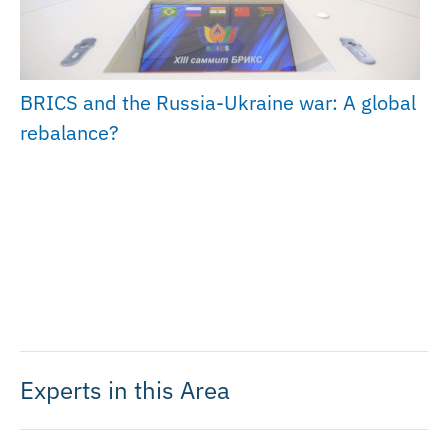
BRICS and the Russia-Ukraine war: A global
rebalance?
Experts in this Area