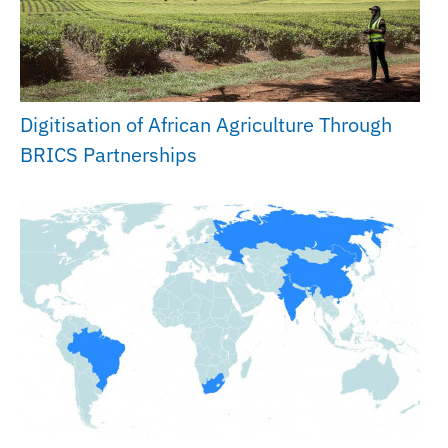
Digitisation of African Agriculture Through
BRICS Partnerships