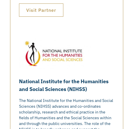
Visit Partner
National Institute for the Humanities
and Social Sciences (NIHSS)
The National Institute for the Humanities and Social
Sciences (NIHSS) advances and co-ordinates
scholarship, research and ethical practice in the
fields of Humanities and the Social Sciences within
and through the public universities. The role of the