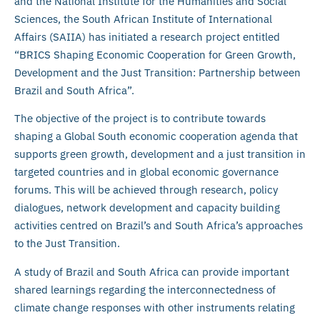
and the National Institute for the Humanities and Social
Sciences, the South African Institute of International
Affairs (SAIIA) has initiated a research project entitled
“BRICS Shaping Economic Cooperation for Green Growth,
Development and the Just Transition: Partnership between
Brazil and South Africa”.
The objective of the project is to contribute towards
shaping a Global South economic cooperation agenda that
supports green growth, development and a just transition in
targeted countries and in global economic governance
forums. This will be achieved through research, policy
dialogues, network development and capacity building
activities centred on Brazil’s and South Africa’s approaches
to the Just Transition.
A study of Brazil and South Africa can provide important
shared learnings regarding the interconnectedness of
climate change responses with other instruments relating