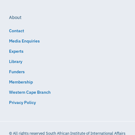
About
Contact
Media Enquiries
Experts
Library
Funders
Membership
Western Cape Branch
Privacy Policy
© All rights reserved South African Institute of International Affairs