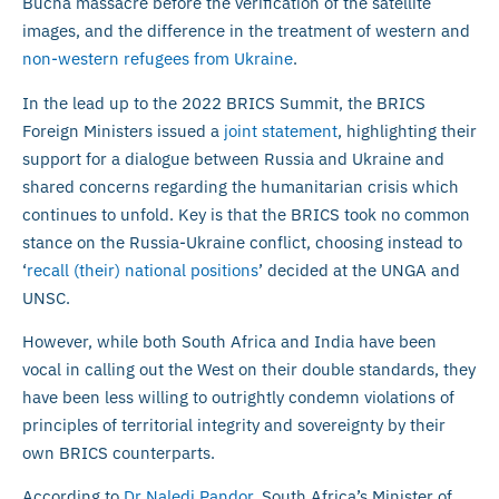
Bucha massacre before the verification of the satellite
images, and the difference in the treatment of western and
non-western refugees from Ukraine
.
In the lead up to the 2022 BRICS Summit, the BRICS
Foreign Ministers issued a
joint statement
, highlighting their
support for a dialogue between Russia and Ukraine and
shared concerns regarding the humanitarian crisis which
continues to unfold. Key is that the BRICS took no common
stance on the Russia-Ukraine conflict, choosing instead to
‘
recall (their) national positions
’ decided at the UNGA and
UNSC.
However, while both South Africa and India have been
vocal in calling out the West on their double standards, they
have been less willing to outrightly condemn violations of
principles of territorial integrity and sovereignty by their
own BRICS counterparts.
According to
Dr Naledi Pandor
, South Africa’s Minister of