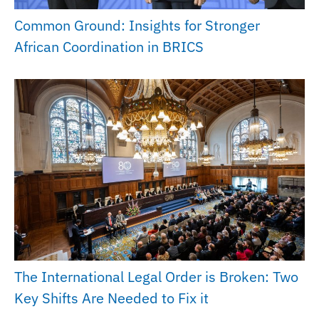
Common Ground: Insights for Stronger
African Coordination in BRICS
The International Legal Order is Broken: Two
Key Shifts Are Needed to Fix it