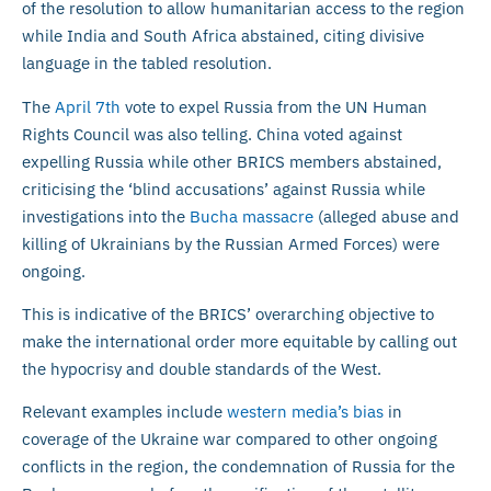
of the resolution to allow humanitarian access to the region
while India and South Africa abstained, citing divisive
language in the tabled resolution.
The
April 7th
vote to expel Russia from the UN Human
Rights Council was also telling. China voted against
expelling Russia while other BRICS members abstained,
criticising the ‘blind accusations’ against Russia while
investigations into the
Bucha massacre
(alleged abuse and
killing of Ukrainians by the Russian Armed Forces) were
ongoing.
This is indicative of the BRICS’ overarching objective to
make the international order more equitable by calling out
the hypocrisy and double standards of the West.
Relevant examples include
western media’s bias
in
coverage of the Ukraine war compared to other ongoing
conflicts in the region, the condemnation of Russia for the