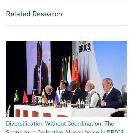
Related Research
Diversification Without Coordination: The
Scope for a Collective African Voice in BRICS