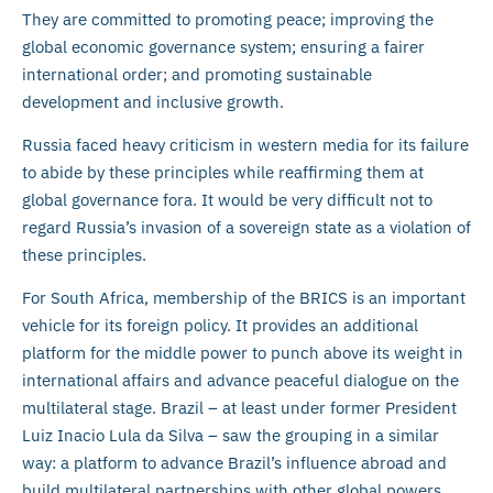
They are committed to promoting peace; improving the
global economic governance system; ensuring a fairer
international order; and promoting sustainable
development and inclusive growth.
Russia faced heavy criticism in western media for its failure
to abide by these principles while reaffirming them at
global governance fora. It would be very difficult not to
regard Russia’s invasion of a sovereign state as a violation of
these principles.
For South Africa, membership of the BRICS is an important
vehicle for its foreign policy. It provides an additional
platform for the middle power to punch above its weight in
international affairs and advance peaceful dialogue on the
multilateral stage. Brazil – at least under former President
Luiz Inacio Lula da Silva – saw the grouping in a similar
way: a platform to advance Brazil’s influence abroad and
build multilateral partnerships with other global powers.