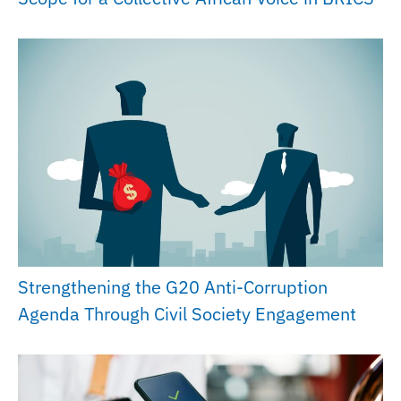
Strengthening the G20 Anti-Corruption
Agenda Through Civil Society Engagement