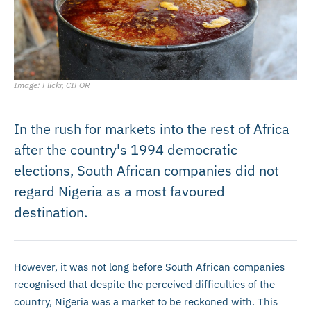
Image: Flickr, CIFOR
In the rush for markets into the rest of Africa
after the country's 1994 democratic
elections, South African companies did not
regard Nigeria as a most favoured
destination.
However, it was not long before South African companies
recognised that despite the perceived difficulties of the
country, Nigeria was a market to be reckoned with. This