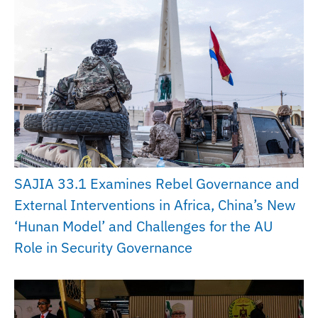
SAJIA 33.1 Examines Rebel Governance and
External Interventions in Africa, China’s New
‘Hunan Model’ and Challenges for the AU
Role in Security Governance