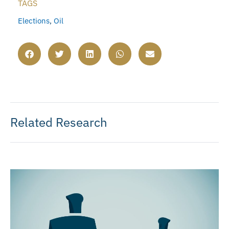
TAGS
Elections
,
Oil
Related Research