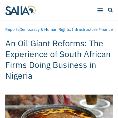
Reports
Democracy & Human Rights
,
Infrastructure Finance
An Oil Giant Reforms: The
Experience of South African
Firms Doing Business in
Nigeria