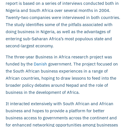
report is based on a series of interviews conducted both in
Nigeria and South Africa over several months in 2004.
Twenty-two companies were interviewed in both countries.
The study identifies some of the pitfalls associated with
doing business in Nigeria, as well as the advantages of
entering sub-Saharan Africa’s most populous state and
second-largest economy.
The three-year Business in Africa research project was
funded by the
Danish
government. The project focused on
the South African business experiences in a range of
African countries, hoping to draw lessons to feed into the
broader policy debates around Nepad and the role of
business in the development of Africa.
It interacted extensively with South African and African
business and hopes to provide a platform for better
business access to governments across the continent and
for enhanced networking opportunities among businesses