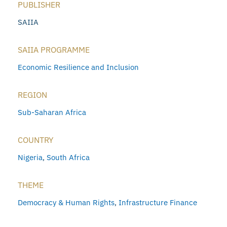
PUBLISHER
SAIIA
SAIIA PROGRAMME
Economic Resilience and Inclusion
REGION
Sub-Saharan Africa
COUNTRY
Nigeria
,
South Africa
THEME
Democracy & Human Rights
,
Infrastructure Finance