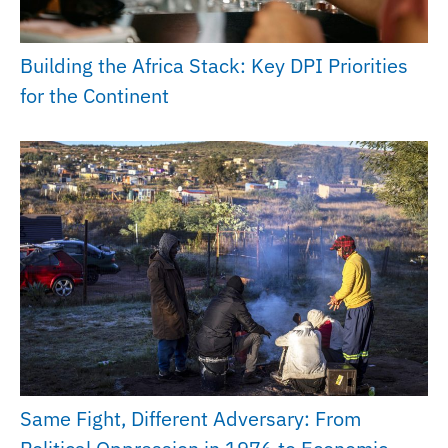
Building the Africa Stack: Key DPI Priorities
for the Continent
Same Fight, Different Adversary: From