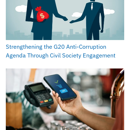
Strengthening the G20 Anti-Corruption
Agenda Through Civil Society Engagement