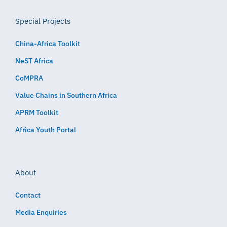
Special Projects
China-Africa Toolkit
NeST Africa
CoMPRA
Value Chains in Southern Africa
APRM Toolkit
Africa Youth Portal
About
Contact
Media Enquiries