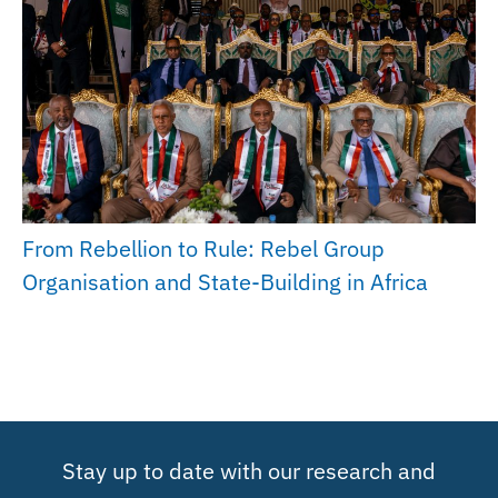
From Rebellion to Rule: Rebel Group
Organisation and State-Building in Africa
Stay up to date with our research and