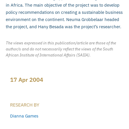
in Africa. The main objective of the project was to develop
policy recommendations on creating a sustainable business
environment on the continent. Neuma Grobbelaar headed
the project, and Hany Besada was the project’s researcher.
The views expressed in this publication/article are those of the
author/s and do not necessarily reflect the views of the South
African Institute of International Affairs (SAIIA).
17 Apr 2004
RESEARCH BY
Dianna Games