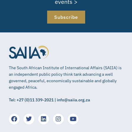
events >
Subscribe
The South African Institute of International Affairs (SAIIA) is
an independent public policy think tank advancing a well
governed, peaceful, economically sustainable and globally
engaged Africa.
Tel: +27 (0)11 339-2021 | info@saiia.org.za