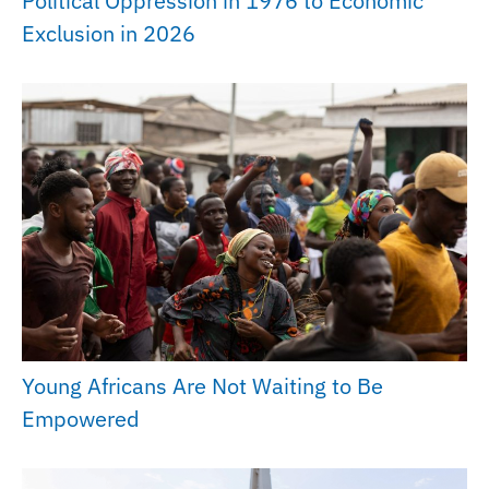
Political Oppression in 1976 to Economic
Exclusion in 2026
Young Africans Are Not Waiting to Be
Empowered