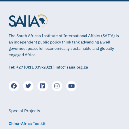
The South African Institute of International Affairs (SAIIA) is
an independent public policy think tank advancing a well
governed, peaceful, economically sustainable and globally
engaged Africa.
Tel: +27 (0)11 339-2021 | info@saiia.org.za
Special Projects
China-Africa Toolkit