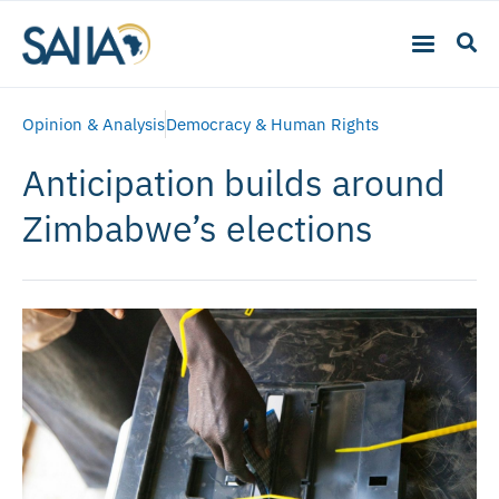
Opinion & Analysis
Democracy & Human Rights
Anticipation builds around
Zimbabwe’s elections