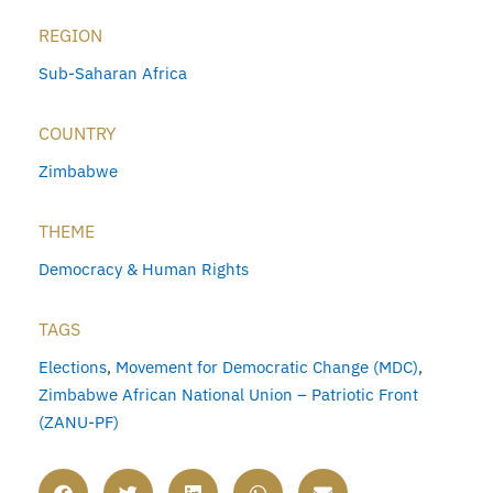
REGION
Sub-Saharan Africa
COUNTRY
Zimbabwe
THEME
Democracy & Human Rights
TAGS
Elections
,
Movement for Democratic Change (MDC)
,
Zimbabwe African National Union – Patriotic Front
(ZANU-PF)