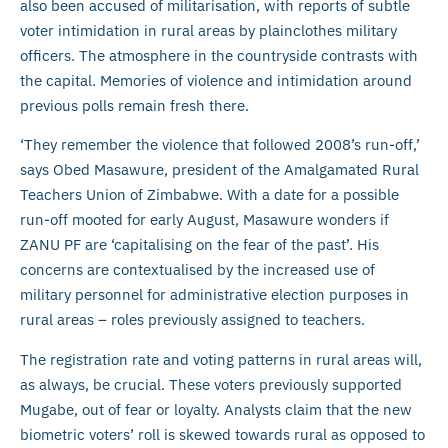
also been accused of militarisation, with reports of subtle
voter intimidation in rural areas by plainclothes military
officers. The atmosphere in the countryside contrasts with
the capital. Memories of violence and intimidation around
previous polls remain fresh there.
‘They remember the violence that followed 2008’s run-off,’
says Obed Masawure, president of the Amalgamated Rural
Teachers Union of Zimbabwe. With a date for a possible
run-off mooted for early August, Masawure wonders if
ZANU PF are ‘capitalising on the fear of the past’. His
concerns are contextualised by the increased use of
military personnel for administrative election purposes in
rural areas – roles previously assigned to teachers.
The registration rate and voting patterns in rural areas will,
as always, be crucial. These voters previously supported
Mugabe, out of fear or loyalty. Analysts claim that the new
biometric voters’ roll is skewed towards rural as opposed to