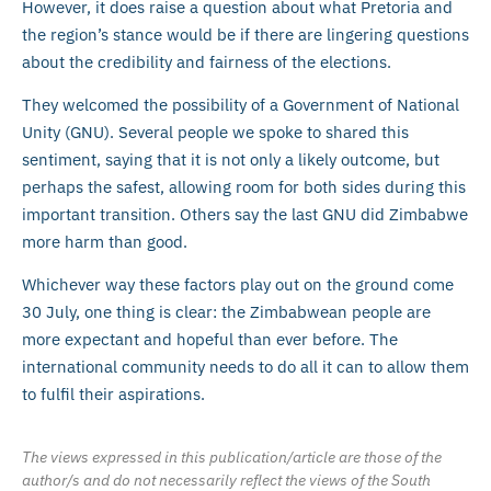
However, it does raise a question about what Pretoria and
the region’s stance would be if there are lingering questions
about the credibility and fairness of the elections.
They welcomed the possibility of a Government of National
Unity (GNU). Several people we spoke to shared this
sentiment, saying that it is not only a likely outcome, but
perhaps the safest, allowing room for both sides during this
important transition. Others say the last GNU did Zimbabwe
more harm than good.
Whichever way these factors play out on the ground come
30 July, one thing is clear: the Zimbabwean people are
more expectant and hopeful than ever before. The
international community needs to do all it can to allow them
to fulfil their aspirations.
The views expressed in this publication/article are those of the
author/s and do not necessarily reflect the views of the South