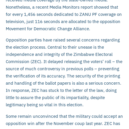
Nonetheless, a recent Media Monitors report showed that
for every 1,456 seconds dedicated to ZANU PF coverage on
television, just 116 seconds are allocated to the opposition
Movement for Democratic Change Alliance.
Opposition parties have raised several concerns regarding
the election process. Central to their unease is the
independence and integrity of the Zimbabwe Electoral
Commission (ZEC). It delayed releasing the voters’ roll – the
source of much controversy in previous polls – preventing
the verification of its accuracy. The security of the printing
and handling of the ballot papers is also a serious concern.
In response, ZEC has stuck to the letter of the law, doing
little to assure the public of its impartiality, despite
legitimacy being so vital in this election.
Some remain unconvinced that the military could accept an
opposition win after the November coup last year. ZEC has