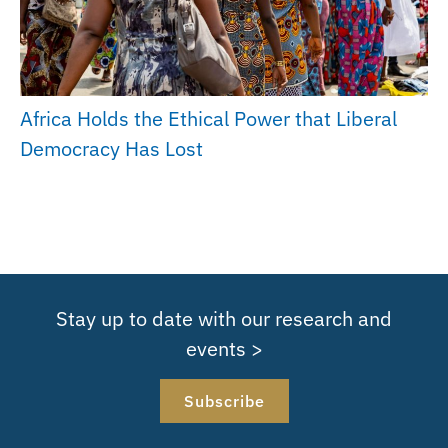
Africa Holds the Ethical Power that Liberal
Democracy Has Lost
Stay up to date with our research and
events >
Subscribe