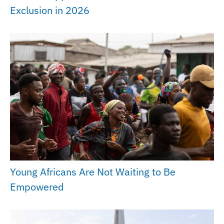
Exclusion in 2026
Young Africans Are Not Waiting to Be
Empowered