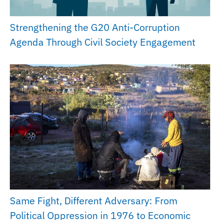
Strengthening the G20 Anti-Corruption
Agenda Through Civil Society Engagement
Same Fight, Different Adversary: From
Political Oppression in 1976 to Economic