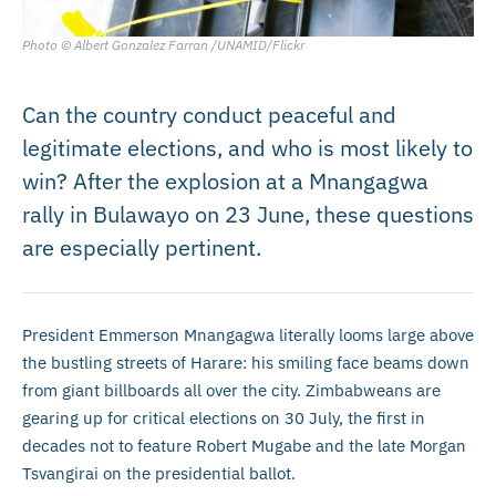
Photo © Albert Gonzalez Farran /UNAMID/Flickr
Can the country conduct peaceful and
legitimate elections, and who is most likely to
win? After the explosion at a Mnangagwa
rally in Bulawayo on 23 June, these questions
are especially pertinent.
President Emmerson Mnangagwa literally looms large above
the bustling streets of Harare: his smiling face beams down
from giant billboards all over the city. Zimbabweans are
gearing up for critical elections on 30 July, the first in
decades not to feature Robert Mugabe and the late Morgan
Tsvangirai on the presidential ballot.