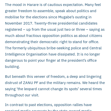
The mood in Harare is of cautious expectation. Many feel
greater freedom to assemble, speak about politics and
mobilise for the elections since Mugabe’s ousting in
November 2017. Twenty-three presidential candidates
registered – up from the usual just two or three – saying as
much about fractious opposition politics as about citizens
demonstrating their democratic right to stand for office.
The formerly ubiquitous bribe-seeking police and Central
Intelligence Organisation have dissipated. It is no longer
dangerous to point your finger at the president’s office
building.
But beneath this veneer of freedom, a deep and lingering
distrust of ZANU PF and the military remains. We heard the
saying ‘the leopard cannot change its spots’ several times
throughout our visit.
In contrast to past elections, opposition rallies have
received media coverage by the state-owned media.