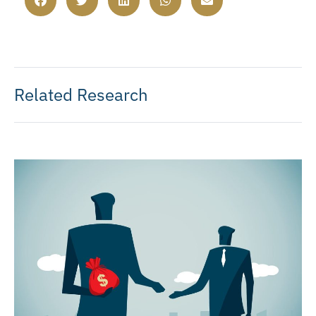
Related Research