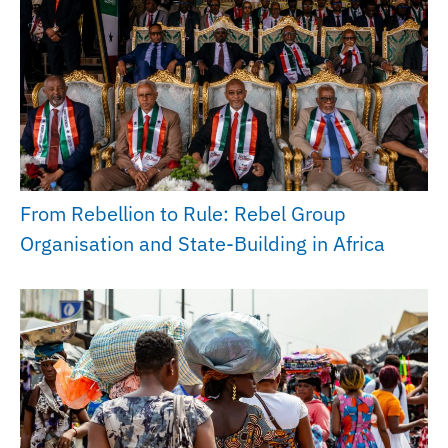
From Rebellion to Rule: Rebel Group
Organisation and State-Building in Africa