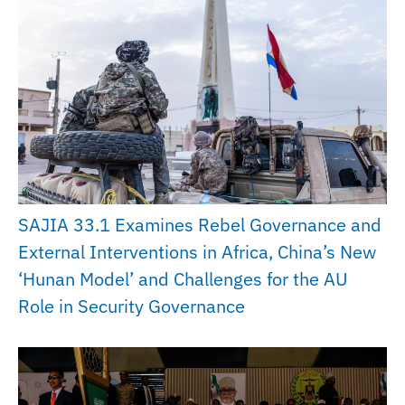
SAJIA 33.1 Examines Rebel Governance and
External Interventions in Africa, China’s New
‘Hunan Model’ and Challenges for the AU
Role in Security Governance