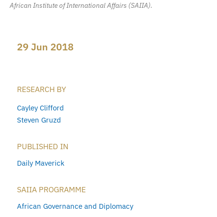
African Institute of International Affairs (SAIIA).
29 Jun 2018
RESEARCH BY
Cayley Clifford
Steven Gruzd
PUBLISHED IN
Daily Maverick
SAIIA PROGRAMME
African Governance and Diplomacy