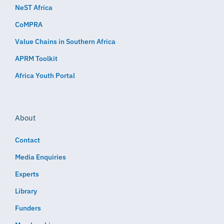
NeST Africa
CoMPRA
Value Chains in Southern Africa
APRM Toolkit
Africa Youth Portal
About
Contact
Media Enquiries
Experts
Library
Funders