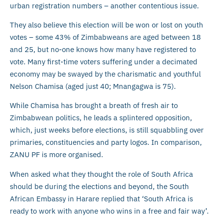
urban registration numbers – another contentious issue.
They also believe this election will be won or lost on youth
votes – some 43% of Zimbabweans are aged between 18
and 25, but no-one knows how many have registered to
vote. Many first-time voters suffering under a decimated
economy may be swayed by the charismatic and youthful
Nelson Chamisa (aged just 40; Mnangagwa is 75).
While Chamisa has brought a breath of fresh air to
Zimbabwean politics, he leads a splintered opposition,
which, just weeks before elections, is still squabbling over
primaries, constituencies and party logos. In comparison,
ZANU PF is more organised.
When asked what they thought the role of South Africa
should be during the elections and beyond, the South
African Embassy in Harare replied that ‘South Africa is
ready to work with anyone who wins in a free and fair way’.