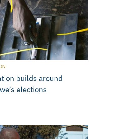
ON
ation builds around
e’s elections