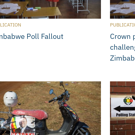
LICATION
PUBLICATI
mbabwe Poll Fallout
Crown p
challen
Zimba