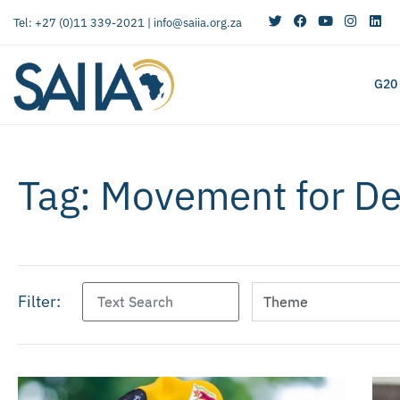
Tel: +27 (0)11 339-2021 |
info@saiia.org.za
G20
Tag: Movement for D
Filter: