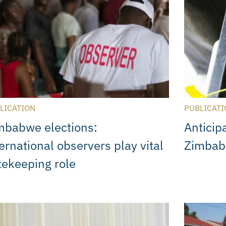
LICATION
PUBLICATI
mbabwe elections:
Anticip
ernational observers play vital
Zimbabw
tekeeping role