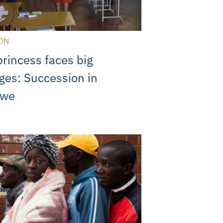
ON
rincess faces big
ges: Succession in
bwe