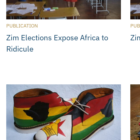
PUBLICATION
PUB
Zim Elections Expose Africa to
Zi
Ridicule