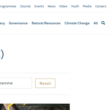
rogrammes
Journal
Events
News
Video
Youth
Media
Careers
acy
Governance
Natural Resources
Climate Change
All
)