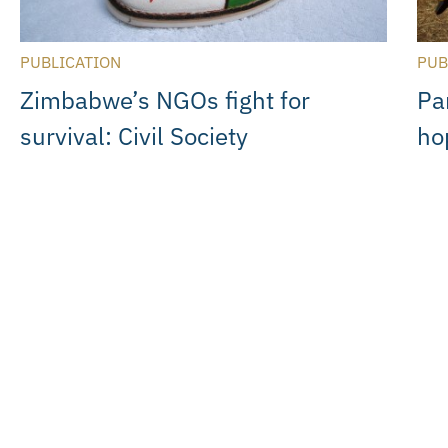
PUBLICATION
PUB
Zimbabwe’s NGOs fight for
Pa
survival: Civil Society
ho