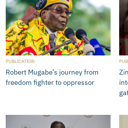
PUBLICATION
PUB
Robert Mugabe’s journey from
Zi
freedom fighter to oppressor
int
ga