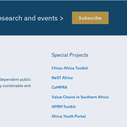
research and events >
Subscribe
Special Projects
China-Africa Toolkit
NeST Africa
independent public
ly sustainable and
CoMPRA
Value Chains in Southern Africa
APRM Toolkit
Africa Youth Portal