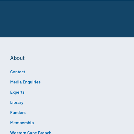
About
Contact
Media Enquiries
Experts
Library
Funders
Membership
Western Cape Branch