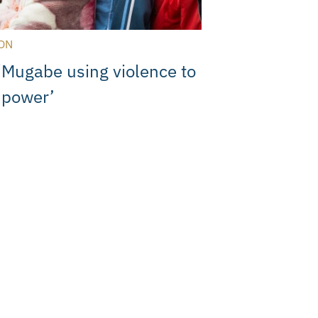
ON
‘Mugabe using violence to
o power’