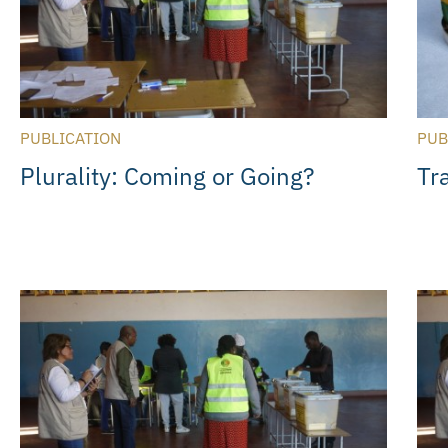
PUBLICATION
PUB
Plurality: Coming or Going?
Tr