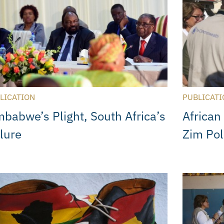
LICATION
PUBLICATI
mbabwe’s Plight, South Africa’s
African
ilure
Zim Pol