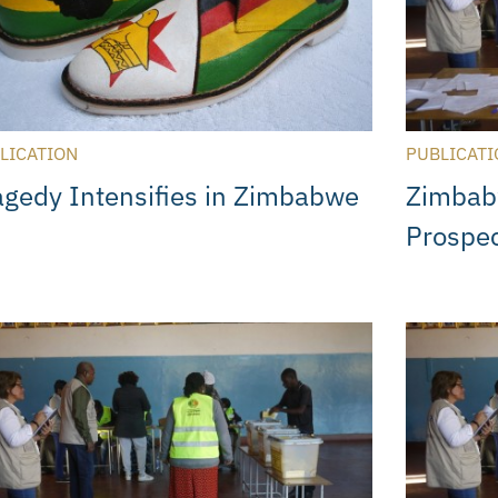
LICATION
PUBLICATI
agedy Intensifies in Zimbabwe
Zimbab
Prospe