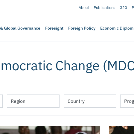
About
Publications
G20
P
 & Global Governance
Foresight
Foreign Policy
Economic Diplom
emocratic Change (MDC