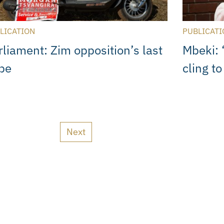
LICATION
PUBLICATI
rliament: Zim opposition’s last
Mbeki: 
pe
cling t
Next