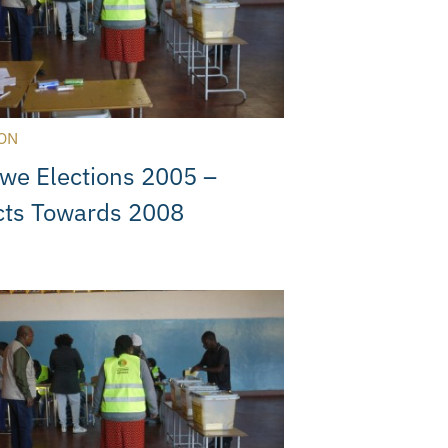
ON
we Elections 2005 –
cts Towards 2008