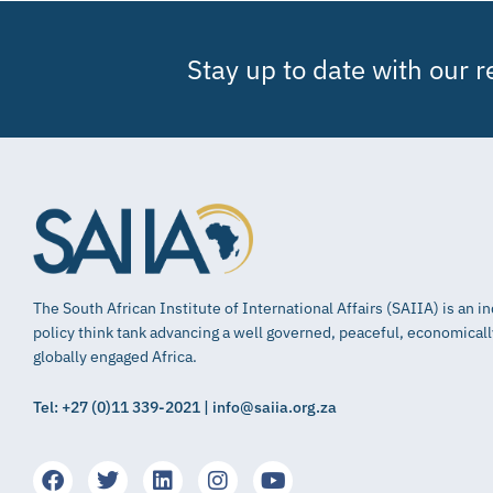
Stay up to date with our 
The South African Institute of International Affairs (SAIIA) is an 
policy think tank advancing a well governed, peaceful, economical
globally engaged Africa.
Tel: +27 (0)11 339-2021 | info@saiia.org.za