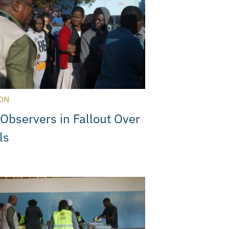
ON
 Observers in Fallout Over
ls