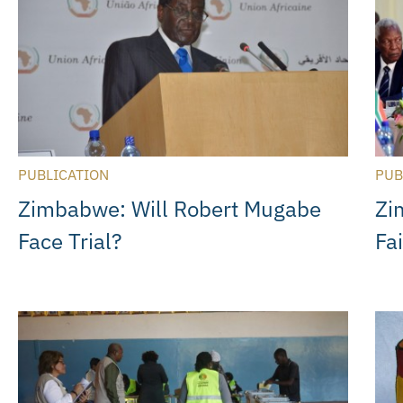
PUBLICATION
PUB
Zimbabwe: Will Robert Mugabe
Zi
Face Trial?
Fa