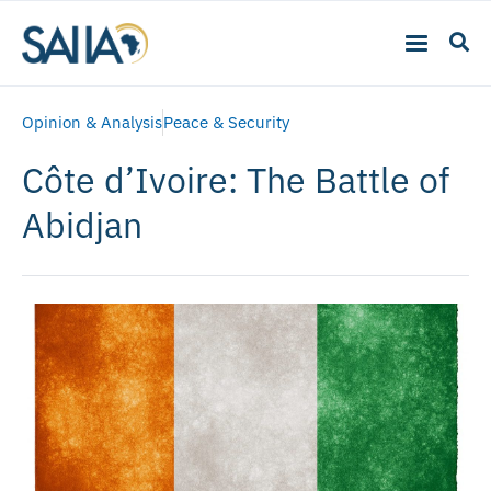
Opinion & Analysis
Peace & Security
Côte d’Ivoire: The Battle of
Abidjan