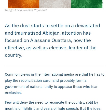
Image: Flickr, Nicolas Raymond
As the dust starts to settle on a devastated
and traumatised Abidjan, attention has
focused on Alassane Ouattara, now the
effective, as well as elective, leader of the
country.
Common views in the international media are that he has to
play the reconciliation card, and probably form a
government of national unity to appease those who fear
exclusion.
Few will deny the need to reconcile the country, split by
months of fighting and years of hate speech. But the idea