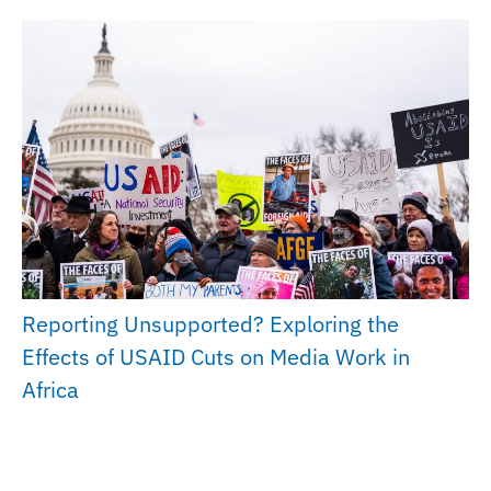
Reporting Unsupported? Exploring the
Effects of USAID Cuts on Media Work in
Africa