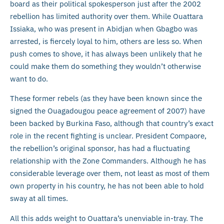
board as their political spokesperson just after the 2002
rebellion has limited authority over them. While Ouattara
Issiaka, who was present in Abidjan when Gbagbo was
arrested, is fiercely loyal to him, others are less so. When
push comes to shove, it has always been unlikely that he
could make them do something they wouldn’t otherwise
want to do.
These former rebels (as they have been known since the
signed the Ouagadougou peace agreement of 2007) have
been backed by Burkina Faso, although that country’s exact
role in the recent fighting is unclear. President Compaore,
the rebellion’s original sponsor, has had a fluctuating
relationship with the Zone Commanders. Although he has
considerable leverage over them, not least as most of them
own property in his country, he has not been able to hold
sway at all times.
All this adds weight to Ouattara’s unenviable in-tray. The