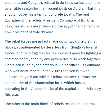
elections, and Gbagbo’s refusal to do likewise has been the
ostensible reason for their recent push on Abidjan. But this
should not be mistaken for concrete loyalty. The real
godfather of the rebels, President Compaore of Burkina
Faso, has equally never been a close ally of the man who is
now president of Cote d’Ivoire.
The rebel forces are in fact made up of two quite distinct
blocks, supplemented by deserters from Gbagbo’s loyalist
forces, and held together for the moment more by fighting a
common enemy than by any proven desire to work together.
One block is led by the notorious junior officer IB Coulibaly,
who was instrumental in the 2002 rebellion but who
subsequently fell out with his fellow plotters. He was the
commander of the clandestine force which has been
operating in the Abobo district of the capital since February
this year.
The other is the main block of rebels responsible for most