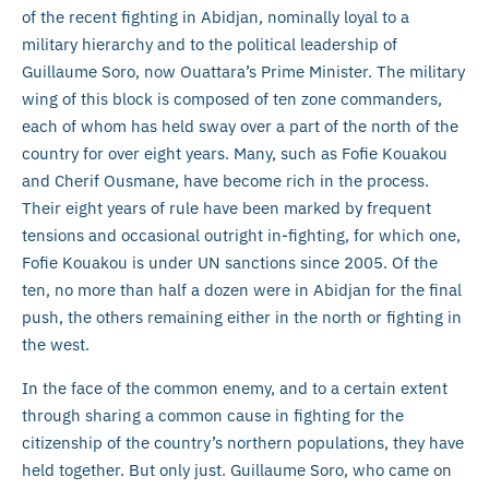
of the recent fighting in Abidjan, nominally loyal to a
military hierarchy and to the political leadership of
Guillaume Soro, now Ouattara’s Prime Minister. The military
wing of this block is composed of ten zone commanders,
each of whom has held sway over a part of the north of the
country for over eight years. Many, such as Fofie Kouakou
and Cherif Ousmane, have become rich in the process.
Their eight years of rule have been marked by frequent
tensions and occasional outright in-fighting, for which one,
Fofie Kouakou is under UN sanctions since 2005. Of the
ten, no more than half a dozen were in Abidjan for the final
push, the others remaining either in the north or fighting in
the west.
In the face of the common enemy, and to a certain extent
through sharing a common cause in fighting for the
citizenship of the country’s northern populations, they have
held together. But only just. Guillaume Soro, who came on