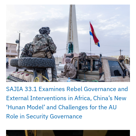
SAJIA 33.1 Examines Rebel Governance and
External Interventions in Africa, China’s New
‘Hunan Model’ and Challenges for the AU
Role in Security Governance