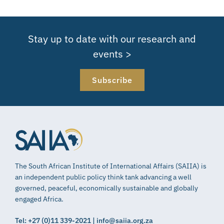
Stay up to date with our research and
events >
Subscribe
The South African Institute of International Affairs (SAIIA) is
an independent public policy think tank advancing a well
governed, peaceful, economically sustainable and globally
engaged Africa.
Tel: +27 (0)11 339-2021 | info@saiia.org.za