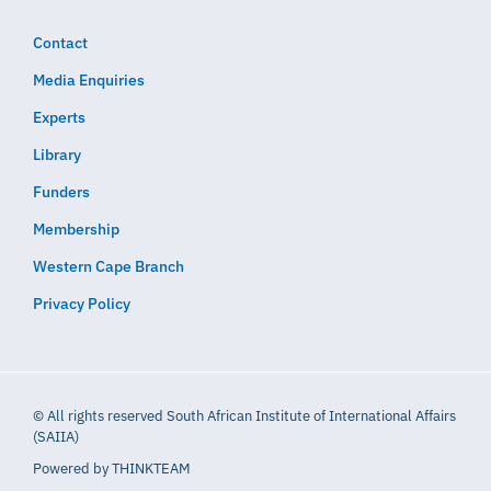
Contact
Media Enquiries
Experts
Library
Funders
Membership
Western Cape Branch
Privacy Policy
© All rights reserved South African Institute of International Affairs
(SAIIA)
Powered by
THINKTEAM​​