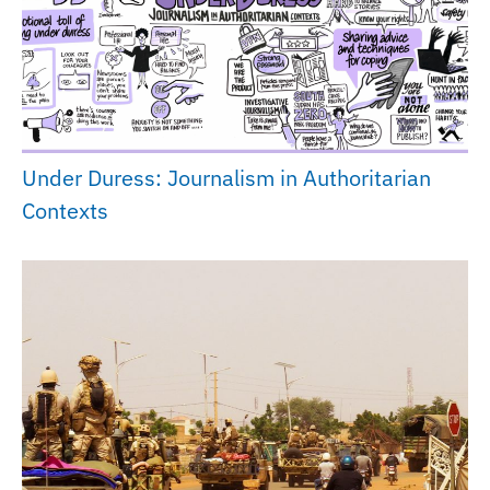
Under Duress: Journalism in Authoritarian
Contexts