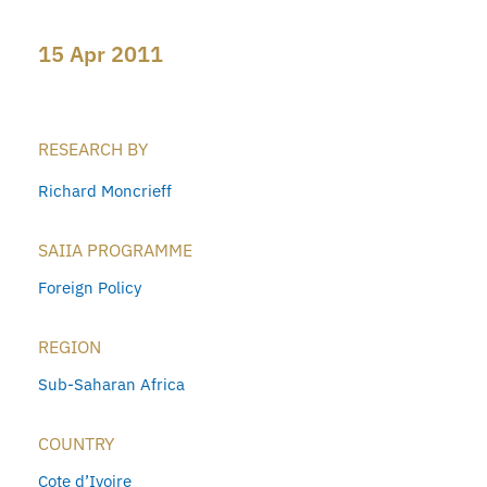
15 Apr 2011
RESEARCH BY
Richard Moncrieff
SAIIA PROGRAMME
Foreign Policy
REGION
Sub-Saharan Africa
COUNTRY
Cote d’Ivoire