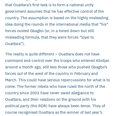
that Ouattara’s first task is to form a national unity
government assumes that he has effective control of the
country. The assumption is based on the highly misleading
idea doing the rounds in the international media that “his”
forces ousted Gbagbo (or, in a toned down but still
misleading formula, that they were forces “loyal to
Ouattara”).
The reality is quite different – Ouattara does not have
command and control over the troops who entered Abidjan
around a month ago, still less those who pushed Gbagbo’s
forces out of the west of the country in February and
March. This could have serious repercussions for what is to
come. The former rebels who have ruled the north of the
country since 2002 have never owed allegiance to
Ouattara, and their relations on the ground with his
political party (the RDR) have always been tense. They of
course recognised Ouattara as the winner of last year’s