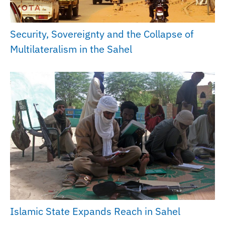
Security, Sovereignty and the Collapse of
Multilateralism in the Sahel
Islamic State Expands Reach in Sahel