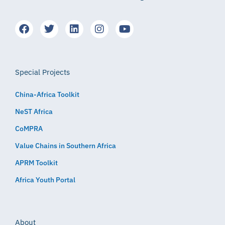
Special Projects
China-Africa Toolkit
NeST Africa
CoMPRA
Value Chains in Southern Africa
APRM Toolkit
Africa Youth Portal
About