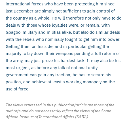
international forces who have been protecting him since
last December are simply not sufficient to gain control of
the country as a whole. He will therefore not only have to do
deals with those whose loyalties were, or remain, with
Gbagbo, military and militias alike, but also do similar deals
with the rebels who nominally fought to get him into power.
Getting them on his side, and in particular getting the
majority to lay down their weapons pending a full reform of
the army, may just prove his hardest task. It may also be his
most urgent, as before any talk of national unity
government can gain any traction, he has to secure his
position, and achieve at least a working monopoly on the
use of force.
The views expressed in this publication/article are those of the
author/s and do not necessarily reflect the views of the South
African Institute of International Affairs (SAIIA).