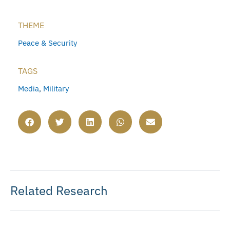
THEME
Peace & Security
TAGS
Media
,
Military
Related Research