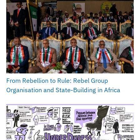
From Rebellion to Rule: Rebel Group
Organisation and State-Building in Africa