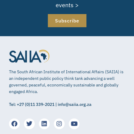
events >
Subscribe
The South African Institute of International Affairs (SAIIA) is
an independent public policy think tank advancing a well
governed, peaceful, economically sustainable and globally
engaged Africa.
Tel: +27 (0)11 339-2021 | info@saiia.org.za