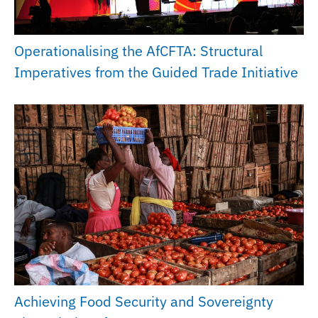
Operationalising the AfCFTA: Structural
Imperatives from the Guided Trade Initiative
Achieving Food Security and Sovereignty