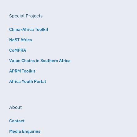
Special Projects
China-Africa Toolkit
NeST Africa
CoMPRA
Value Chains in Southern Africa
APRM Toolkit
Africa Youth Portal
About
Contact
Media Enquiries