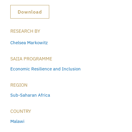
Download
RESEARCH BY
Chelsea Markowitz
SAIIA PROGRAMME
Economic Resilience and Inclusion
REGION
Sub-Saharan Africa
COUNTRY
Malawi