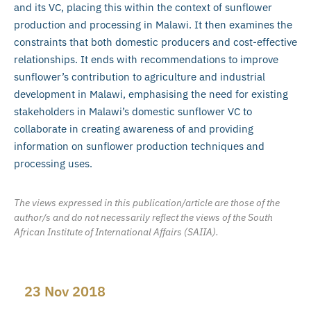
and its VC, placing this within the context of sunflower
production and processing in Malawi. It then examines the
constraints that both domestic producers and cost-effective
relationships. It ends with recommendations to improve
sunflower’s contribution to agriculture and industrial
development in Malawi, emphasising the need for existing
stakeholders in Malawi’s domestic sunflower VC to
collaborate in creating awareness of and providing
information on sunflower production techniques and
processing uses.
The views expressed in this publication/article are those of the
author/s and do not necessarily reflect the views of the South
African Institute of International Affairs (SAIIA).
23 Nov 2018