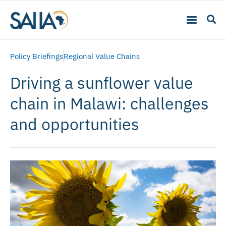
Policy Briefings
Regional Value Chains
Driving a sunflower value
chain in Malawi: challenges
and opportunities