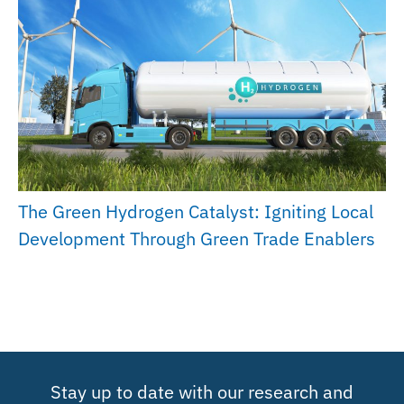
The Green Hydrogen Catalyst: Igniting Local
Development Through Green Trade Enablers
Stay up to date with our research and