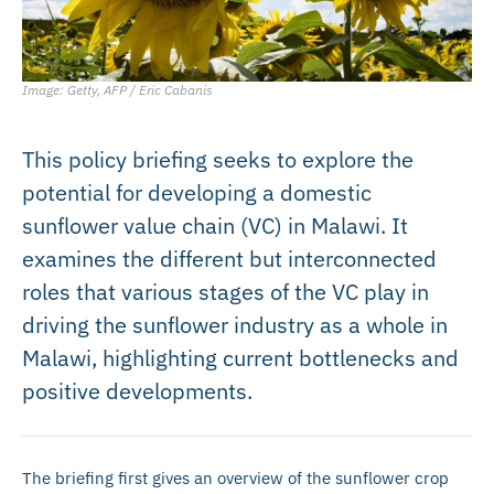
Image: Getty, AFP / Eric Cabanis
This policy briefing seeks to explore the
potential for developing a domestic
sunflower value chain (VC) in Malawi. It
examines the different but interconnected
roles that various stages of the VC play in
driving the sunflower industry as a whole in
Malawi, highlighting current bottlenecks and
positive developments.
The briefing first gives an overview of the sunflower crop