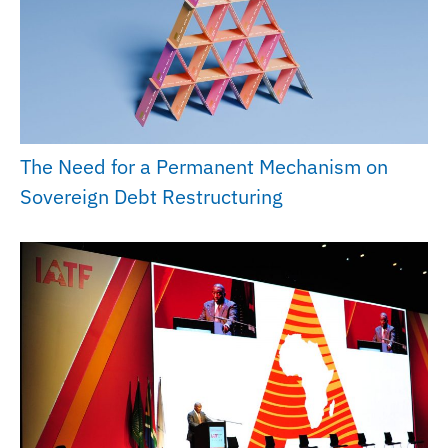
The Need for a Permanent Mechanism on
Sovereign Debt Restructuring