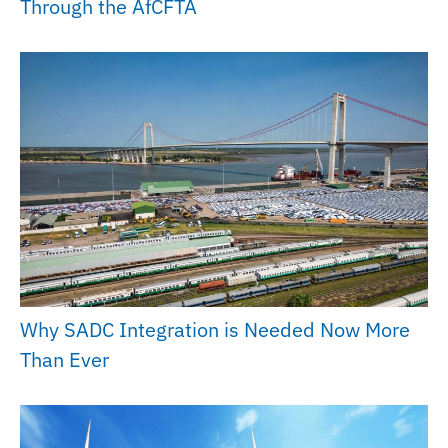
Through the AfCFTA
Why SADC Integration is Needed Now More
Than Ever