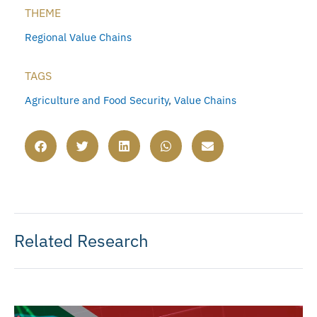
THEME
Regional Value Chains
TAGS
Agriculture and Food Security
,
Value Chains
Related Research