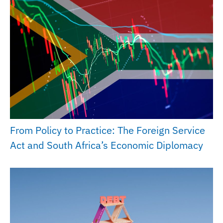
From Policy to Practice: The Foreign Service
Act and South Africa’s Economic Diplomacy