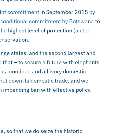
oint commitment
in September 2015 by
conditional commitment by Botswana
to
 the highest level of protection (under
onservation.
range states, and the second largest and
 that – to secure a future with elephants
must continue and all ivory domestic
shut down its domestic trade, and we
an impending ban with effective policy
 so that we do seize the historic