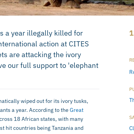
 year illegally killed for
1
 international action at CITES
ts are attacking the ivory
R
e our full support to 'elephant
R
P
T
tically wiped out for its ivory tusks,
ants a year. According to the
Great
S
across 18 African states, with many
st hit countries being Tanzania and
C