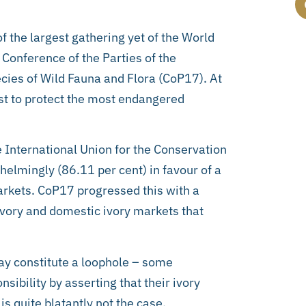
 the largest gathering yet of the World
Conference of the Parties of the
cies of Wild Fauna and Flora (CoP17). At
t to protect the most endangered
e International Union for the Conservation
elmingly (86.11 per cent) in favour of a
markets. CoP17 progressed this with a
 ivory and domestic ivory markets that
may constitute a loophole – some
sibility by asserting that their ivory
is quite blatantly not the case.