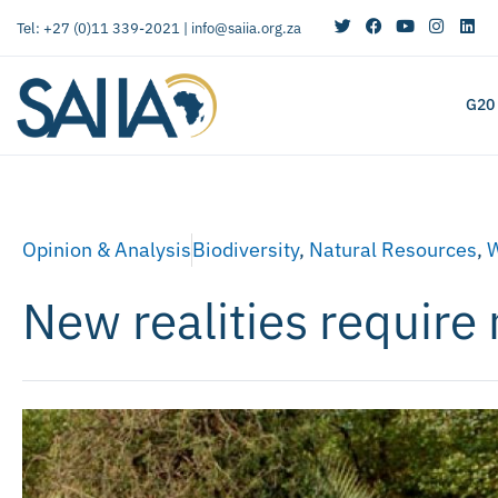
Tel: +27 (0)11 339-2021 |
info@saiia.org.za
G20
Opinion & Analysis
Biodiversity
,
Natural Resources
,
W
New realities require