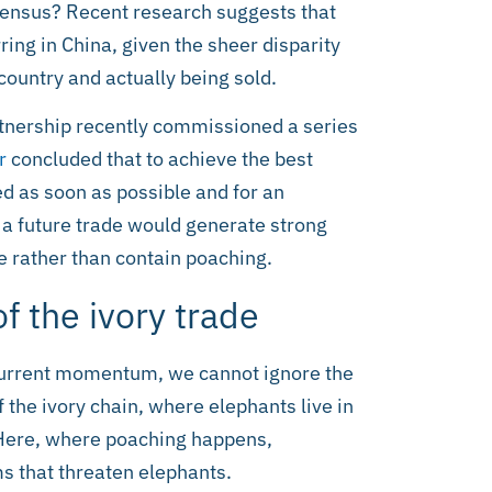
nsensus? Recent research suggests that
rring in China, given the sheer disparity
country and actually being sold.
rtnership recently commissioned a series
r
concluded that to achieve the best
 as soon as possible and for an
f a future trade would generate strong
e rather than contain poaching.
f the ivory trade
 current momentum, we cannot ignore the
 the ivory chain, where elephants live in
. Here, where poaching happens,
s that threaten elephants.