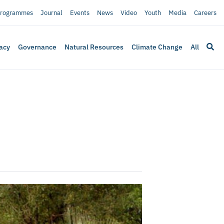
rogrammes
Journal
Events
News
Video
Youth
Media
Careers
acy
Governance
Natural Resources
Climate Change
All