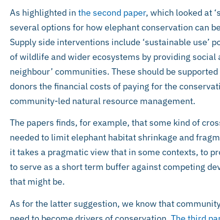
As highlighted in
the second paper
, which looked at ‘
several options for how elephant conservation can be 
Supply side interventions include ‘sustainable use’ p
of wildlife and wider ecosystems by providing social
neighbour’ communities. These should be supported
donors the financial costs of paying for the conserva
community-led natural resource management.
The papers finds, for example, that some kind of cros
needed to limit elephant habitat shrinkage and fragme
it takes a pragmatic view that in some contexts, to pro
to serve as a short term buffer against competing de
that might be.
As for the latter suggestion, we know that communit
need to become drivers of conservation.
The third pa