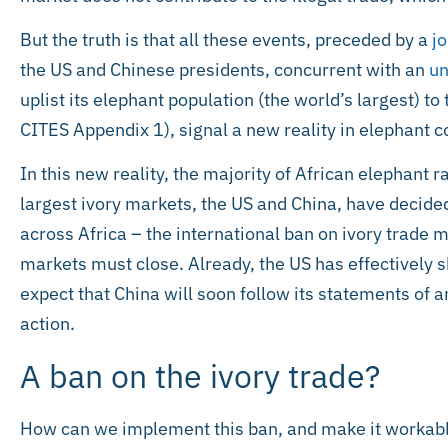
But the truth is that all these events, preceded by a
j
the US and Chinese presidents, concurrent with an
un
uplist its elephant population (the world’s largest) to
CITES Appendix 1), signal a new reality in elephant c
In this new reality, the majority of African elephant 
largest ivory markets, the US and China, have decided
across Africa – the international ban on ivory trade 
markets must close. Already, the US has effectively 
expect that China will soon follow its statements of 
action.
A ban on the ivory trade?
How can we implement this ban, and make it workable,