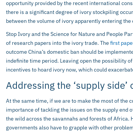
opportunity provided by the recent international co
there is a significant degree of ivory stockpiling occu
between the volume of ivory apparently entering the 
Stop Ivory and the Science for Nature and People Pa
of research papers into the ivory trade. The
first pape
outcome China’s domestic ban should be implemented
indefinite time period. Leaving open the possibility o
incentives to hoard ivory now, which could exacerbat
Addressing the ‘supply side’ o
At the same time, if we are to make the most of the
importance of tackling the issues on the supply end of
the wild across the savannahs and forests of Africa
governments also have to grapple with other problem