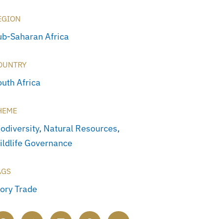
EGION
ub-Saharan Africa
OUNTRY
outh Africa
HEME
odiversity
,
Natural Resources
,
ildlife Governance
AGS
vory Trade