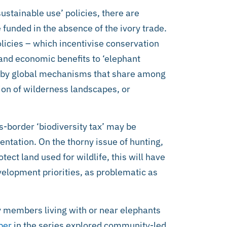
sustainable use’ policies, there are
funded in the absence of the ivory trade.
olicies – which incentivise conservation
 and economic benefits to ‘elephant
 by global mechanisms that share among
tion of wilderness landscapes, or
s-border ‘biodiversity tax’ may be
ntation. On the thorny issue of hunting,
tect land used for wildlife, this will have
velopment priorities, as problematic as
y members living with or near elephants
per
in the series explored community-led