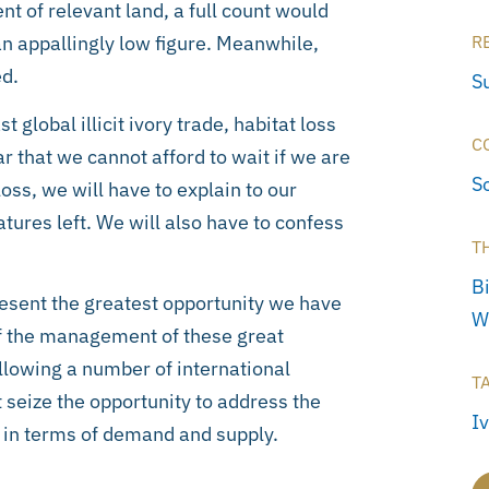
t of relevant land, a full count would
an appallingly low figure. Meanwhile,
R
d.
S
 global illicit ivory trade, habitat loss
C
r that we cannot afford to wait if we are
S
 loss, we will have to explain to our
tures left. We will also have to confess
T
Bi
esent the greatest opportunity we have
W
of the management of these great
llowing a number of international
T
seize the opportunity to address the
I
 in terms of demand and supply.