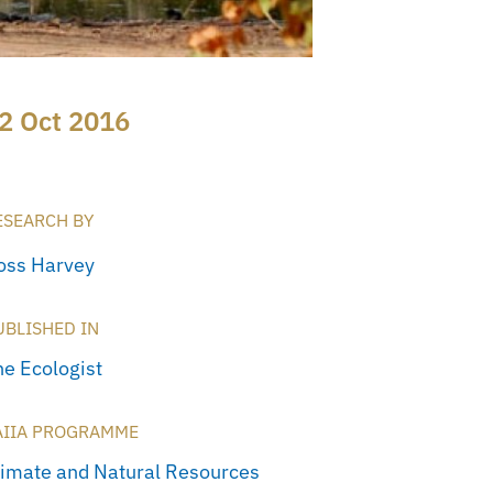
2 Oct 2016
ESEARCH BY
oss Harvey
UBLISHED IN
he Ecologist
AIIA PROGRAMME
limate and Natural Resources