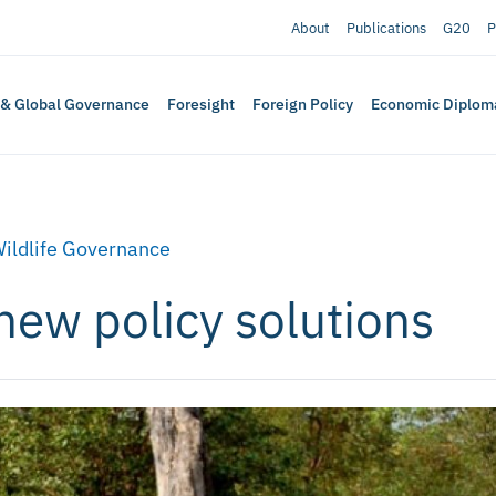
About
Publications
G20
P
 & Global Governance
Foresight
Foreign Policy
Economic Diplom
ildlife Governance
 new policy solutions