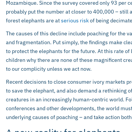
Mozambique. Since the survey covered only 93 per cen
probably put the number at closer to 400,000 – still 
forest elephants are at
serious risk
of being decimate
The causes of this decline include poaching for the vast
and fragmentation. Put simply, the findings make clea
to protect the elephants for the future. At this rate of
children why there are none of these magnificent crea
to our complicity unless we act now.
Recent decisions to close consumer ivory markets pr
to save the elephant, and also demand a rethinking 
creatures in an increasingly human-centric world. Fo
conferences and other developments, the world must 
underlying causes of poaching – and take action both