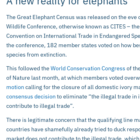
A new reality for elephants
The Great Elephant Census was released on the eve of
Wildlife Conference, otherwise known as CITES – the 
Convention on International Trade in Endangered Spe
the conference, 182 member states voted on how bes
species from extinction.
This followed the
World Conservation Congress
of th
of Nature last month, at which members voted overwh
motion
calling for the closure of all domestic ivory 
consensus decision
to eliminate “the illegal trade in
contribute to illegal trade”.
There is legitimate concern that the qualifying line 
countries have shamefully already tried to duck respon
market does not contribute to the illegal trade, which 