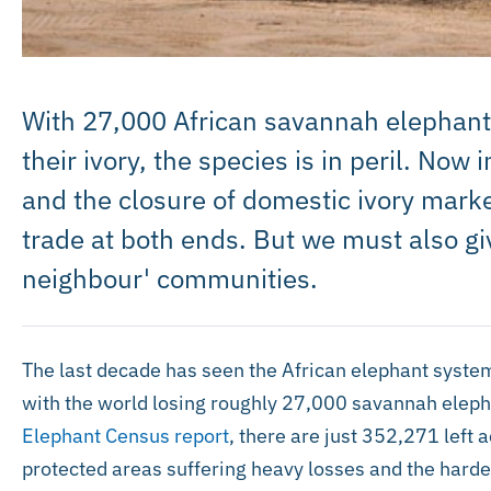
With 27,000 African savannah elephants a
their ivory, the species is in peril. Now
and the closure of domestic ivory marke
trade at both ends. But we must also giv
neighbour' communities.
The last decade has seen the African elephant systema
with the world losing roughly 27,000 savannah eleph
Elephant Census report
, there are just 352,271 left 
protected areas suffering heavy losses and the harde