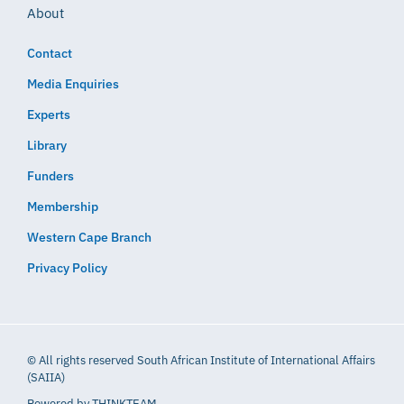
About
Contact
Media Enquiries
Experts
Library
Funders
Membership
Western Cape Branch
Privacy Policy
© All rights reserved South African Institute of International Affairs
(SAIIA)
Powered by
THINKTEAM​​