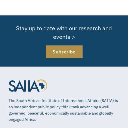
Stay up to date with our research and
events >
Subscribe
The South African Institute of International Affairs (SAIIA) is
an independent public policy think tank advancing a well
governed, peaceful, economically sustainable and globally
engaged Africa.