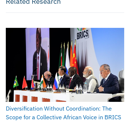
Related Research
Diversification Without Coordination: The
Scope for a Collective African Voice in BRICS