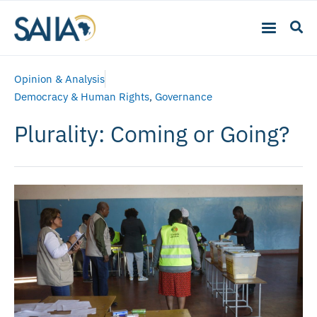
Opinion & Analysis
Democracy & Human Rights
,
Governance
Plurality: Coming or Going?