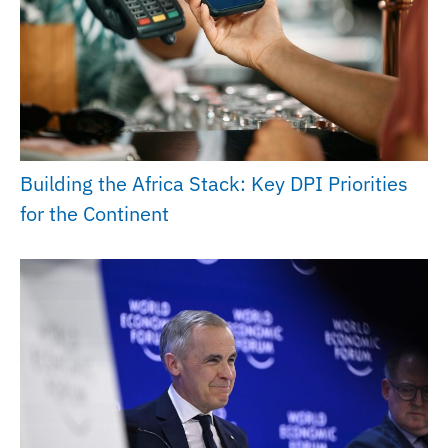
Building the Africa Stack: Key DPI Priorities
for the Continent