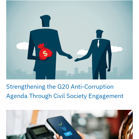
Strengthening the G20 Anti-Corruption
Agenda Through Civil Society Engagement