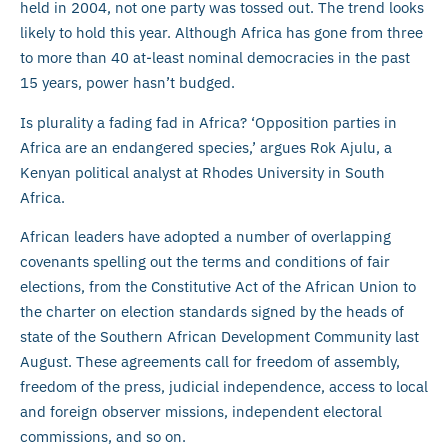
held in 2004, not one party was tossed out. The trend looks
likely to hold this year. Although Africa has gone from three
to more than 40 at-least nominal democracies in the past
15 years, power hasn’t budged.
Is plurality a fading fad in Africa? ‘Opposition parties in
Africa are an endangered species,’ argues Rok Ajulu, a
Kenyan political analyst at Rhodes University in South
Africa.
African leaders have adopted a number of overlapping
covenants spelling out the terms and conditions of fair
elections, from the Constitutive Act of the African Union to
the charter on election standards signed by the heads of
state of the Southern African Development Community last
August. These agreements call for freedom of assembly,
freedom of the press, judicial independence, access to local
and foreign observer missions, independent electoral
commissions, and so on.