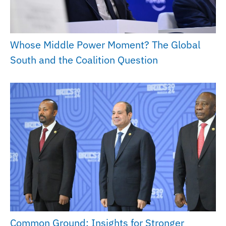
Whose Middle Power Moment? The Global
South and the Coalition Question
Common Ground: Insights for Stronger