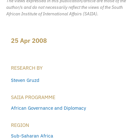
The views expressed in this publication/article are those of the
author/s and do not necessarily reflect the views of the South
African Institute of International Affairs (SAIIA).
25 Apr 2008
RESEARCH BY
Steven Gruzd
SAIIA PROGRAMME
African Governance and Diplomacy
REGION
Sub-Saharan Africa