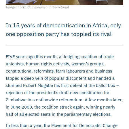
Image: Flickr, Commonwealth Secretariat
In 15 years of democratisation in Africa, only
one opposition party has toppled its rival
FIVE years ago this month, a fledgling coalition of trade
unionists, human rights activists, women’s groups,
constitutional reformists, farm labourers and business
tapped a deep vein of popular discontent and handed a
stunned Robert Mugabe his first defeat at the ballot box –
rejection of the president’s draft new constitution for
Zimbabwe in a nationwide referendum. A few months later,
in June 2000, the coalition struck again, winning nearly
half of all elected seats in the parliamentary elections.
In less than a year, the Movement for Democratic Change