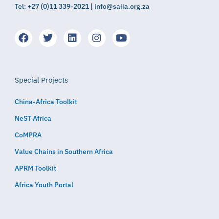
Tel: +27 (0)11 339-2021 | info@saiia.org.za
Special Projects
China-Africa Toolkit
NeST Africa
CoMPRA
Value Chains in Southern Africa
APRM Toolkit
Africa Youth Portal