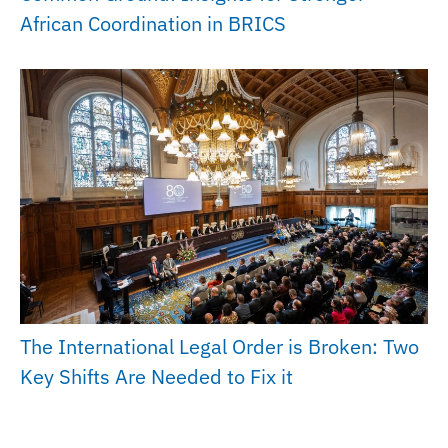
African Coordination in BRICS
The International Legal Order is Broken: Two
Key Shifts Are Needed to Fix it