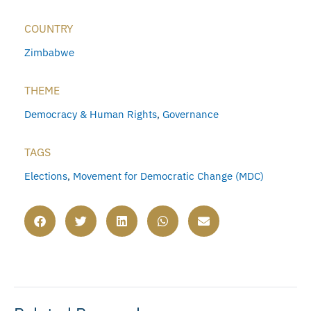
COUNTRY
Zimbabwe
THEME
Democracy & Human Rights
,
Governance
TAGS
Elections
,
Movement for Democratic Change (MDC)