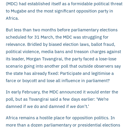
(MDC) had established itself as a formidable political threat
to Mugabe and the most significant opposition party in
Africa.
But less than two months before parliamentary elections
scheduled for 31 March, the MDC was struggling for
relevance. Bridled by biased election laws, ballot fraud,
political violence, media bans and treason charges against
its leader, Morgan Tsvangirai, the party faced a lose-lose
scenario going into another poll that outside observers say
the state has already fixed: Participate and legitimise a
farce or boycott and lose all influence in parliament?
In early February, the MDC announced it would enter the
poll, but as Tsvangirai said a few days earlier: ‘We’re
damned if we do and damned if we don’t.’
Africa remains a hostile place for opposition politics. In
more than a dozen parliamentary or presidential elections