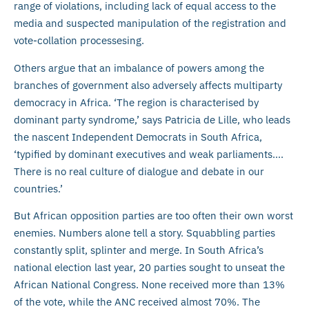
range of violations, including lack of equal access to the
media and suspected manipulation of the registration and
vote-collation processesing.
Others argue that an imbalance of powers among the
branches of government also adversely affects multiparty
democracy in Africa. ‘The region is characterised by
dominant party syndrome,’ says Patricia de Lille, who leads
the nascent Independent Democrats in South Africa,
‘typified by dominant executives and weak parliaments….
There is no real culture of dialogue and debate in our
countries.’
But African opposition parties are too often their own worst
enemies. Numbers alone tell a story. Squabbling parties
constantly split, splinter and merge. In South Africa’s
national election last year, 20 parties sought to unseat the
African National Congress. None received more than 13%
of the vote, while the ANC received almost 70%. The