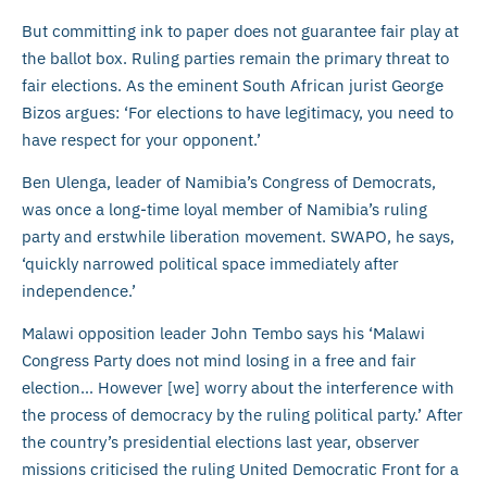
But committing ink to paper does not guarantee fair play at
the ballot box. Ruling parties remain the primary threat to
fair elections. As the eminent South African jurist George
Bizos argues: ‘For elections to have legitimacy, you need to
have respect for your opponent.’
Ben Ulenga, leader of Namibia’s Congress of Democrats,
was once a long-time loyal member of Namibia’s ruling
party and erstwhile liberation movement. SWAPO, he says,
‘quickly narrowed political space immediately after
independence.’
Malawi opposition leader John Tembo says his ‘Malawi
Congress Party does not mind losing in a free and fair
election… However [we] worry about the interference with
the process of democracy by the ruling political party.’ After
the country’s presidential elections last year, observer
missions criticised the ruling United Democratic Front for a