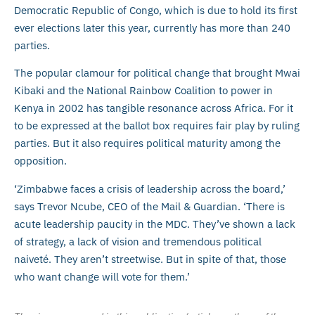
Democratic Republic of Congo, which is due to hold its first
ever elections later this year, currently has more than 240
parties.
The popular clamour for political change that brought Mwai
Kibaki and the National Rainbow Coalition to power in
Kenya in 2002 has tangible resonance across Africa. For it
to be expressed at the ballot box requires fair play by ruling
parties. But it also requires political maturity among the
opposition.
‘Zimbabwe faces a crisis of leadership across the board,’
says Trevor Ncube, CEO of the Mail & Guardian. ‘There is
acute leadership paucity in the MDC. They’ve shown a lack
of strategy, a lack of vision and tremendous political
naiveté. They aren’t streetwise. But in spite of that, those
who want change will vote for them.’