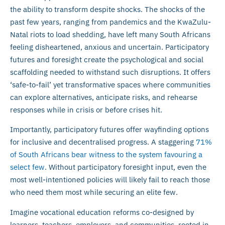
the ability to transform despite shocks. The shocks of the
past few years, ranging from pandemics and the KwaZulu-
Natal riots to load shedding, have left many South Africans
feeling disheartened, anxious and uncertain. Participatory
futures and foresight create the psychological and social
scaffolding needed to withstand such disruptions. It offers
‘safe-to-fail’ yet transformative spaces where communities
can explore alternatives, anticipate risks, and rehearse
responses while in crisis or before crises hit.
Importantly, participatory futures offer wayfinding options
for inclusive and decentralised progress. A staggering
71%
of South Africans bear witness to the system favouring a
select few
. Without participatory foresight input, even the
most well-intentioned policies will likely fail to reach those
who need them most while securing an elite few.
Imagine vocational education reforms co-designed by
learners, teachers, employers, and communities, rooted in