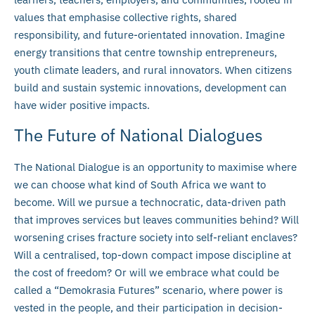
values that emphasise collective rights, shared
responsibility, and future-orientated innovation. Imagine
energy transitions that centre township entrepreneurs,
youth climate leaders, and rural innovators. When citizens
build and sustain systemic innovations, development can
have wider positive impacts.
The Future of National Dialogues
The National Dialogue is an opportunity to maximise where
we can choose what kind of South Africa we want to
become. Will we pursue a technocratic, data-driven path
that improves services but leaves communities behind? Will
worsening crises fracture society into self-reliant enclaves?
Will a centralised, top-down compact impose discipline at
the cost of freedom? Or will we embrace what could be
called a “Demokrasia Futures” scenario, where power is
vested in the people, and their participation in decision-