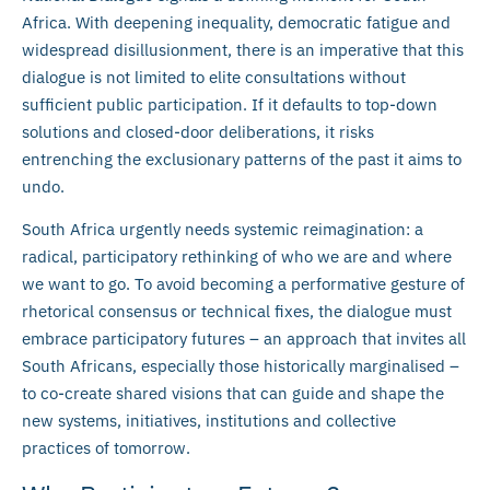
Africa. With deepening inequality, democratic fatigue and
widespread disillusionment, there is an imperative that this
dialogue is not limited to elite consultations without
sufficient public participation. If it defaults to top-down
solutions and closed-door deliberations, it risks
entrenching the exclusionary patterns of the past it aims to
undo.
South Africa urgently needs systemic reimagination: a
radical, participatory rethinking of who we are and where
we want to go. To avoid becoming a performative gesture of
rhetorical consensus or technical fixes, the dialogue must
embrace participatory futures – an approach that invites all
South Africans, especially those historically marginalised –
to co-create shared visions that can guide and shape the
new systems, initiatives, institutions and collective
practices of tomorrow.