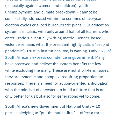
(especially against women and children), youth
unemployment, and climate breakdown – cannot be
successfully addressed within the confines of five-year
election cycles or siloed bureaucratic plans. Our education
system is in crisis, with only around half of all learners who
enter Grade 1 eventually writing matric. Gender-based
violence remains what the president rightly calls a “second
pandemic”. Trust in institutions, too, is waning. Only
36% of
South Africans express confidence in government
. Many
have observed and believe the system benefits the few
while excluding the many. These are not short-term issues;
they are systemic and complex, requiring proportionate
responses. There is a need for action-oriented anticipation
with the mindset of ancestors to build a future that is not
only better for us but also for generations yet to come.
South Africa’s new Government of National Unity – 10
parties pledging to “put the nation first” – offers a rare