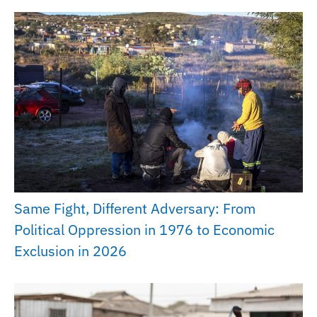
Same Fight, Different Adversary: From
Political Oppression in 1976 to Economic
Exclusion in 2026