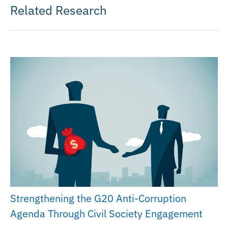
Related Research
Strengthening the G20 Anti-Corruption
Agenda Through Civil Society Engagement