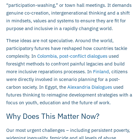
“participation-washing,” or town hall meetings. It demands
genuine co-creation, intergenerational thinking and a shift
in mindsets, values and systems to ensure they are fit for
purpose and inclusive in a rapidly changing world.
These ideas are not speculative. Around the world,
participatory futures have reshaped how countries tackle
complexity. In
Colombia, post-conflict dialogues
used
foresight methods to confront painful legacies and build
more inclusive reparations processes. In
Finland
, citizens
were directly involved in scenario planning for a post-
carbon society. In Egypt, the
Alexandria Dialogues
used
futures thinking to reimagine development strategies with a
focus on youth, education and the future of work.
Why Does This Matter Now?
Our most urgent challenges – including persistent poverty,
widening inequality, femicide and all levels of abuse