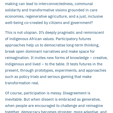
making can lead to interconnectedness, communal
solidarity and transformative visions grounded in care
economies, regenerative agriculture, and a just, inclusive
well-being co-created by citizens and government?
This is not utopian. It’s deeply pragmatic and reminiscent
of indigenous African values. Participatory futures
approaches help us to democratise long-term thinking,
break open dominant narratives and make space for
reimagination. It invites new forms of knowledge – creative,
indigenous and lived – to the table. It tests futures in the
present, through prototypes, experiments, and approaches
such as policy trials and serious gaming that make
transformation real.
Of course, participation is messy. Disagreement is
inevitable. But when dissent is embraced as generative,
when people are encouraged to challenge and reimagine
together, democracy becomes stronger, more adaptive, and