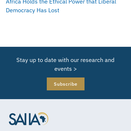
Africa Holds the Ethical Power that Liberal
Democracy Has Lost
Stay up to date with our research and
events >
Subscribe