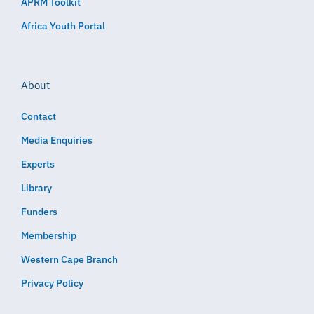
APRM Toolkit
Africa Youth Portal
About
Contact
Media Enquiries
Experts
Library
Funders
Membership
Western Cape Branch
Privacy Policy