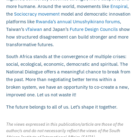
more humane. Around the world, movements like
Enspiral
,
the
Sociocracy movement
model and democratic innovation
platforms like
Rwanda’s annual Umushyikirano forums
,
Taiwan’s
vTaiwan
and Japan’s
Future Design Councils
show
how structured disagreement can build stronger and more
transformative futures.
South Africa stands at the convergence of multiple crises:
social, ecological, economic, democratic and spiritual. The
National Dialogue offers a meaningful chance to break from
the past. More than negotiating better terms within a
broken system, we have an opportunity to co-create a new,
improved one. Let us not waste it!
The future belongs to all of us. Let’s shape it together.
The views expressed in this publication/article are those of the
author/s and do not necessarily reflect the views of the South