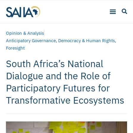
Opinion & Analysis
Anticipatory Governance
,
Democracy & Human Rights
,
Foresight
South Africa’s National
Dialogue and the Role of
Participatory Futures for
Transformative Ecosystems