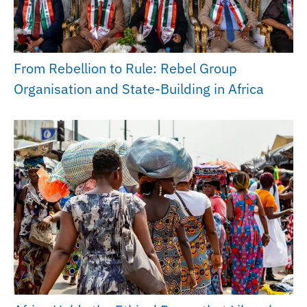
From Rebellion to Rule: Rebel Group
Organisation and State-Building in Africa