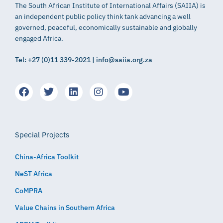
The South African Institute of International Affairs (SAIIA) is
an independent public policy think tank advancing a well
governed, peaceful, economically sustainable and globally
engaged Africa.
Tel: +27 (0)11 339-2021 | info@saiia.org.za
Special Projects
China-Africa Toolkit
NeST Africa
CoMPRA
Value Chains in Southern Africa