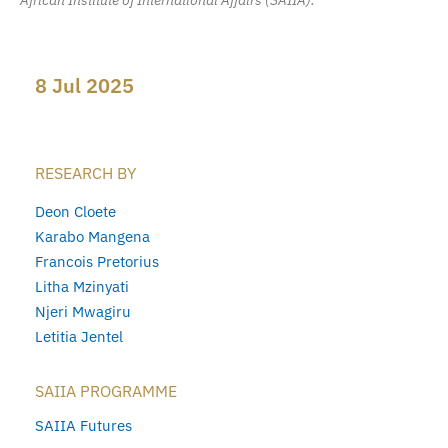
African Institute of International Affairs (SAIIA).
8 Jul 2025
RESEARCH BY
Deon Cloete
Karabo Mangena
Francois Pretorius
Litha Mzinyati
Njeri Mwagiru
Letitia Jentel
SAIIA PROGRAMME
SAIIA Futures