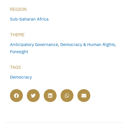
REGION
Sub-Saharan Africa
THEME
Anticipatory Governance
,
Democracy & Human Rights
,
Foresight
TAGS
Democracy