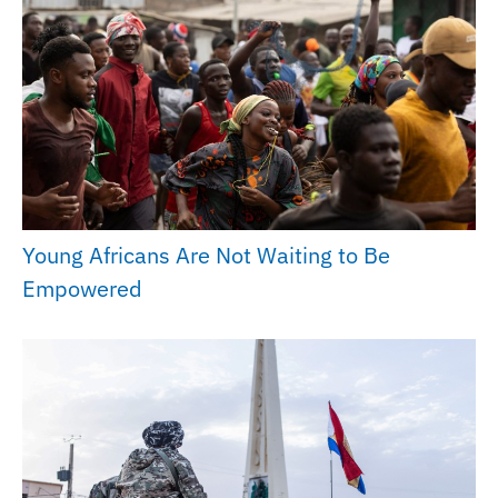
Young Africans Are Not Waiting to Be
Empowered