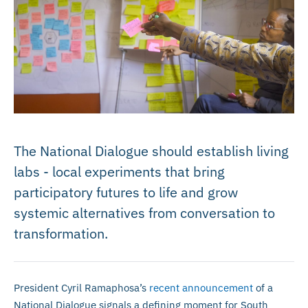
The National Dialogue should establish living
labs - local experiments that bring
participatory futures to life and grow
systemic alternatives from conversation to
transformation.
President Cyril Ramaphosa’s
recent announcement
of a
National Dialogue signals a defining moment for South