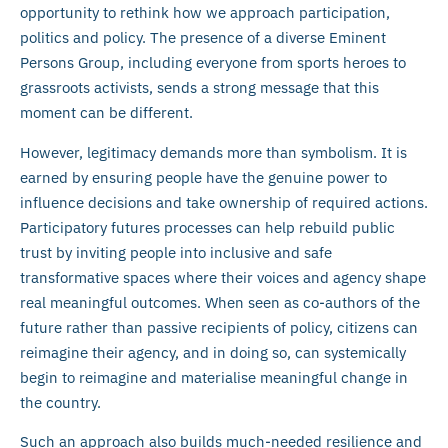
opportunity to rethink how we approach participation,
politics and policy. The presence of a diverse Eminent
Persons Group, including everyone from sports heroes to
grassroots activists, sends a strong message that this
moment can be different.
However, legitimacy demands more than symbolism. It is
earned by ensuring people have the genuine power to
influence decisions and take ownership of required actions.
Participatory futures processes can help rebuild public
trust by inviting people into inclusive and safe
transformative spaces where their voices and agency shape
real meaningful outcomes. When seen as co-authors of the
future rather than passive recipients of policy, citizens can
reimagine their agency, and in doing so, can systemically
begin to reimagine and materialise meaningful change in
the country.
Such an approach also builds much-needed resilience and