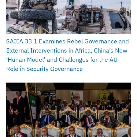
SAJIA 33.1 Examines Rebel Governance and
External Interventions in Africa, China’s New
‘Hunan Model’ and Challenges for the AU
Role in Security Governance