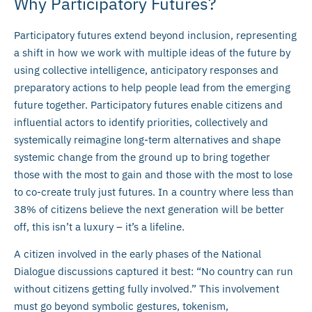
Why Participatory Futures?
Participatory futures extend beyond inclusion, representing
a shift in how we work with multiple ideas of the future by
using collective intelligence, anticipatory responses and
preparatory actions to help people lead from the emerging
future together. Participatory futures enable citizens and
influential actors to identify priorities, collectively and
systemically reimagine long-term alternatives and shape
systemic change from the ground up to bring together
those with the most to gain and those with the most to lose
to co-create truly just futures. In a country where less than
38% of citizens believe the next generation will be better
off, this isn’t a luxury – it’s a lifeline.
A citizen involved in the early phases of the National
Dialogue discussions captured it best: “No country can run
without citizens getting fully involved.” This involvement
must go beyond symbolic gestures, tokenism,