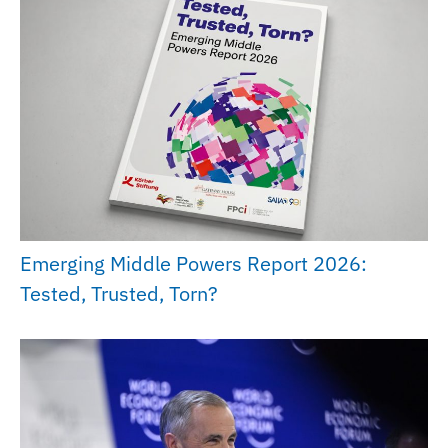
Emerging Middle Powers Report 2026:
Tested, Trusted, Torn?