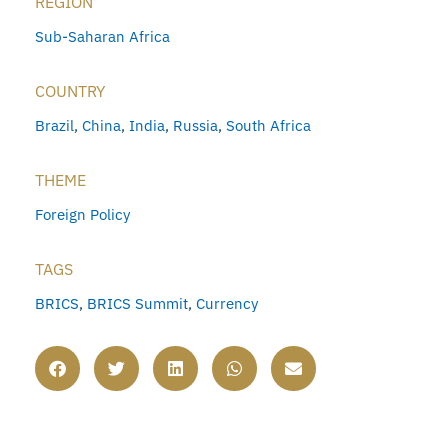
REGION
Sub-Saharan Africa
COUNTRY
Brazil
,
China
,
India
,
Russia
,
South Africa
THEME
Foreign Policy
TAGS
BRICS
,
BRICS Summit
,
Currency