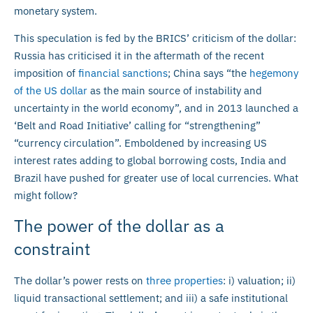
monetary system.
This speculation is fed by the BRICS’ criticism of the dollar:
Russia has criticised it in the aftermath of the recent
imposition of
financial sanctions
; China says “the
hegemony
of the US dollar
as the main source of instability and
uncertainty in the world economy”, and in 2013 launched a
‘Belt and Road Initiative’ calling for “strengthening”
“currency circulation”. Emboldened by increasing US
interest rates adding to global borrowing costs, India and
Brazil have pushed for greater use of local currencies. What
might follow?
The power of the dollar as a
constraint
The dollar’s power rests on
three properties
: i) valuation; ii)
liquid transactional settlement; and iii) a safe institutional