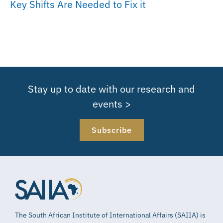
Key Shifts Are Needed to Fix it
Stay up to date with our research and
events >
Subscribe
The South African Institute of International Affairs (SAIIA) is