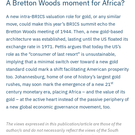
A Bretton Woods moment for Africa?
A new intra-BRICS valuation role for gold, or any similar
move, could make this year’s BRICS summit echo the
Bretton Woods meeting of 1944. Then, a new gold-based
architecture was established, lasting until the US floated its
exchange rate in 1971. Pettis argues that today the US’s
role as the “consumer of last resort” is unsustainable,
implying that a minimal switch over toward a new gold
standard could mark a shift facilitating American prosperity
too. Johannesburg, home of one of history’s largest gold
st
rushes, may soon mark the emergence of a new 21
century monetary era, placing Africa – and the value of its
gold – at the active heart instead of the passive periphery of
a new global economic governance movement, too.
The views expressed in this publication/article are those of the
author/s and do not necessarily reflect the views of the South