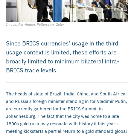
Image: Per-Anders Pettersson, Getty
Since BRICS currencies’ usage in the third
usage context is limited, these efforts are
broadly limited to minimum bilateral intra-
BRICS trade levels.
The heads of state of Brazil, India, China, and South Africa,
and Russia’s foreign minister standing in for Vladimir Putin,
are currently gathered for the BRICS Summit in
Johannesburg. The fact that the city was home to a late
1800s gold rush may resonate with history if this year’s
meeting kickstarts a partial return to a gold standard global