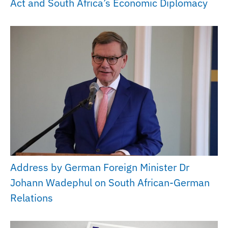
Act and South Africa’s Economic Diplomacy
Address by German Foreign Minister Dr
Johann Wadephul on South African-German
Relations