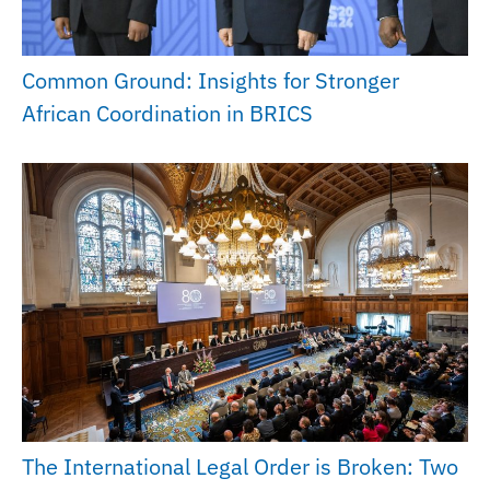
Common Ground: Insights for Stronger
African Coordination in BRICS
The International Legal Order is Broken: Two