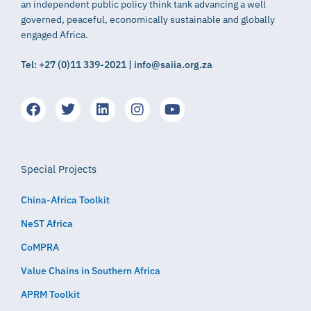
an independent public policy think tank advancing a well
governed, peaceful, economically sustainable and globally
engaged Africa.
Tel: +27 (0)11 339-2021 | info@saiia.org.za
Special Projects
China-Africa Toolkit
NeST Africa
CoMPRA
Value Chains in Southern Africa
APRM Toolkit