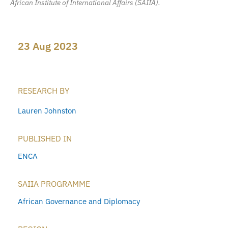
African Institute of International Affairs (SAIIA).
23 Aug 2023
RESEARCH BY
Lauren Johnston
PUBLISHED IN
ENCA
SAIIA PROGRAMME
African Governance and Diplomacy