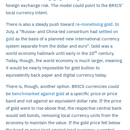
foreign exchange risk. The model could point to the BRICS’
local currency intent.
There is also a steady push toward
re-monetising gold
. In
July, a “Russia- and China-led consortium had
settled on
gold
as the basis of a planned new international currency
system separate from the dollar and euro”. Gold was a
th
world economy hallmark until early in the 20
century.
Today, though, the world economy is much larger, meaning
it would be nearly impossible for gold bullion to
equivalently back paper and digital currency today.
There is, though, another option. BRICS currencies could
be
benchmarked against gold
at a specific price or price
band and not against an equivalent dollar rate. If the price
of gold were to rise above that, the respective central bank
would sell bonds, removing local currency units from the
economy to maintain the value. If the gold price fell below
the band or price level against local currency, a central