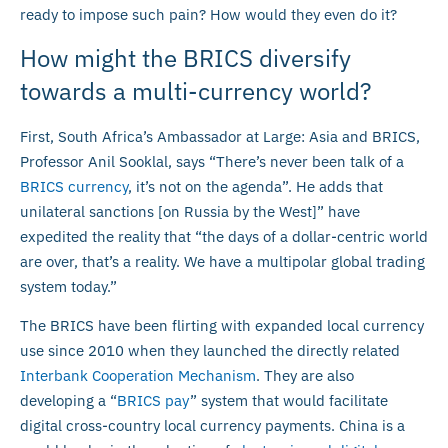
ready to impose such pain? How would they even do it?
How might the BRICS diversify
towards a multi-currency world?
First, South Africa’s Ambassador at Large: Asia and BRICS,
Professor Anil Sooklal, says “There’s never been talk of a
BRICS currency
, it’s not on the agenda”. He adds that
unilateral sanctions [on Russia by the West]” have
expedited the reality that “the days of a dollar-centric world
are over, that’s a reality. We have a multipolar global trading
system today.”
The BRICS have been flirting with expanded local currency
use since 2010 when they launched the directly related
Interbank Cooperation Mechanism
. They are also
developing a “
BRICS pay
” system that would facilitate
digital cross-country local currency payments. China is a