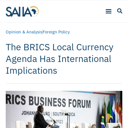
Opinion & Analysis
Foreign Policy
The BRICS Local Currency
Agenda Has International
Implications