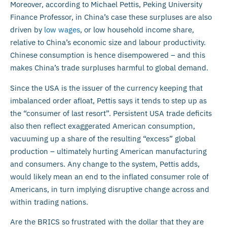
Moreover, according to Michael Pettis, Peking University
Finance Professor, in China’s case these surpluses are also
driven by
low wages
, or low household income share,
relative to China’s economic size and labour productivity.
Chinese consumption is hence disempowered – and this
makes China’s trade surpluses harmful to global demand.
Since the USA is the issuer of the currency keeping that
imbalanced order afloat, Pettis says it tends to step up as
the “consumer of last resort”. Persistent USA trade deficits
also then reflect exaggerated American consumption,
vacuuming up a share of the resulting “excess” global
production – ultimately hurting American manufacturing
and consumers. Any change to the system, Pettis adds,
would likely mean an end to the inflated consumer role of
Americans, in turn implying disruptive change across and
within trading nations.
Are the BRICS so frustrated with the dollar that they are