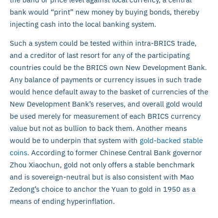
bank would “print” new money by buying bonds, thereby
injecting cash into the local banking system.
Such a system could be tested within intra-BRICS trade,
and a creditor of last resort for any of the participating
countries could be the BRICS own New Development Bank.
Any balance of payments or currency issues in such trade
would hence default away to the basket of currencies of the
New Development Bank’s reserves, and overall gold would
be used merely for measurement of each BRICS currency
value but not as bullion to back them. Another means
would be to underpin that system with
gold-backed stable
coins
. According to former Chinese Central Bank governor
Zhou Xiaochun, gold not only offers a stable benchmark
and is sovereign-neutral but is also consistent with Mao
Zedong’s choice to anchor the Yuan to gold in 1950 as a
means of ending hyperinflation.