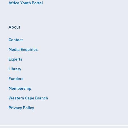
Africa Youth Portal
About
Contact
Media Enquiries
Experts
Library
Funders
Membership
Western Cape Branch
Privacy Policy