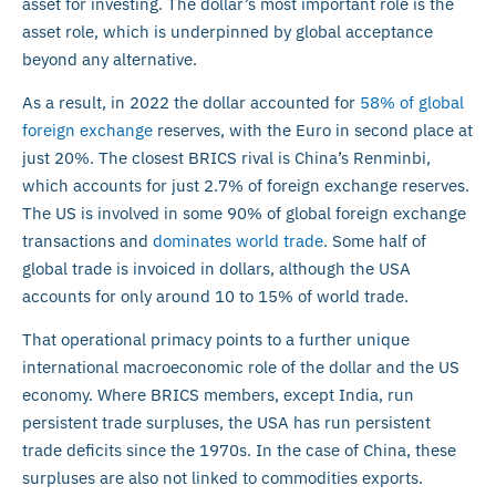
asset for investing. The dollar’s most important role is the
asset role, which is underpinned by global acceptance
beyond any alternative.
As a result, in 2022 the dollar accounted for
58% of global
foreign exchange
reserves, with the Euro in second place at
just 20%. The closest BRICS rival is China’s Renminbi,
which accounts for just 2.7% of foreign exchange reserves.
The US is involved in some 90% of global foreign exchange
transactions and
dominates world trade
. Some half of
global trade is invoiced in dollars, although the USA
accounts for only around 10 to 15% of world trade.
That operational primacy points to a further unique
international macroeconomic role of the dollar and the US
economy. Where BRICS members, except India, run
persistent trade surpluses, the USA has run persistent
trade deficits since the 1970s. In the case of China, these
surpluses are also not linked to commodities exports.