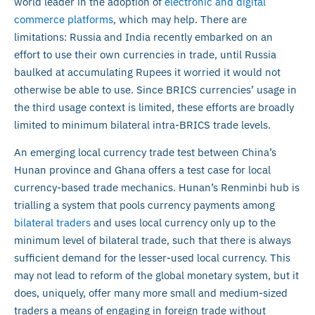
world leader in the adoption of
electronic and digital
commerce platforms
, which may help. There are
limitations: Russia and India recently embarked on an
effort to use their own currencies in trade, until Russia
baulked at accumulating Rupees it worried it would not
otherwise be able to use. Since BRICS currencies’ usage in
the third usage context is limited, these efforts are broadly
limited to minimum bilateral intra-BRICS trade levels.
An emerging local currency trade test between China’s
Hunan province and Ghana offers a test case for local
currency-based trade mechanics. Hunan’s Renminbi hub is
trialling a system that pools currency payments among
bilateral traders
and uses local currency only up to the
minimum level of bilateral trade, such that there is always
sufficient demand for the lesser-used local currency. This
may not lead to reform of the global monetary system, but it
does, uniquely, offer many more small and medium-sized
traders a means of engaging in foreign trade without