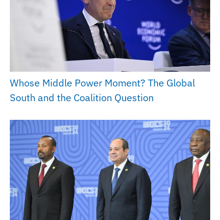
Whose Middle Power Moment? The Global
South and the Coalition Question