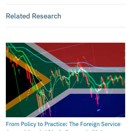
Related Research
From Policy to Practice: The Foreign Service