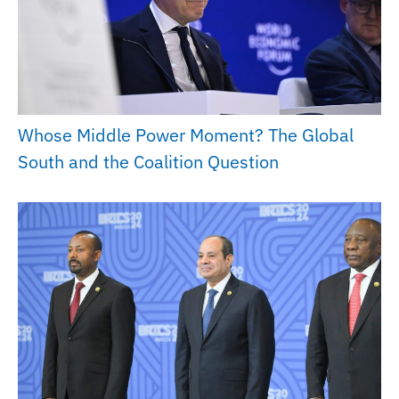
Whose Middle Power Moment? The Global
South and the Coalition Question