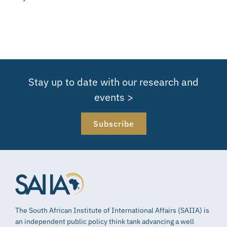
Stay up to date with our research and
events >
Subscribe
The South African Institute of International Affairs (SAIIA) is
an independent public policy think tank advancing a well