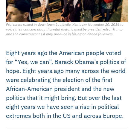
Protesters rallied in downtown Louisville, Kentucky November 10, 2016 to
voice their concern about harmful rhetoric used by president-elect Trump
and the consequences it may produce in his emboldened followers.
Eight years ago the American people voted
for “Yes, we can”, Barack Obama’s politics of
hope. Eight years ago many across the world
were celebrating the election of the first
African-American president and the new
politics that it might bring. But over the last
eight years we have seen a rise in political
extremes both in the US and across Europe.