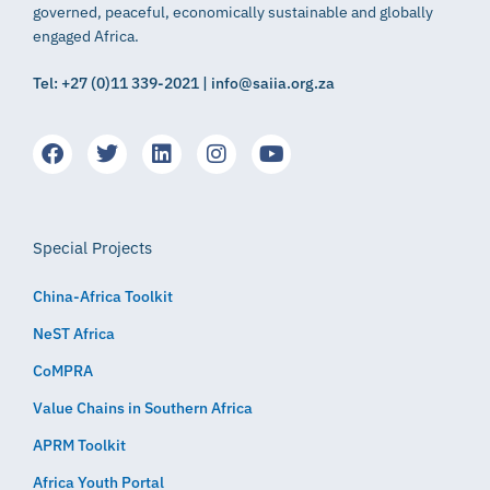
governed, peaceful, economically sustainable and globally
engaged Africa.
Tel: +27 (0)11 339-2021 | info@saiia.org.za
Special Projects
China-Africa Toolkit
NeST Africa
CoMPRA
Value Chains in Southern Africa
APRM Toolkit
Africa Youth Portal