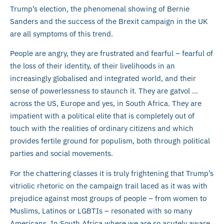
Trump’s election, the phenomenal showing of Bernie
Sanders and the success of the Brexit campaign in the UK
are all symptoms of this trend.
People are angry, they are frustrated and fearful – fearful of
the loss of their identity, of their livelihoods in an
increasingly globalised and integrated world, and their
sense of powerlessness to staunch it. They are gatvol …
across the US, Europe and yes, in South Africa. They are
impatient with a political elite that is completely out of
touch with the realities of ordinary citizens and which
provides fertile ground for populism, both through political
parties and social movements.
For the chattering classes it is truly frightening that Trump’s
vitriolic rhetoric on the campaign trail laced as it was with
prejudice against most groups of people – from women to
Muslims, Latinos or LGBTIs – resonated with so many
Americans. In South Africa where we are so acutely aware