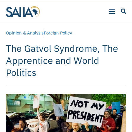
Opinion & Analysis
Foreign Policy
The Gatvol Syndrome, The
Apprentice and World
Politics