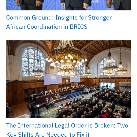
Common Ground: Insights for Stronger
African Coordination in BRICS
The International Legal Order is Broken: Two
Key Shifts Are Needed to Fix it