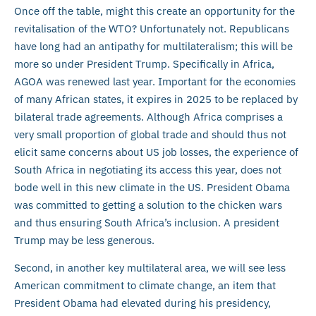
Once off the table, might this create an opportunity for the
revitalisation of the WTO? Unfortunately not. Republicans
have long had an antipathy for multilateralism; this will be
more so under President Trump. Specifically in Africa,
AGOA was renewed last year. Important for the economies
of many African states, it expires in 2025 to be replaced by
bilateral trade agreements. Although Africa comprises a
very small proportion of global trade and should thus not
elicit same concerns about US job losses, the experience of
South Africa in negotiating its access this year, does not
bode well in this new climate in the US. President Obama
was committed to getting a solution to the chicken wars
and thus ensuring South Africa’s inclusion. A president
Trump may be less generous.
Second, in another key multilateral area, we will see less
American commitment to climate change, an item that
President Obama had elevated during his presidency,