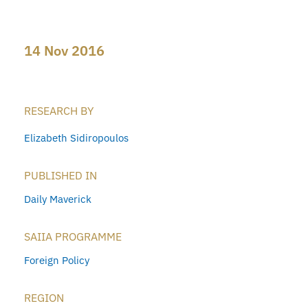
14 Nov 2016
RESEARCH BY
Elizabeth Sidiropoulos
PUBLISHED IN
Daily Maverick
SAIIA PROGRAMME
Foreign Policy
REGION