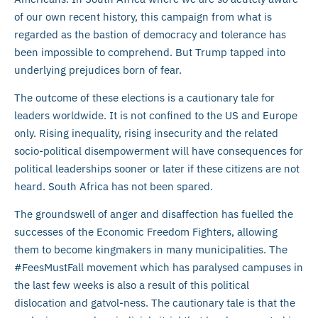
of our own recent history, this campaign from what is
regarded as the bastion of democracy and tolerance has
been impossible to comprehend. But Trump tapped into
underlying prejudices born of fear.
The outcome of these elections is a cautionary tale for
leaders worldwide. It is not confined to the US and Europe
only. Rising inequality, rising insecurity and the related
socio-political disempowerment will have consequences for
political leaderships sooner or later if these citizens are not
heard. South Africa has not been spared.
The groundswell of anger and disaffection has fuelled the
successes of the Economic Freedom Fighters, allowing
them to become kingmakers in many municipalities. The
#FeesMustFall movement which has paralysed campuses in
the last few weeks is also a result of this political
dislocation and gatvol-ness. The cautionary tale is that the