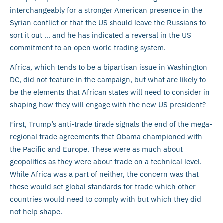
interchangeably for a stronger American presence in the
Syrian conflict or that the US should leave the Russians to
sort it out … and he has indicated a reversal in the US
commitment to an open world trading system.
Africa, which tends to be a bipartisan issue in Washington
DC, did not feature in the campaign, but what are likely to
be the elements that African states will need to consider in
shaping how they will engage with the new US president?
First, Trump’s anti-trade tirade signals the end of the mega-
regional trade agreements that Obama championed with
the Pacific and Europe. These were as much about
geopolitics as they were about trade on a technical level.
While Africa was a part of neither, the concern was that
these would set global standards for trade which other
countries would need to comply with but which they did
not help shape.