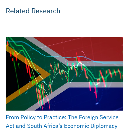
Related Research
From Policy to Practice: The Foreign Service
Act and South Africa’s Economic Diplomacy