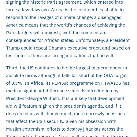
signing the historic Paris agreement, which entered into
force a few days ago. Africa is the continent least able to
respond to the ravages of climate change; a disengaged
America means that the world’s chances of achieving the
Paris targets will diminish, with the concomitant
consequences for African states. Unfortunately, a President
Trump could repeal Obama’s executive order, and based on
his rhetoric there are strong indications that he will.
Third, the US continues to be the largest bilateral donor in
absolute terms although it falls far short of the ODA target
of 0.7%. In Africa, its PEPFAR programme on HIV/AIDS has
made a significant difference since its introduction by
President George W Bush. It is unlikely that development
aid will feature high on the president’s agenda, and if it
does its focus will change much more narrowly on issues
that affect the US’s security. Given his obsession with
Muslim extremism, efforts to destroy jihadists across the
Sahel and in the Horn of Africa will intensify… but the irony