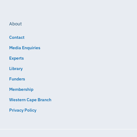
About
Contact
Media Enquiries
Experts
Library
Funders
Membership
Western Cape Branch
Privacy Policy