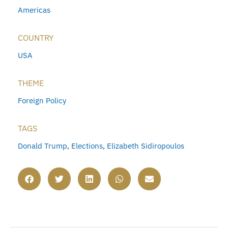
Americas
COUNTRY
USA
THEME
Foreign Policy
TAGS
Donald Trump
,
Elections
,
Elizabeth Sidiropoulos