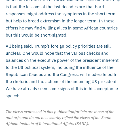
is that the lessons of the last decades are that hard
responses might address the symptoms in the short term,
but help to breed extremism in the longer term. In these
efforts he may find willing allies in some African countries
but this would be short-sighted.
All being said, Trump’s foreign policy priorities are still
unclear. One would hope that the various checks and
balances on the executive power of the president inherent
to the US political system, including the influence of the
Republican Caucus and the Congress, will moderate both
the rhetoric and the actions of the incoming US president.
We have already seen some signs of this in his acceptance
speech.
The views expressed in this publication/article are those of the
author/s and do not necessarily reflect the views of the South
African Institute of International Affairs (SAIIA).