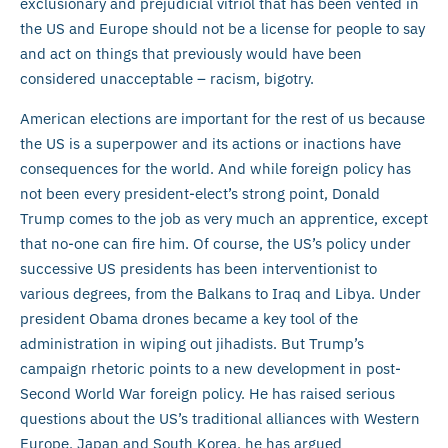
exclusionary and prejudicial vitriol that has been vented in
the US and Europe should not be a license for people to say
and act on things that previously would have been
considered unacceptable – racism, bigotry.
American elections are important for the rest of us because
the US is a superpower and its actions or inactions have
consequences for the world. And while foreign policy has
not been every president-elect’s strong point, Donald
Trump comes to the job as very much an apprentice, except
that no-one can fire him. Of course, the US’s policy under
successive US presidents has been interventionist to
various degrees, from the Balkans to Iraq and Libya. Under
president Obama drones became a key tool of the
administration in wiping out jihadists. But Trump’s
campaign rhetoric points to a new development in post-
Second World War foreign policy. He has raised serious
questions about the US’s traditional alliances with Western
Europe, Japan and South Korea, he has argued