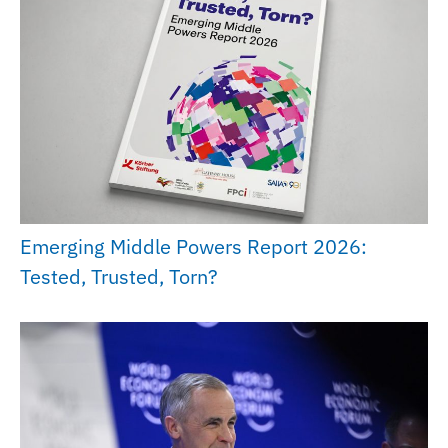
Emerging Middle Powers Report 2026:
Tested, Trusted, Torn?