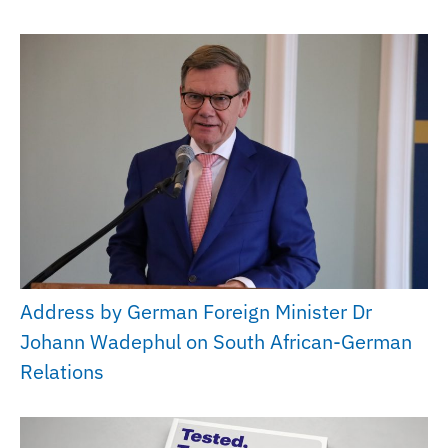
Address by German Foreign Minister Dr
Johann Wadephul on South African-German
Relations