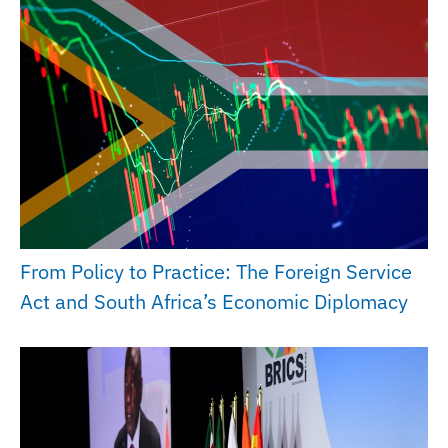
From Policy to Practice: The Foreign Service
Act and South Africa’s Economic Diplomacy