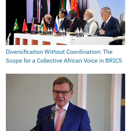
Diversification Without Coordination: The
Scope for a Collective African Voice in BRICS