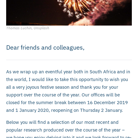
Thomas Luchin, Unsplash
Dear friends and colleagues,
As we wrap up an eventful year both in South Africa and in
the world, I would like to take this opportunity to wish you
all a very joyous festive season and thank you for your
support over the course of the year. Our offices will be
closed for the summer break between 16 December 2019
and 1 January 2020, reopening on Thursday 2 January.
Below you will find a selection of our most recent and
popular research produced over the course of the year –
we hope you enjoy delving into it and we look forward to re-