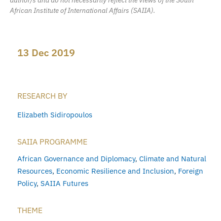
African Institute of International Affairs (SAIIA).
13 Dec 2019
RESEARCH BY
Elizabeth Sidiropoulos
SAIIA PROGRAMME
African Governance and Diplomacy
,
Climate and Natural
Resources
,
Economic Resilience and Inclusion
,
Foreign
Policy
,
SAIIA Futures
THEME