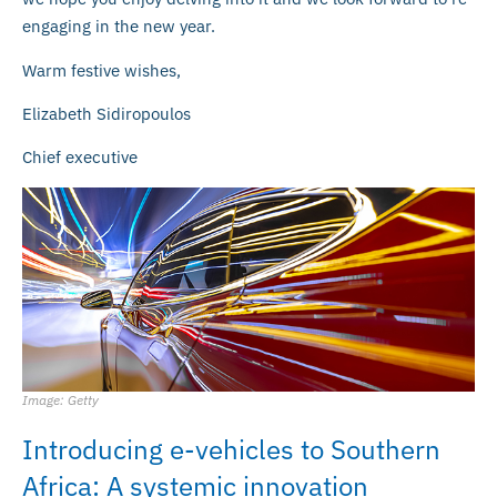
engaging in the new year.
Warm festive wishes,
Elizabeth Sidiropoulos
Chief executive
Image: Getty
Introducing e-vehicles to Southern
Africa: A systemic innovation