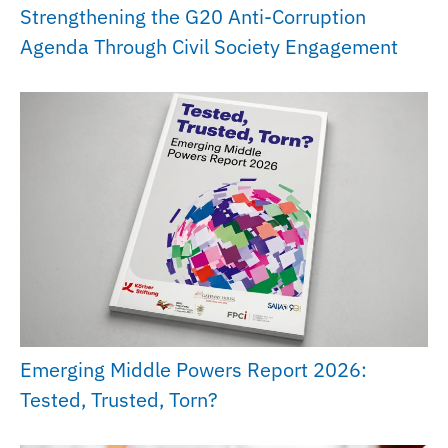
Strengthening the G20 Anti-Corruption
Agenda Through Civil Society Engagement
Emerging Middle Powers Report 2026:
Tested, Trusted, Torn?