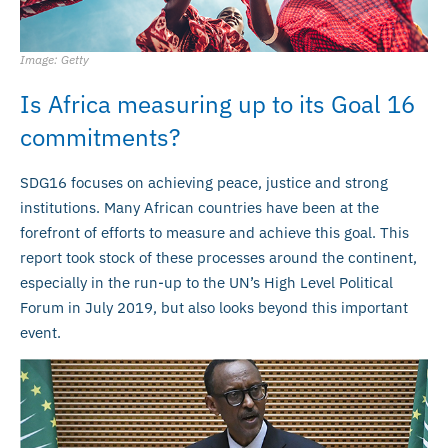
Image: Getty
Is Africa measuring up to its Goal 16
commitments?
SDG16 focuses on achieving peace, justice and strong
institutions. Many African countries have been at the
forefront of efforts to measure and achieve this goal. This
report took stock of these processes around the continent,
especially in the run-up to the UN’s High Level Political
Forum in July 2019, but also looks beyond this important
event.