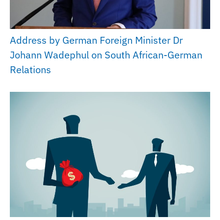
Address by German Foreign Minister Dr
Johann Wadephul on South African-German
Relations