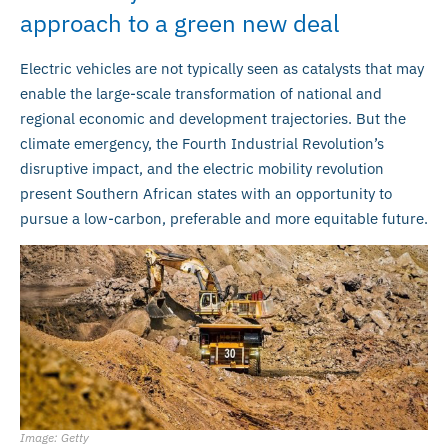
approach to a green new deal
Electric vehicles are not typically seen as catalysts that may
enable the large-scale transformation of national and
regional economic and development trajectories. But the
climate emergency, the Fourth Industrial Revolution’s
disruptive impact, and the electric mobility revolution
present Southern African states with an opportunity to
pursue a low-carbon, preferable and more equitable future.
Image: Getty