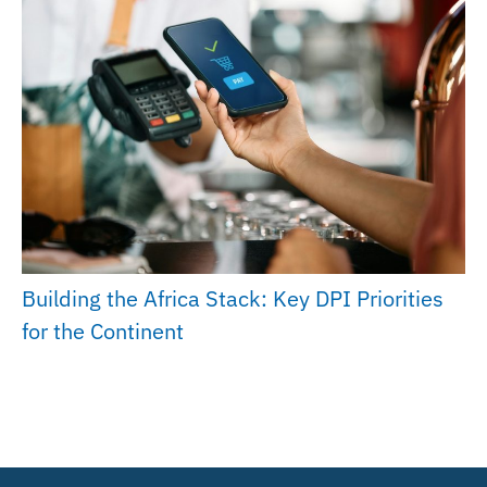
Building the Africa Stack: Key DPI Priorities
for the Continent