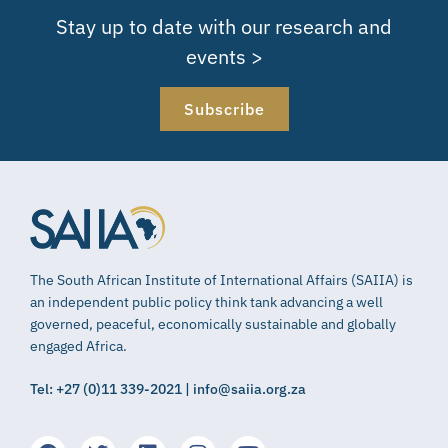
Stay up to date with our research and
events >
Subscribe
The South African Institute of International Affairs (SAIIA) is
an independent public policy think tank advancing a well
governed, peaceful, economically sustainable and globally
engaged Africa.
Tel: +27 (0)11 339-2021 | info@saiia.org.za