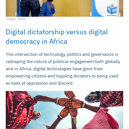
Image: Getty
Digital dictatorship versus digital
democracy in Africa
The intersection of technology, politics and governance is
reshaping the nature of political engagement both globally
and in Africa: digital technologies have gone from
empowering citizens and toppling dictators to being used
as tools of oppression and discord.