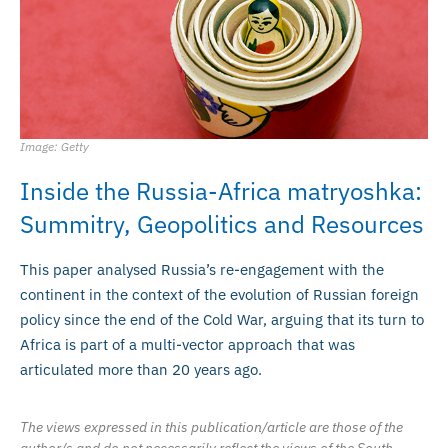
Image: Getty
Inside the Russia-Africa matryoshka:
Summitry, Geopolitics and Resources
This paper analysed Russia’s re-engagement with the
continent in the context of the evolution of Russian foreign
policy since the end of the Cold War, arguing that its turn to
Africa is part of a multi-vector approach that was
articulated more than 20 years ago.
The views expressed in this publication/article are those of the
author/s and do not necessarily reflect the views of the South