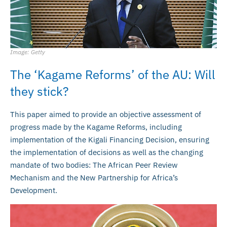
Image: Getty
The ‘Kagame Reforms’ of the AU: Will
they stick?
This paper aimed to provide an objective assessment of
progress made by the Kagame Reforms, including
implementation of the Kigali Financing Decision, ensuring
the implementation of decisions as well as the changing
mandate of two bodies: The African Peer Review
Mechanism and the New Partnership for Africa’s
Development.