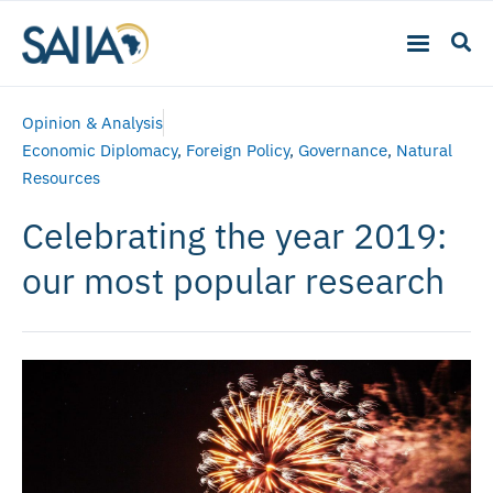
Opinion & Analysis
Economic Diplomacy
,
Foreign Policy
,
Governance
,
Natural
Resources
Celebrating the year 2019:
our most popular research