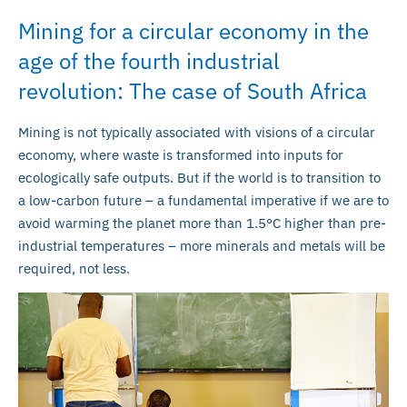
Mining for a circular economy in the
age of the fourth industrial
revolution: The case of South Africa
Mining is not typically associated with visions of a circular
economy, where waste is transformed into inputs for
ecologically safe outputs. But if the world is to transition to
a low-carbon future – a fundamental imperative if we are to
avoid warming the planet more than 1.5°C higher than pre-
industrial temperatures – more minerals and metals will be
required, not less.