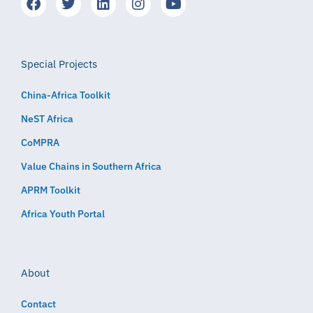
Special Projects
China-Africa Toolkit
NeST Africa
CoMPRA
Value Chains in Southern Africa
APRM Toolkit
Africa Youth Portal
About
Contact