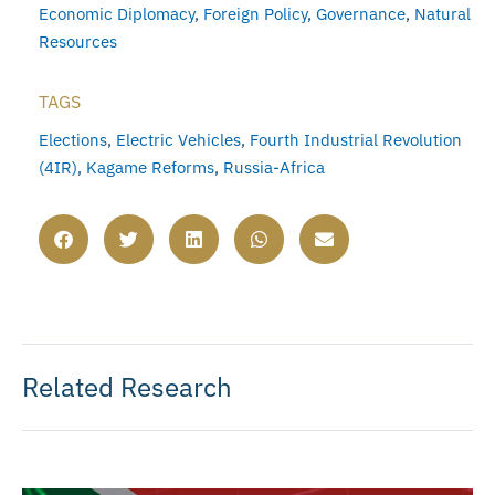
Economic Diplomacy
,
Foreign Policy
,
Governance
,
Natural
Resources
TAGS
Elections
,
Electric Vehicles
,
Fourth Industrial Revolution
(4IR)
,
Kagame Reforms
,
Russia-Africa
Related Research