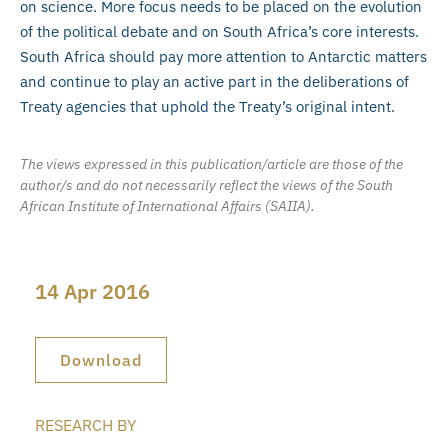
on science. More focus needs to be placed on the evolution
of the political debate and on South Africa’s core interests.
South Africa should pay more attention to Antarctic matters
and continue to play an active part in the deliberations of
Treaty agencies that uphold the Treaty’s original intent.
The views expressed in this publication/article are those of the
author/s and do not necessarily reflect the views of the South
African Institute of International Affairs (SAIIA).
14 Apr 2016
Download
RESEARCH BY