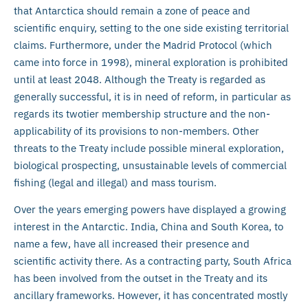
that Antarctica should remain a zone of peace and
scientific enquiry, setting to the one side existing territorial
claims. Furthermore, under the Madrid Protocol (which
came into force in 1998), mineral exploration is prohibited
until at least 2048. Although the Treaty is regarded as
generally successful, it is in need of reform, in particular as
regards its twotier membership structure and the non-
applicability of its provisions to non-members. Other
threats to the Treaty include possible mineral exploration,
biological prospecting, unsustainable levels of commercial
fishing (legal and illegal) and mass tourism.
Over the years emerging powers have displayed a growing
interest in the Antarctic. India, China and South Korea, to
name a few, have all increased their presence and
scientific activity there. As a contracting party, South Africa
has been involved from the outset in the Treaty and its
ancillary frameworks. However, it has concentrated mostly