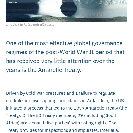
Image: Flickr, SpeedingDragon
One of the most effective global governance
regimes of the post-World War II period that
has received very little attention over the
years is the Antarctic Treaty.
Driven by Cold War pressures and a failure to regulate
multiple and overlapping land claims in Antarctica, the US
initiated a process that led to the 1959 Antarctic Treaty (the
Treaty). Of the 50 Treaty members, 29 (including South
Africa) are ‘consultative parties’ with voting rights. The
Treaty provides for inspections and stipulates, inter alia,