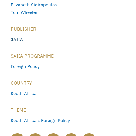
Elizabeth Sidiropoulos
Tom Wheeler
PUBLISHER
SAIIA
SAIIA PROGRAMME
Foreign Policy
COUNTRY
South Africa
THEME
South Africa's Foreign Policy