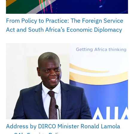
From Policy to Practice: The Foreign Service
Act and South Africa’s Economic Diplomacy
Address by DIRCO Minister Ronald Lamola