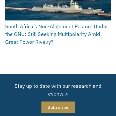
South Africa’s Non-Alignment Posture Under
the GNU: Still Seeking Multipolarity Amid
Great Power Rivalry?
Stay up to date with our research and
events >
Subscribe