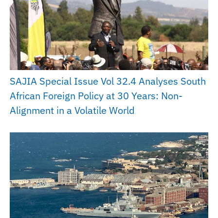
SAJIA Special Issue Vol 32.4 Analyses South
African Foreign Policy at 30 Years: Non-
Alignment in a Volatile World