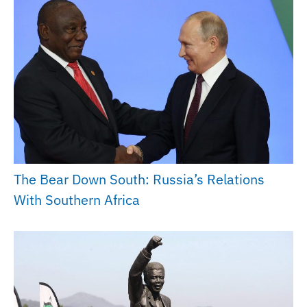
The Bear Down South: Russia’s Relations
With Southern Africa