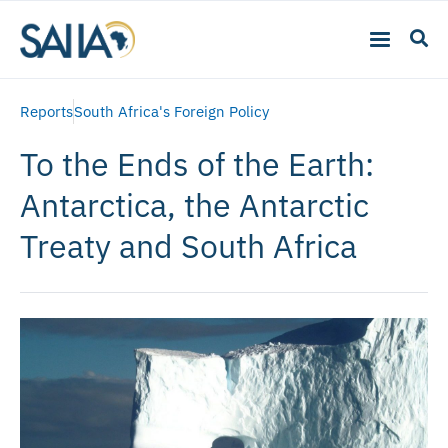
Reports
South Africa's Foreign Policy
To the Ends of the Earth:
Antarctica, the Antarctic
Treaty and South Africa