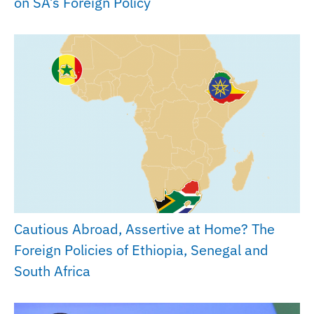
on SA’s Foreign Policy
Cautious Abroad, Assertive at Home? The
Foreign Policies of Ethiopia, Senegal and
South Africa