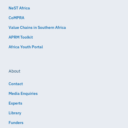
NeST Africa
CoMPRA
Value Chains in Southern Africa
APRM Toolkit
Africa Youth Portal
About
Contact
Media Enquiries
Experts
Library
Funders