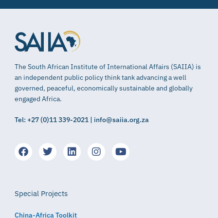
The South African Institute of International Affairs (SAIIA) is
an independent public policy think tank advancing a well
governed, peaceful, economically sustainable and globally
engaged Africa.
Tel: +27 (0)11 339-2021 | info@saiia.org.za
Special Projects
China-Africa Toolkit