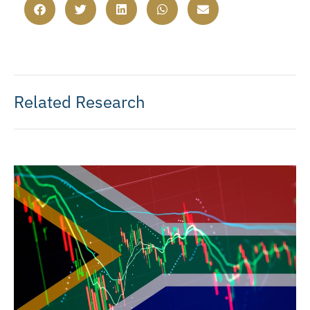
Related Research