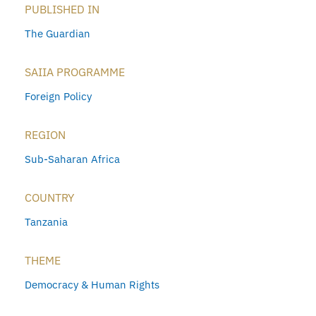
PUBLISHED IN
The Guardian
SAIIA PROGRAMME
Foreign Policy
REGION
Sub-Saharan Africa
COUNTRY
Tanzania
THEME
Democracy & Human Rights