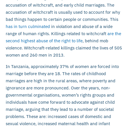
accusation of witchcraft, and early child marriages. The
accusation of witchcraft is usually used to account for why
bad things happen to certain people or communities. This
has in turn culminated
in violation and abuse of a wide
range of human rights. Killings related to witchcraft
are the
second highest abuse of the right to life
, behind mob
violence. Witchcraft-related killings claimed the lives of 505
women and 260 men in 2013.
In Tanzania, approximately 37% of women are forced into
marriage before they are 18. The rates of childhood
marriages are high in the rural areas, where poverty and
ignorance are more pronounced. Over the years, non-
governmental organisations, women’s rights groups and
individuals have come forward to advocate against child
marriage, arguing that they lead to a number of societal
problems. These are: increased cases of domestic and
sexual violence, increased maternal health and infant