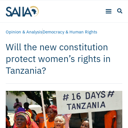
Opinion & Analysis
Democracy & Human Rights
Will the new constitution
protect women’s rights in
Tanzania?