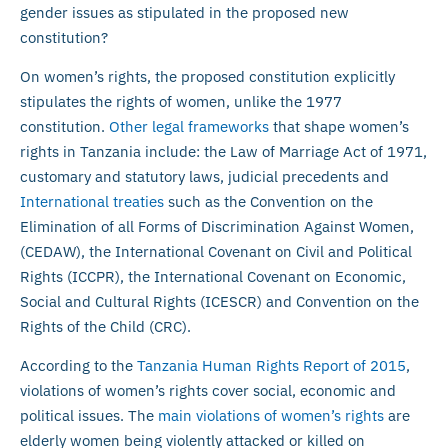
gender issues as stipulated in the proposed new
constitution?
On women’s rights, the proposed constitution explicitly
stipulates the rights of women, unlike the 1977
constitution.
Other legal frameworks
that shape women’s
rights in Tanzania include: the Law of Marriage Act of 1971,
customary and statutory laws, judicial precedents and
International treaties
such as the Convention on the
Elimination of all Forms of Discrimination Against Women,
(CEDAW), the International Covenant on Civil and Political
Rights (ICCPR), the International Covenant on Economic,
Social and Cultural Rights (ICESCR) and Convention on the
Rights of the Child (CRC).
According to the
Tanzania Human Rights Report of 2015
,
violations of women’s rights cover social, economic and
political issues. The
main violations of women’s rights
are
elderly women being violently attacked or killed on