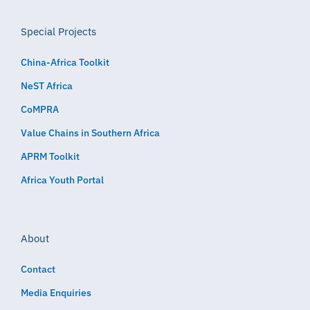
Special Projects
China-Africa Toolkit
NeST Africa
CoMPRA
Value Chains in Southern Africa
APRM Toolkit
Africa Youth Portal
About
Contact
Media Enquiries