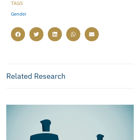
TAGS
Gender
Related Research