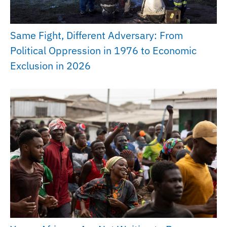
Same Fight, Different Adversary: From
Political Oppression in 1976 to Economic
Exclusion in 2026