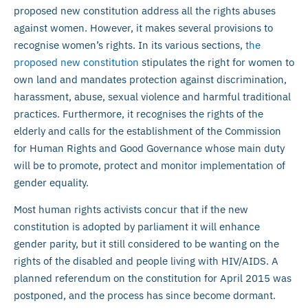
proposed new constitution address all the rights abuses
against women. However, it makes several provisions to
recognise women’s rights. In its various sections,
the
proposed new constitution
stipulates the right for women to
own land and mandates protection against discrimination,
harassment, abuse, sexual violence and harmful traditional
practices. Furthermore, it recognises the rights of the
elderly and calls for the establishment of the Commission
for Human Rights and Good Governance whose main duty
will be to promote, protect and monitor implementation of
gender equality.
Most human rights activists concur that if the new
constitution is adopted by parliament it will enhance
gender parity, but it still considered to be wanting on the
rights of the disabled and people living with HIV/AIDS. A
planned referendum on the constitution for April 2015 was
postponed, and the process has since become dormant.