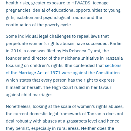
health risks, greater exposure to HIV/AIDS, teenage
pregnancies, denial of educational opportunities to young
girls, isolation and psychological trauma and the
continuation of the poverty cycle.
Some individual legal challenges to repeal laws that
perpetuate women’s rights abuses have succeeded. Earlier
in 2016, a case was filed by Ms Rebecca Gyumi, the
founder and director of the Msichana Initiative in Tanzania
focusing on children’s rights. She contended that
sections
of the Marriage Act of 1971 were against the Constitution
which states that every person has the right to express
himself or herself. The High Court ruled in her favour
against child marriages.
Nonetheless, looking at the scale of women’s rights abuses,
the current domestic legal framework of Tanzania does not
deal robustly with abuses at a grassroots level and hence
they persist, especially in rural areas. Neither does the