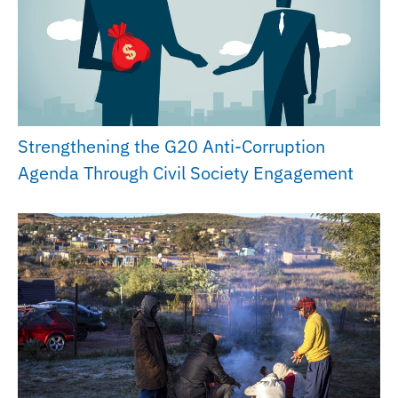
Strengthening the G20 Anti-Corruption
Agenda Through Civil Society Engagement