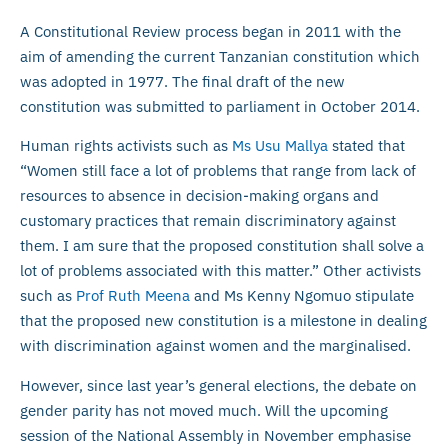
A Constitutional Review process began in 2011 with the
aim of amending the current Tanzanian constitution which
was adopted in 1977. The final draft of the new
constitution was submitted to parliament in October 2014.
Human rights activists such as
Ms Usu Mallya
stated that
“Women still face a lot of problems that range from lack of
resources to absence in decision-making organs and
customary practices that remain discriminatory against
them. I am sure that the proposed constitution shall solve a
lot of problems associated with this matter.” Other activists
such as
Prof Ruth Meena
and Ms Kenny Ngomuo stipulate
that the proposed new constitution is a milestone in dealing
with discrimination against women and the marginalised.
However, since last year’s general elections, the debate on
gender parity has not moved much. Will the upcoming
session of the National Assembly in November emphasise