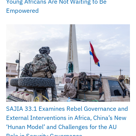
Young Africans Are Not Waiting to Be
Empowered
SAJIA 33.1 Examines Rebel Governance and
External Interventions in Africa, China’s New
‘Hunan Model’ and Challenges for the AU
Role in Security Governance