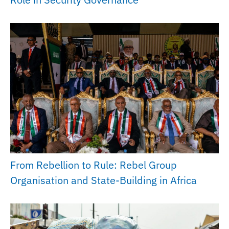
From Rebellion to Rule: Rebel Group
Organisation and State-Building in Africa