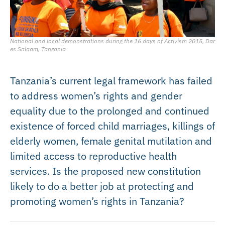
National and local demonstrations during the 16 days of Activism 2015, Dar
es Salaam, Tanzania
Tanzania’s current legal framework has failed
to address women’s rights and gender
equality due to the prolonged and continued
existence of forced child marriages, killings of
elderly women, female genital mutilation and
limited access to reproductive health
services. Is the proposed new constitution
likely to do a better job at protecting and
promoting women’s rights in Tanzania?