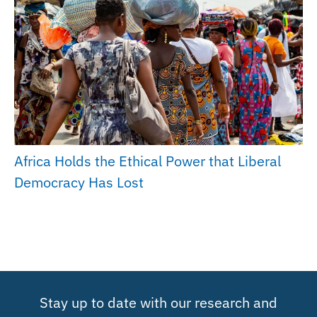
Africa Holds the Ethical Power that Liberal
Democracy Has Lost
Stay up to date with our research and