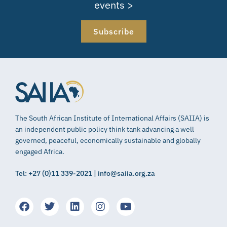
events >
Subscribe
The South African Institute of International Affairs (SAIIA) is
an independent public policy think tank advancing a well
governed, peaceful, economically sustainable and globally
engaged Africa.
Tel: +27 (0)11 339-2021 | info@saiia.org.za