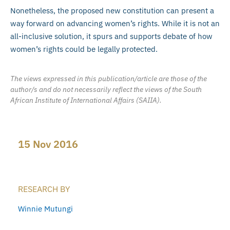
Nonetheless, the proposed new constitution can present a
way forward on advancing women’s rights. While it is not an
all-inclusive solution, it spurs and supports debate of how
women’s rights could be legally protected.
The views expressed in this publication/article are those of the
author/s and do not necessarily reflect the views of the South
African Institute of International Affairs (SAIIA).
15 Nov 2016
RESEARCH BY
Winnie Mutungi