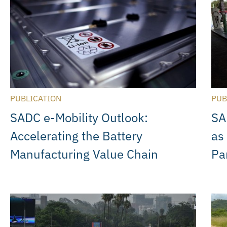
PUBLICATION
PUB
SADC e-Mobility Outlook:
SA
Accelerating the Battery
as
Manufacturing Value Chain
Pa