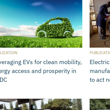
LICATION
PUBLICATI
veraging EVs for clean mobility,
Electric
ergy access and prosperity in
manufa
DC
to act 