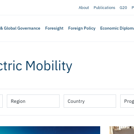
About
Publications
G20
P
 & Global Governance
Foresight
Foreign Policy
Economic Diplom
ctric Mobility