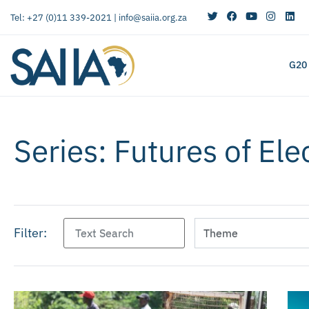
Tel: +27 (0)11 339-2021 |
info@saiia.org.za
G20
Series: Futures of Ele
Filter: