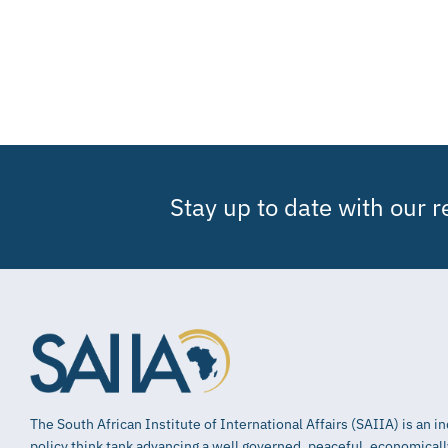
Stay up to date with our 
The South African Institute of International Affairs (SAIIA) is an 
policy think tank advancing a well governed, peaceful, economical