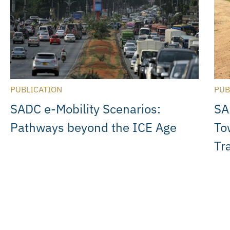
PUBLICATION
PUB
SADC e-Mobility Scenarios:
SA
Pathways beyond the ICE Age
To
Tr