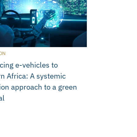
ON
cing e-vehicles to
n Africa: A systemic
ion approach to a green
al