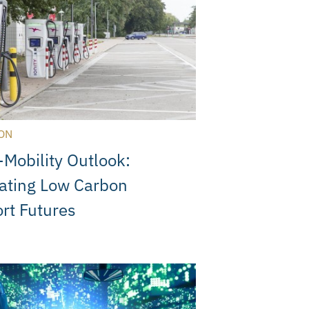
ON
Mobility Outlook:
ating Low Carbon
rt Futures