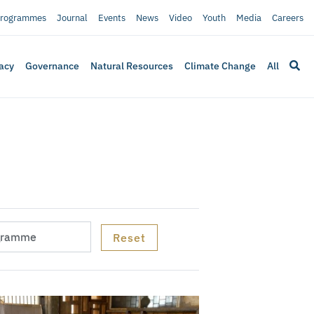
rogrammes
Journal
Events
News
Video
Youth
Media
Careers
acy
Governance
Natural Resources
Climate Change
All