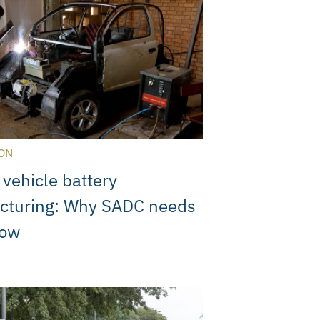
ON
 vehicle battery
cturing: Why SADC needs
now