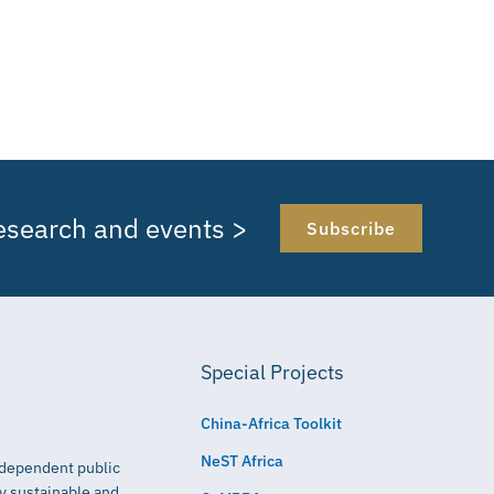
research and events >
Subscribe
Special Projects
China-Africa Toolkit
NeST Africa
independent public
ly sustainable and