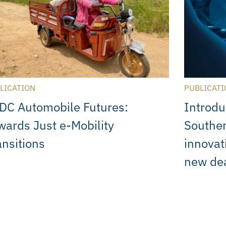
LICATION
PUBLICATI
DC Automobile Futures:
Introdu
wards Just e-Mobility
Souther
ansitions
innovat
new de