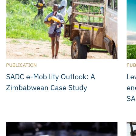
PUBLICATION
PUB
SADC e-Mobility Outlook: A
Le
Zimbabwean Case Study
en
SA