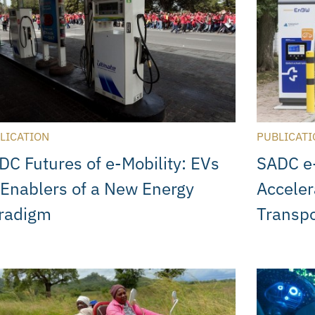
LICATION
PUBLICATI
DC Futures of e-Mobility: EVs
SADC e-
 Enablers of a New Energy
Acceler
radigm
Transpo