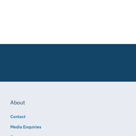
About
Contact
Media Enquiries