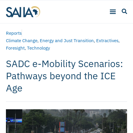
Reports
Climate Change
,
Energy and Just Transition
,
Extractives
,
Foresight
,
Technology
SADC e-Mobility Scenarios:
Pathways beyond the ICE
Age