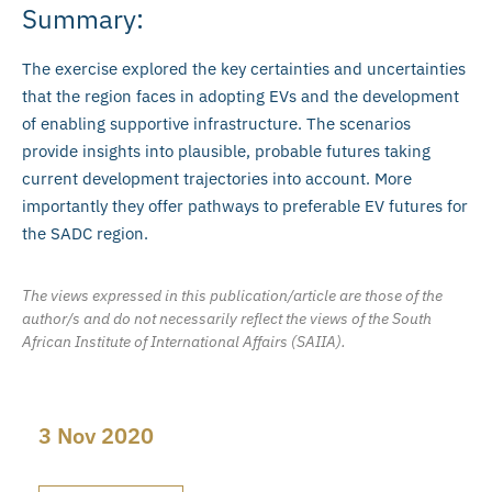
Summary:
The exercise explored the key certainties and uncertainties
that the region faces in adopting EVs and the development
of enabling supportive infrastructure. The scenarios
provide insights into plausible, probable futures taking
current development trajectories into account. More
importantly they offer pathways to preferable EV futures for
the SADC region.
The views expressed in this publication/article are those of the
author/s and do not necessarily reflect the views of the South
African Institute of International Affairs (SAIIA).
3 Nov 2020