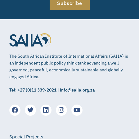
Subscribe
The South African Institute of International Affairs (SAIIA) is
an independent public policy think tank advancing a well
governed, peaceful, economically sustainable and globally
engaged Africa.
Tel: +27 (0)11 339-2021 | info@saiia.org.za
Special Projects