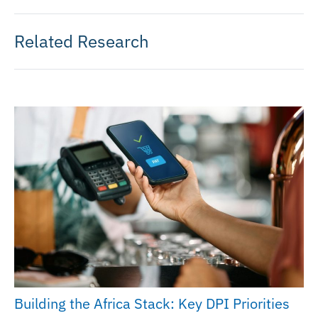
Related Research
Building the Africa Stack: Key DPI Priorities