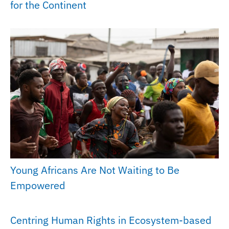
for the Continent
Young Africans Are Not Waiting to Be
Empowered
Centring Human Rights in Ecosystem-based