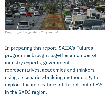
Kenya traffic. Image: Getty, Tony Karumba
In preparing this report, SAIIA’s Futures
programme brought together a number of
industry experts, government
representatives, academics and thinkers
using a scenarios-building methodology to
explore the implications of the roll-out of EVs
in the SADC region.