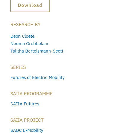
Download
RESEARCH BY
Deon Cloete
Neuma Grobbelaar
Talitha Bertelsmann-Scott
SERIES
Futures of Electric Mobility
SAIIA PROGRAMME
SAIIA Futures
SAIIA PROJECT
SADC E-Mobility