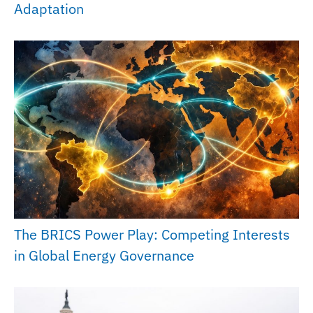
Adaptation
The BRICS Power Play: Competing Interests
in Global Energy Governance