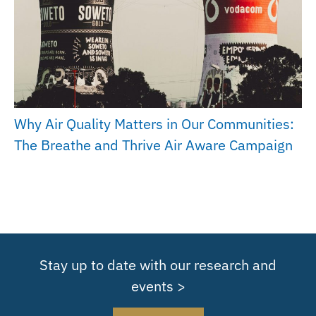
Why Air Quality Matters in Our Communities:
The Breathe and Thrive Air Aware Campaign
Stay up to date with our research and
events >