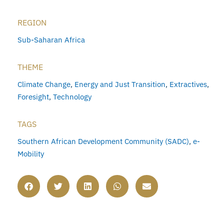
REGION
Sub-Saharan Africa
THEME
Climate Change
,
Energy and Just Transition
,
Extractives
,
Foresight
,
Technology
TAGS
Southern African Development Community (SADC)
,
e-
Mobility