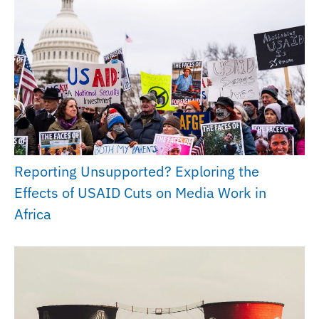
Reporting Unsupported? Exploring the
Effects of USAID Cuts on Media Work in
Africa