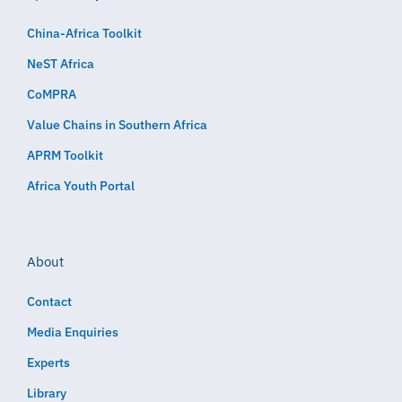
China-Africa Toolkit
NeST Africa
CoMPRA
Value Chains in Southern Africa
APRM Toolkit
Africa Youth Portal
About
Contact
Media Enquiries
Experts
Library