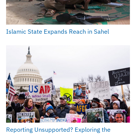
Islamic State Expands Reach in Sahel
Reporting Unsupported? Exploring the