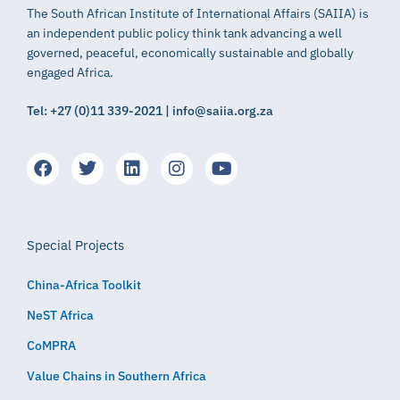
The South African Institute of International Affairs (SAIIA) is
an independent public policy think tank advancing a well
governed, peaceful, economically sustainable and globally
engaged Africa.
Tel: +27 (0)11 339-2021 | info@saiia.org.za
Special Projects
China-Africa Toolkit
NeST Africa
CoMPRA
Value Chains in Southern Africa