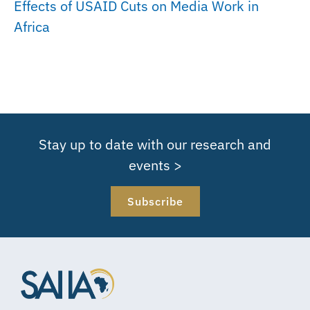
Effects of USAID Cuts on Media Work in
Africa
Stay up to date with our research and
events >
Subscribe