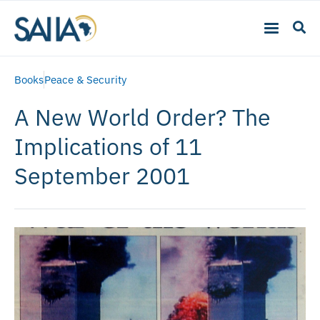
Books
Peace & Security
A New World Order? The
Implications of 11
September 2001