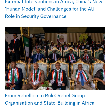
External Interventions in Africa, China’s New
‘Hunan Model’ and Challenges for the AU
Role in Security Governance
From Rebellion to Rule: Rebel Group
Organisation and State-Building in Africa