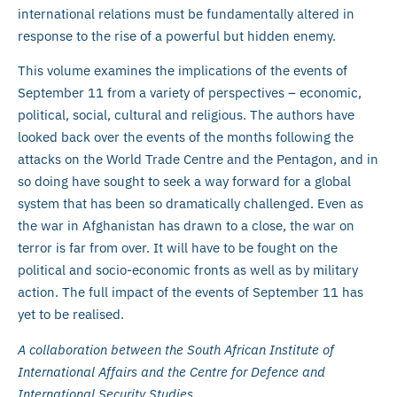
international relations must be fundamentally altered in
response to the rise of a powerful but hidden enemy.
This volume examines the implications of the events of
September 11 from a variety of perspectives – economic,
political, social, cultural and religious. The authors have
looked back over the events of the months following the
attacks on the World Trade Centre and the Pentagon, and in
so doing have sought to seek a way forward for a global
system that has been so dramatically challenged. Even as
the war in Afghanistan has drawn to a close, the war on
terror is far from over. It will have to be fought on the
political and socio-economic fronts as well as by military
action. The full impact of the events of September 11 has
yet to be realised.
A collaboration between the South African Institute of
International Affairs and the Centre for Defence and
International Security Studies.