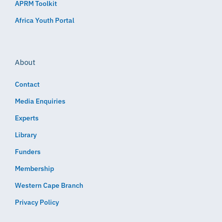
APRM Toolkit
Africa Youth Portal
About
Contact
Media Enquiries
Experts
Library
Funders
Membership
Western Cape Branch
Privacy Policy