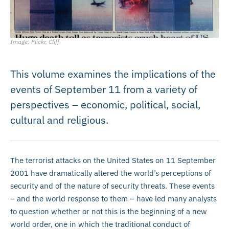
Image: Flickr, Cliff
This volume examines the implications of the
events of September 11 from a variety of
perspectives – economic, political, social,
cultural and religious.
The terrorist attacks on the United States on 11 September
2001 have dramatically altered the world’s perceptions of
security and of the nature of security threats. These events
– and the world response to them – have led many analysts
to question whether or not this is the beginning of a new
world order, one in which the traditional conduct of