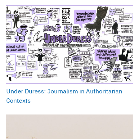
Under Duress: Journalism in Authoritarian
Contexts