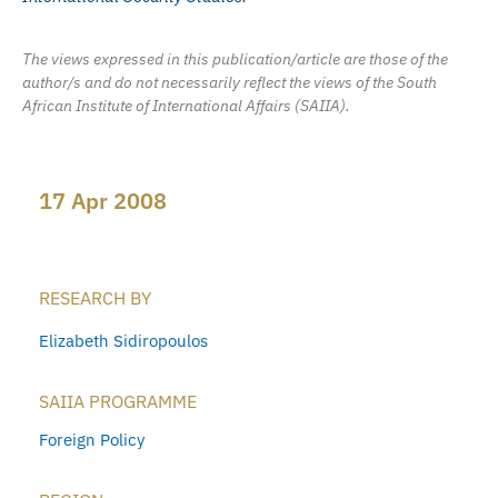
The views expressed in this publication/article are those of the
author/s and do not necessarily reflect the views of the South
African Institute of International Affairs (SAIIA).
17 Apr 2008
RESEARCH BY
Elizabeth Sidiropoulos
SAIIA PROGRAMME
Foreign Policy