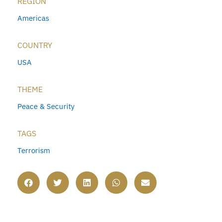
REGION
Americas
COUNTRY
USA
THEME
Peace & Security
TAGS
Terrorism