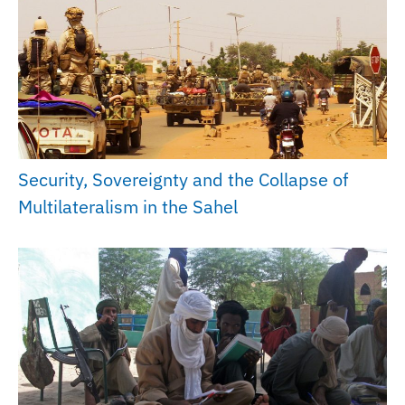
Security, Sovereignty and the Collapse of
Multilateralism in the Sahel