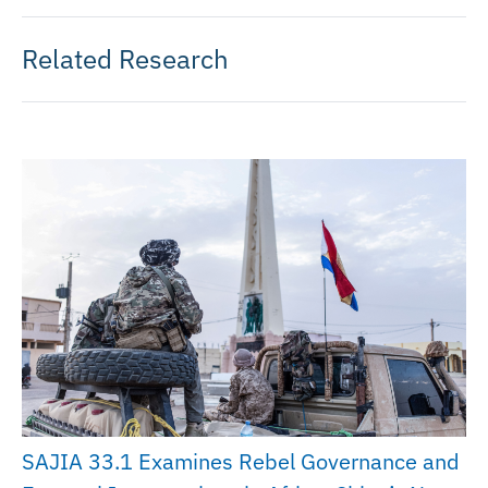
Related Research
SAJIA 33.1 Examines Rebel Governance and