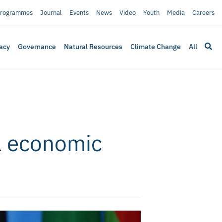
rogrammes
Journal
Events
News
Video
Youth
Media
Careers
acy
Governance
Natural Resources
Climate Change
All
ca economic