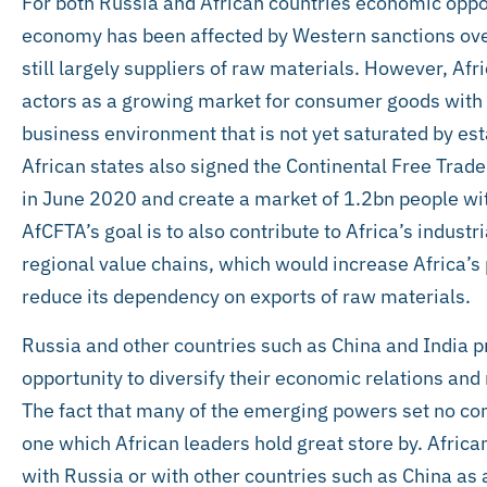
For both Russia and African countries economic opport
economy has been affected by Western sanctions ove
still largely suppliers of raw materials. However, Af
actors as a growing market for consumer goods with
business environment that is not yet saturated by es
African states also signed the Continental Free Trad
in June 2020 and create a market of 1.2bn people wit
AfCFTA’s goal is to also contribute to Africa’s indust
regional value chains, which would increase Africa’s
reduce its dependency on exports of raw materials.
Russia and other countries such as China and India 
opportunity to diversify their economic relations an
The fact that many of the emerging powers set no con
one which African leaders hold great store by. African
with Russia or with other countries such as China as