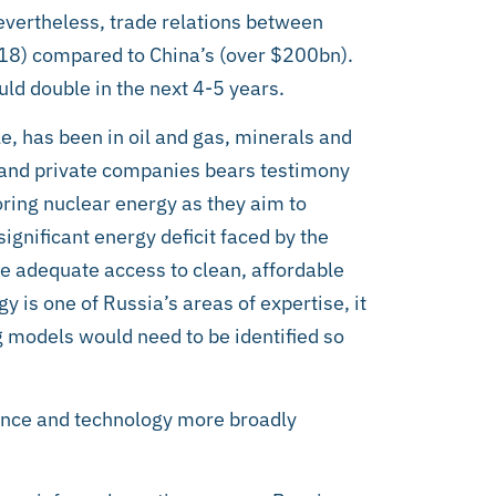
evertheless, trade relations between
018) compared to China’s (over $200bn).
ld double in the next 4-5 years.
le, has been in oil and gas, minerals and
 and private companies bears testimony
oring nuclear energy as they aim to
significant energy deficit faced by the
e adequate access to clean, affordable
gy is one of Russia’s areas of expertise, it
g models would need to be identified so
ience and technology more broadly