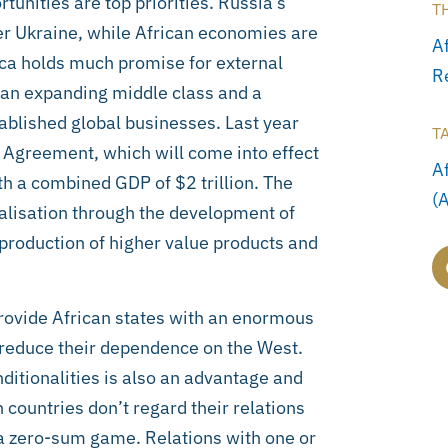
unities are top priorities. Russia’s
T
r Ukraine, while African economies are
A
rica holds much promise for external
R
 an expanding middle class and a
tablished global businesses. Last year
T
e Agreement, which will come into effect
A
h a combined GDP of $2 trillion. The
(
rialisation through the development of
 production of higher value products and
provide African states with an enormous
d reduce their dependence on the West.
ditionalities is also an advantage and
 countries don’t regard their relations
 a zero-sum game. Relations with one or