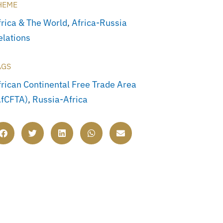
HEME
frica & The World
,
Africa-Russia
elations
AGS
frican Continental Free Trade Area
AfCFTA)
,
Russia-Africa