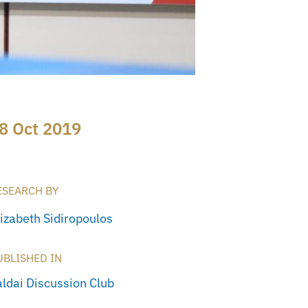
8 Oct 2019
ESEARCH BY
lizabeth Sidiropoulos
UBLISHED IN
aldai Discussion Club