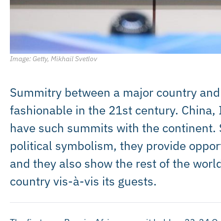
Image: Getty, Mikhail Svetlov
Summitry between a major country and
fashionable in the 21st century. China, 
have such summits with the continent. 
political symbolism, they provide oppor
and they also show the rest of the world 
country vis-à-vis its guests.