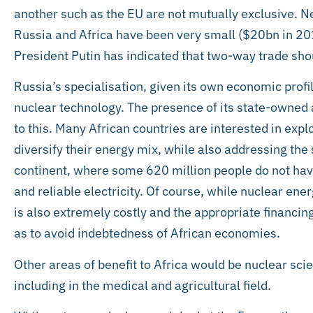
another such as the EU are not mutually exclusive. N
Russia and Africa have been very small ($20bn in 2
President Putin has indicated that two-way trade shou
Russia’s specialisation, given its own economic profi
nuclear technology. The presence of its state-owned
to this. Many African countries are interested in expl
diversify their energy mix, while also addressing the 
continent, where some 620 million people do not hav
and reliable electricity. Of course, while nuclear ener
is also extremely costly and the appropriate financin
as to avoid indebtedness of African economies.
Other areas of benefit to Africa would be nuclear sc
including in the medical and agricultural field.