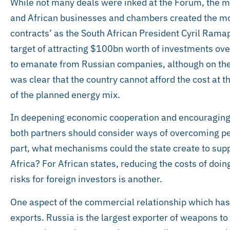
While not many deals were inked at the Forum, the
and African businesses and chambers created the m
contracts’ as the South African President Cyril Ramap
target of attracting $100bn worth of investments over
to emanate from Russian companies, although on the 
was clear that the country cannot afford the cost at th
of the planned energy mix.
In deepening economic cooperation and encouraging 
both partners should consider ways of overcoming per
part, what mechanisms could the state create to supp
Africa? For African states, reducing the costs of do
risks for foreign investors is another.
One aspect of the commercial relationship which has 
exports. Russia is the largest exporter of weapons to