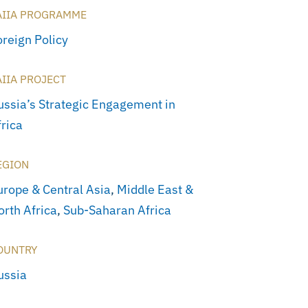
AIIA PROGRAMME
oreign Policy
AIIA PROJECT
ussia’s Strategic Engagement in
frica
EGION
urope & Central Asia
,
Middle East &
orth Africa
,
Sub-Saharan Africa
OUNTRY
ussia