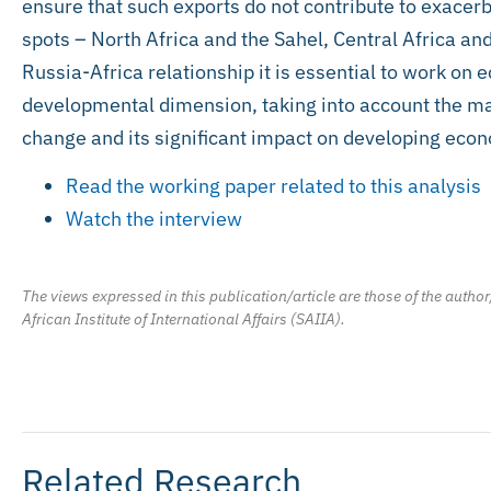
ensure that such exports do not contribute to exacerba
spots – North Africa and the Sahel, Central Africa and
Russia-Africa relationship it is essential to work on
developmental dimension, taking into account the maj
change and its significant impact on developing econ
Read the working paper related to this analysis
Watch the interview
The views expressed in this publication/article are those of the author
African Institute of International Affairs (SAIIA).
Related Research