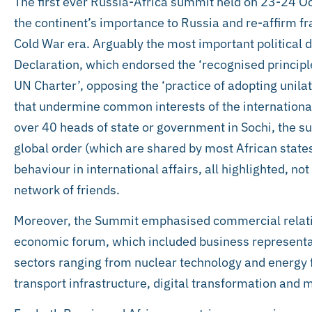
The first ever Russia-Africa summit held on 23-24 Octo
the continent’s importance to Russia and re-affirm fr
Cold War era. Arguably the most important political
Declaration, which endorsed the ‘recognised principl
UN Charter’, opposing the ‘practice of adopting uni
that undermine common interests of the internationa
over 40 heads of state or government in Sochi, the s
global order (which are shared by most African states
behaviour in international affairs, all highlighted, no
network of friends.
Moreover, the Summit emphasised commercial relatio
economic forum, which included business representa
sectors ranging from nuclear technology and energy 
transport infrastructure, digital transformation and 