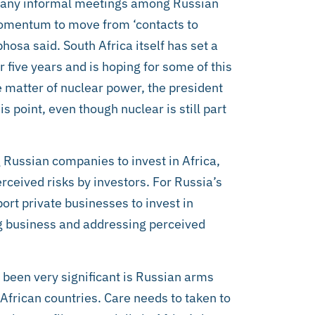
 many informal meetings among Russian
omentum to move from ‘contacts to
hosa said. South Africa itself has set a
 five years and is hoping for some of this
matter of nuclear power, the president
is point, even though nuclear is still part
Russian companies to invest in Africa,
ceived risks by investors. For Russia’s
ort private businesses to invest in
ing business and addressing perceived
been very significant is Russian arms
 African countries. Care needs to taken to