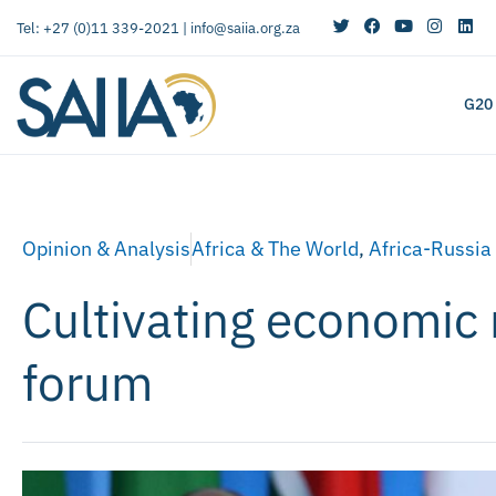
Tel: +27 (0)11 339-2021 |
info@saiia.org.za
G20
Opinion & Analysis
Africa & The World
,
Africa-Russia
Cultivating economic 
forum