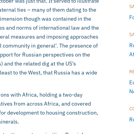
ber was just that. It served to illustrate
S
aternal ties – many of them dating to the
F
 dimension though was contained in the
es and norms of international law and the
S
lateral measures and imposing approaches
R
l community in general’. The presence of
A
upport for Russian perspectives on the
) and the related dig at the US’s
R
t least to the West, that Russia has a wide
E
N
ns with Africa, holding a two-day
tives from across Africa, and covered
C
for development to housing construction,
R
minerals.