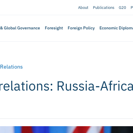
About
Publications
G20
P
 & Global Governance
Foresight
Foreign Policy
Economic Diplom
 Relations
relations: Russia-Afri