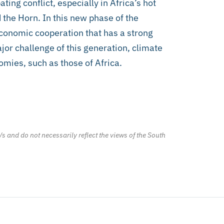
ting conflict, especially in Africa’s hot
 the Horn. In this new phase of the
 economic cooperation that has a strong
or challenge of this generation, climate
omies, such as those of Africa.
/s and do not necessarily reflect the views of the South