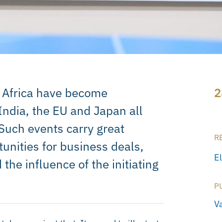
 Africa have become
2
India, the EU and Japan all
Such events carry great
R
tunities for business deals,
E
the influence of the initiating
P
V