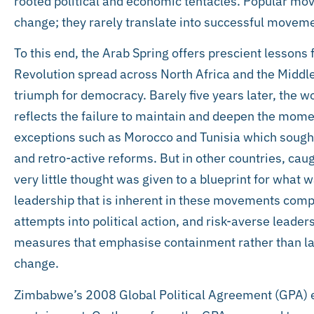
rooted political and economic tentacles. Popular mov
change; they rarely translate into successful movemen
To this end, the Arab Spring offers prescient lesson
Revolution spread across North Africa and the Middle 
triumph for democracy. Barely five years later, the w
reflects the failure to maintain and deepen the mom
exceptions such as Morocco and Tunisia which sought
and retro-active reforms. But in other countries, caug
very little thought was given to a blueprint for what w
leadership that is inherent in these movements comp
attempts into political action, and risk-averse leade
measures that emphasise containment rather than lay
change.
Zimbabwe’s 2008 Global Political Agreement (GPA) e