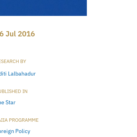
6 Jul 2016
ESEARCH BY
diti Lalbahadur
UBLISHED IN
he Star
AIIA PROGRAMME
oreign Policy