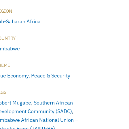
EGION
ub-Saharan Africa
OUNTRY
imbabwe
HEME
lue Economy
,
Peace & Security
AGS
obert Mugabe
,
Southern African
evelopment Community (SADC)
,
imbabwe African National Union –
atriotic Front (ZANU-PF)