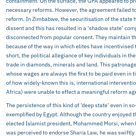
containment. On the surface, the GPA appeared to pr
necessary reforms. However, the agreement failed to 
reform. In Zimbabwe, the securitisation of the state
dissent and this has resulted in a ‘shadow state’ com
disconnected from popular consent. They maintain th
because of the way in which elites have incentivised t
short, the political allegiance of key individuals in the
trade in diamonds, minerals and land. This patronage f
whose wages are always the first to be paid even in ti
of how widely-known this is, international interven
Africa) were unable to effect a meaningful reform ag
The persistence of this kind of ‘deep state’ even in so
exemplified by Egypt. Although the country enjoyed t
elected Islamist president, Mohammed Morsi, when he 
was perceived to endorse Sharia Law, he was swiftly