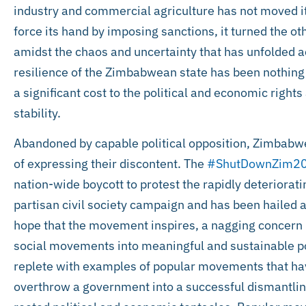
industry and commercial agriculture has not moved i
force its hand by imposing sanctions, it turned the ot
amidst the chaos and uncertainty that has unfolded a
resilience of the Zimbabwean state has been nothing 
a significant cost to the political and economic right
stability.
Abandoned by capable political opposition, Zimbabw
of expressing their discontent. The
#ShutDownZim2
nation-wide boycott to protest the rapidly deteriorati
partisan civil society campaign and has been hailed a
hope that the movement inspires, a nagging concern
social movements into meaningful and sustainable po
replete with examples of popular movements that have 
overthrow a government into a successful dismantlin