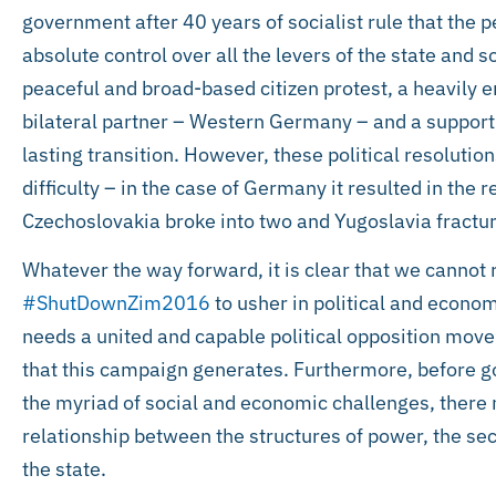
government after 40 years of socialist rule that the
absolute control over all the levers of the state and 
peaceful and broad-based citizen protest, a heavily 
bilateral partner – Western Germany – and a support
lasting transition. However, these political resolut
difficulty – in the case of Germany it resulted in the r
Czechoslovakia broke into two and Yugoslavia fractu
Whatever the way forward, it is clear that we cannot
#ShutDownZim2016
to usher in political and econo
needs a united and capable political opposition mo
that this campaign generates. Furthermore, before g
the myriad of social and economic challenges, there 
relationship between the structures of power, the sec
the state.