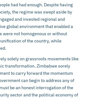
 people had had enough. Despite having
society, the regime was swept aside by
engaged and invested regional and
ive global environment that enabled a
ions were not homogenous or without
eunification of the country, while
red.
 rely solely on grassroots movements like
mic transformation. Zimbabwe sorely
vement to carry forward the momentum
overnment can begin to address any of
must be an honest interrogation of the
urity sector and the political economy of