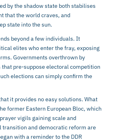
ted by the shadow state both stabilises
t that the world craves, and
p state into the sun.
ends beyond a few individuals. It
tical elites who enter the fray, exposing
forms. Governments overthrown by
 that pre-suppose electoral competition
 such elections can simply confirm the
that it provides no easy solutions. What
the former Eastern European Bloc, which
rayer vigils gaining scale and
 transition and democratic reform are
t began with a reminder to the DDR