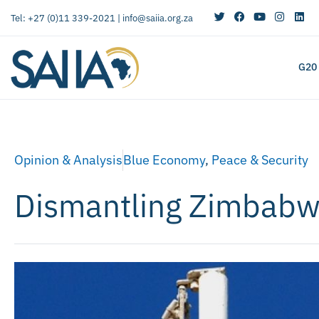
Tel: +27 (0)11 339-2021 |
info@saiia.org.za
G20
Opinion & Analysis
Blue Economy
,
Peace & Security
Dismantling Zimbabwe