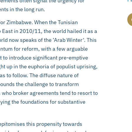
ements often signal the urgency for
ts in the long run.
s for Zimbabwe. When the Tunisian
East in 2010/11, the world hailed it as a
orld now speaks of the ’Arab Winter‘. This
entum for reform, with a few arguable
 to introduce significant pre-emptive
ht up in the euphoria of populist uprising,
as to follow. The diffuse nature of
ounds the challenge to transform
rs who broker agreements tend to resort to
ing the foundations for substantive
pitomises this propensity towards