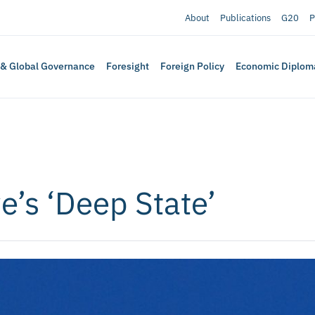
About
Publications
G20
P
 & Global Governance
Foresight
Foreign Policy
Economic Diplom
’s ‘Deep State’