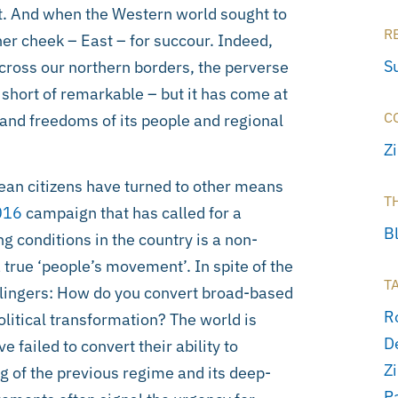
t. And when the Western world sought to
R
her cheek – East – for succour. Indeed,
S
cross our northern borders, the perverse
short of remarkable – but it has come at
C
s and freedoms of its people and regional
Z
ean citizens have turned to other means
T
016
campaign that has called for a
B
ng conditions in the country is a non-
 true ‘people’s movement’. In spite of the
T
 lingers: How do you convert broad-based
R
litical transformation? The world is
D
failed to convert their ability to
Z
g of the previous regime and its deep-
P