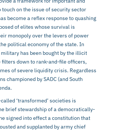
ovide a framework for important and
touch on the issue of security sector
 has become a reflex response to quashing
posed of elites whose survival is
eir monopoly over the levers of power
he political economy of the state. In
 military has been bought by the illicit
ilters down to rank-and-file officers,
mes of severe liquidity crisis. Regardless
tions championed by SADC (and South
enda.
-called ‘transformed’ societies is
he brief stewardship of a democratically-
signed into effect a constitution that
 ousted and supplanted by army chief