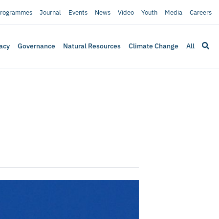
rogrammes
Journal
Events
News
Video
Youth
Media
Careers
acy
Governance
Natural Resources
Climate Change
All