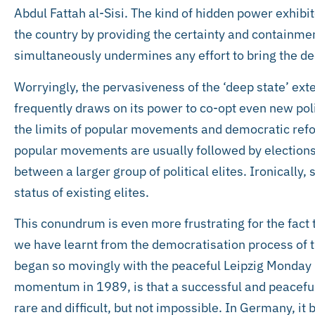
Abdul Fattah al-Sisi. The kind of hidden power exhibi
the country by providing the certainty and containmen
simultaneously undermines any effort to bring the dee
Worryingly, the pervasiveness of the ‘deep state’ ext
frequently draws on its power to co-opt even new poli
the limits of popular movements and democratic re
popular movements are usually followed by elections
between a larger group of political elites. Ironically,
status of existing elites.
This conundrum is even more frustrating for the fact 
we have learnt from the democratisation process of 
began so movingly with the peaceful Leipzig Monday p
momentum in 1989, is that a successful and peaceful
rare and difficult, but not impossible. In Germany, i