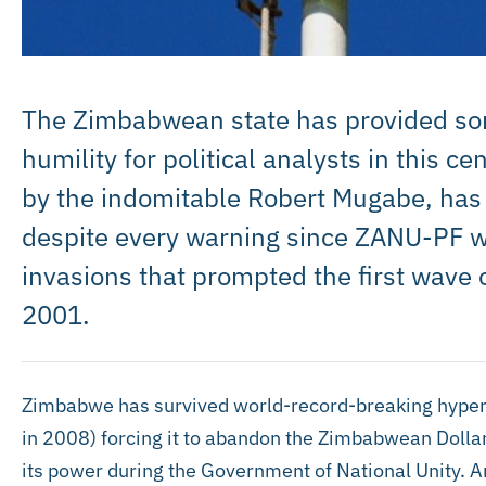
The Zimbabwean state has provided som
humility for political analysts in this 
by the indomitable Robert Mugabe, has fai
despite every warning since ZANU-PF w
invasions that prompted the first wave of
2001.
Zimbabwe has survived world-record-breaking hyperin
in 2008) forcing it to abandon the Zimbabwean Dollar
its power during the Government of National Unity. 