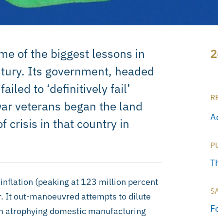
e of the biggest lessons in
2
century. Its government, headed
led to ‘definitively fail’
R
ar veterans began the land
A
 crisis in that country in
P
T
flation (peaking at 123 million percent
S
. It out-manoeuvred attempts to dilute
F
An atrophying domestic manufacturing