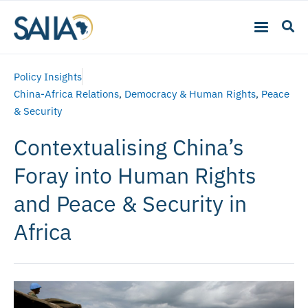
Policy Insights
China-Africa Relations
,
Democracy & Human Rights
,
Peace
& Security
Contextualising China’s
Foray into Human Rights
and Peace & Security in
Africa