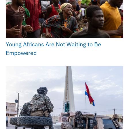
Young Africans Are Not Waiting to Be
Empowered