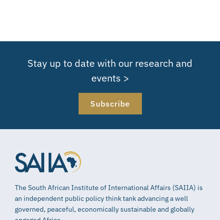
Stay up to date with our research and
events >
Subscribe
The South African Institute of International Affairs (SAIIA) is
an independent public policy think tank advancing a well
governed, peaceful, economically sustainable and globally
engaged Africa.