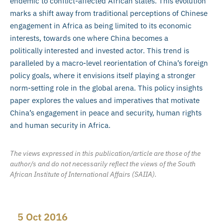
endemic to conflict-affected African states. This evolution
marks a shift away from traditional perceptions of Chinese
engagement in Africa as being limited to its economic
interests, towards one where China becomes a
politically interested and invested actor. This trend is
paralleled by a macro-level reorientation of China’s foreign
policy goals, where it envisions itself playing a stronger
norm-setting role in the global arena. This policy insights
paper explores the values and imperatives that motivate
China’s engagement in peace and security, human rights
and human security in Africa.
The views expressed in this publication/article are those of the
author/s and do not necessarily reflect the views of the South
African Institute of International Affairs (SAIIA).
5 Oct 2016