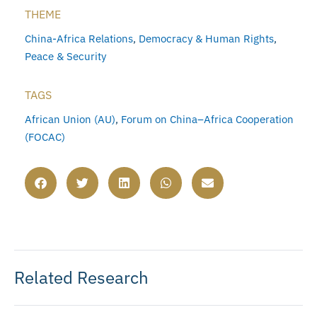
THEME
China-Africa Relations
,
Democracy & Human Rights
,
Peace & Security
TAGS
African Union (AU)
,
Forum on China–Africa Cooperation
(FOCAC)
Related Research