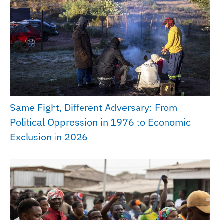
Same Fight, Different Adversary: From
Political Oppression in 1976 to Economic
Exclusion in 2026