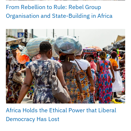
From Rebellion to Rule: Rebel Group
Organisation and State-Building in Africa
Africa Holds the Ethical Power that Liberal
Democracy Has Lost