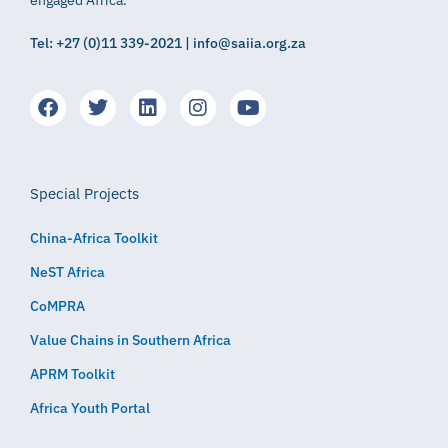
Tel: +27 (0)11 339-2021 | info@saiia.org.za
Special Projects
China-Africa Toolkit
NeST Africa
CoMPRA
Value Chains in Southern Africa
APRM Toolkit
Africa Youth Portal