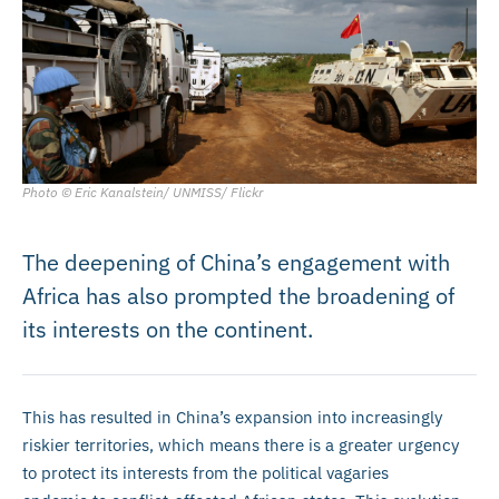
Photo © Eric Kanalstein/ UNMISS/ Flickr
The deepening of China’s engagement with
Africa has also prompted the broadening of
its interests on the continent.
This has resulted in China’s expansion into increasingly
riskier territories, which means there is a greater urgency
to protect its interests from the political vagaries