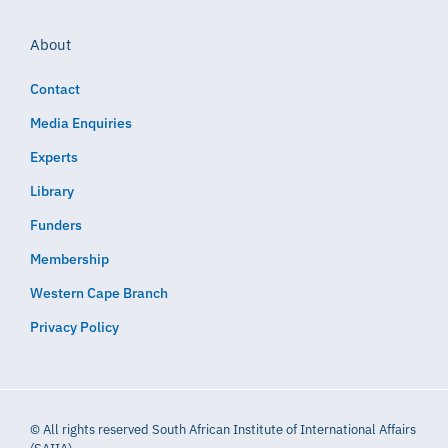
About
Contact
Media Enquiries
Experts
Library
Funders
Membership
Western Cape Branch
Privacy Policy
© All rights reserved South African Institute of International Affairs