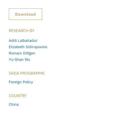
Download
RESEARCH BY
Aditi Lalbahadur
Elizabeth Sidiropoulos
Romain Dittgen
Yu-Shan Wu
SAIIA PROGRAMME
Foreign Policy
COUNTRY
China