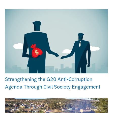
Strengthening the G20 Anti-Corruption
Agenda Through Civil Society Engagement