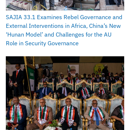
SAJIA 33.1 Examines Rebel Governance and
External Interventions in Africa, China’s New
‘Hunan Model’ and Challenges for the AU
Role in Security Governance