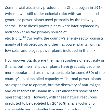
Commercial electricity production in Ghana began in 1914
(when it was still under colonial rule) with various diesel
generator power plants used primarily by the railway
sector. These diesel power plants were later replaced by
hydropower as the primary source of
10
electricity.
Currently, the country’s energy sector consists
mainly of hydroelectric and thermal power plants, with a
few solar and biogas power plants included in the mix.
Hydropower plants were the main suppliers of electricity in
Ghana, but thermal power plants have gradually become
more popular and are now responsible for some 63% of the
11
country’s total installed capacity.
Thermal power plants
are expensive to operate, but the discovery of natural gas
and oil reserves in Ghana in 2007 alleviated some of the
operating costs. However, with these natural resources
predicted to be depleted by 2045, Ghana is looking for
12
sustainable and cost-effective energy production.