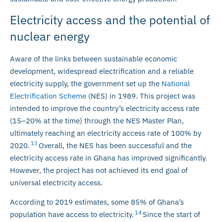
Electricity access and the potential of
nuclear energy
Aware of the links between sustainable economic
development, widespread electrification and a reliable
electricity supply, the government set up the
National
Electrification Scheme
(NES) in 1989. This project was
intended to improve the country’s electricity access rate
(15–20% at the time) through the NES Master Plan,
ultimately reaching an electricity access rate of 100% by
13
2020.
Overall, the NES has been successful and the
electricity access rate in Ghana has improved significantly.
However, the project has not achieved its end goal of
universal electricity access.
According to 2019 estimates, some 85% of Ghana’s
14
population have access to electricity.
Since the start of