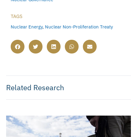
TAGS
Nuclear Energy
,
Nuclear Non-Proliferation Treaty
Related Research