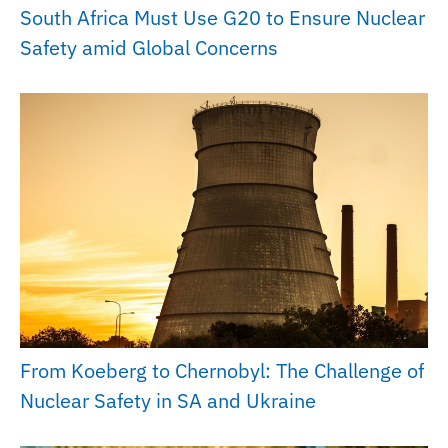
South Africa Must Use G20 to Ensure Nuclear
Safety amid Global Concerns
From Koeberg to Chernobyl: The Challenge of
Nuclear Safety in SA and Ukraine