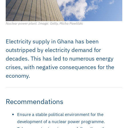
Nuclear power plant. Image: Getty, Micha Pawlitzki
Electricity supply in Ghana has been
outstripped by electricity demand for
decades. This has led to numerous energy
crises, with negative consequences for the
economy.
Recommendations
Ensure a stable political environment for the
development of a nuclear power programme.