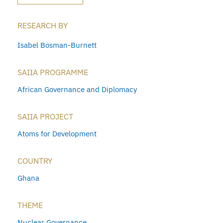
RESEARCH BY
Isabel Bosman-Burnett
SAIIA PROGRAMME
African Governance and Diplomacy
SAIIA PROJECT
Atoms for Development
COUNTRY
Ghana
THEME
Nuclear Governance