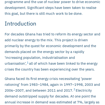
programme and the use of nuclear power to drive economic
development. Significant steps have been taken to realise
this goal, but there is still much work to be done.
Introduction
For decades Ghana has tried to reform its energy sector and
add nuclear energy to the mix. This project is driven
primarily by the quest for economic development and the
demands placed on the energy sector by a rapidly
‘increasing population, industrialisation and
1
urbanisation’,
all of which have been linked to the energy
crises the country has been experiencing over the years.
Ghana faced its first energy crisis necessitating ‘power
rationing’ from 1983–1984, again in 1997–1998, 2003 and
2
2006–2007, and between 2011 and 2017.
Electricity
demand outstripped supply for decades. At one point the
annual increase in demand was estimated at 7%, largely as