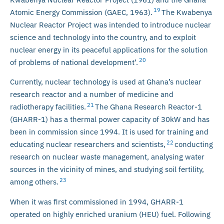
19
Atomic Energy Commission (GAEC, 1963).
The Kwabenya
Nuclear Reactor Project was intended to introduce nuclear
science and technology into the country, and to exploit
nuclear energy in its peaceful applications for the solution
20
of problems of national development’.
Currently, nuclear technology is used at Ghana’s nuclear
research reactor and a number of medicine and
21
radiotherapy facilities.
The Ghana Research Reactor-1
(GHARR-1) has a thermal power capacity of 30kW and has
been in commission since 1994. It is used for training and
22
educating nuclear researchers and scientists,
conducting
research on nuclear waste management, analysing water
sources in the vicinity of mines, and studying soil fertility,
23
among others.
When it was first commissioned in 1994, GHARR-1
operated on highly enriched uranium (HEU) fuel. Following