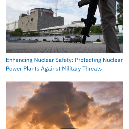
Enhancing Nuclear Safety: Protecting Nuclear
Power Plants Against Military Threats