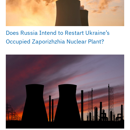
Does Russia Intend to Restart Ukraine’s
Occupied Zaporizhzhia Nuclear Plant?