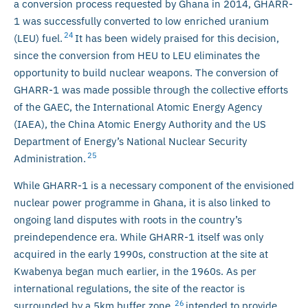
a conversion process requested by Ghana in 2014, GHARR-
1 was successfully converted to low enriched uranium
24
(LEU) fuel.
It has been widely praised for this decision,
since the conversion from HEU to LEU eliminates the
opportunity to build nuclear weapons. The conversion of
GHARR-1 was made possible through the collective efforts
of the GAEC, the International Atomic Energy Agency
(IAEA), the China Atomic Energy Authority and the US
Department of Energy’s National Nuclear Security
25
Administration.
While GHARR-1 is a necessary component of the envisioned
nuclear power programme in Ghana, it is also linked to
ongoing land disputes with roots in the country’s
preindependence era. While GHARR-1 itself was only
acquired in the early 1990s, construction at the site at
Kwabenya began much earlier, in the 1960s. As per
international regulations, the site of the reactor is
26
surrounded by a 5km buffer zone,
intended to provide