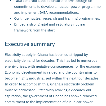
Take concrete steps to ensure follow-through on
commitments to develop a nuclear power programme
and implement IAEA recommendations.
Continue nuclear research and training programmes.
Embed a strong legal and regulatory nuclear
framework from the start.
Executive summary
Electricity supply in Ghana has been outstripped by
electricity demand for decades. This has led to numerous
energy crises, with negative consequences for the economy.
Economic development is valued and the country aims to
become highly industrialised within the next four decades.
In order to accomplish this, Ghana’s electricity problem
must be addressed. Effectively reviving a decades-old
aspiration, the government of Ghana has shown renewed
commitment to the implementation of a nuclear power