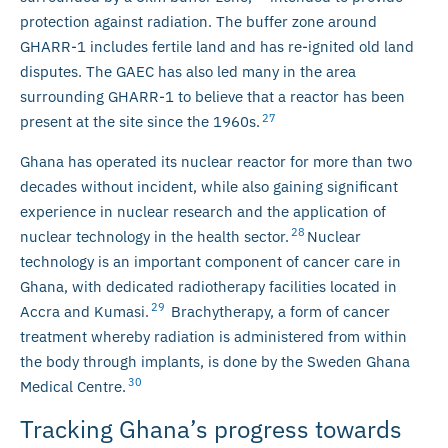
protection against radiation. The buffer zone around
GHARR-1 includes fertile land and has re-ignited old land
disputes. The GAEC has also led many in the area
surrounding GHARR-1 to believe that a reactor has been
27
present at the site since the 1960s.
Ghana has operated its nuclear reactor for more than two
decades without incident, while also gaining significant
experience in nuclear research and the application of
28
nuclear technology in the health sector.
Nuclear
technology is an important component of cancer care in
Ghana, with dedicated radiotherapy facilities located in
29
Accra and Kumasi.
Brachytherapy, a form of cancer
treatment whereby radiation is administered from within
the body through implants, is done by the Sweden Ghana
30
Medical Centre.
Tracking Ghana’s progress towards