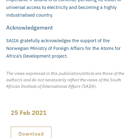
universal access to electricity and becoming a highly
industrialised country.
Acknowledgement
SAIIA gratefully acknowledges the support of the
Norwegian Ministry of Foreign Affairs for the Atoms for
Africa’s Development project.
The views expressed in this publication/article are those of the
author/s and do not necessarily reflect the views of the South
African Institute of International Affairs (SAIIA).
25 Feb 2021
Download