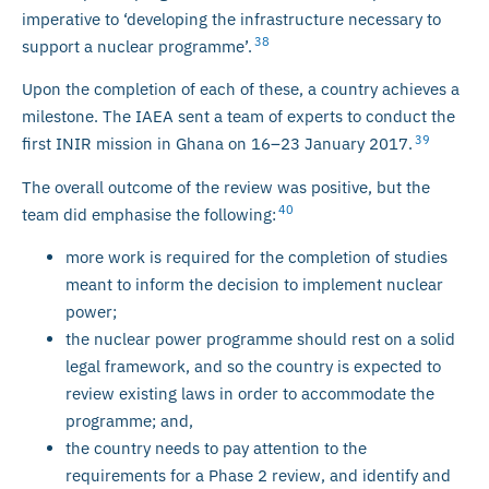
imperative to ‘developing the infrastructure necessary to
38
support a nuclear programme’.
Upon the completion of each of these, a country achieves a
milestone. The IAEA sent a team of experts to conduct the
39
first INIR mission in Ghana on 16–23 January 2017.
The overall outcome of the review was positive, but the
40
team did emphasise the following:
more work is required for the completion of studies
meant to inform the decision to implement nuclear
power;
the nuclear power programme should rest on a solid
legal framework, and so the country is expected to
review existing laws in order to accommodate the
programme; and,
the country needs to pay attention to the
requirements for a Phase 2 review, and identify and