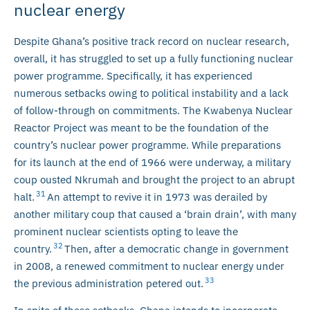
nuclear energy
Despite Ghana’s positive track record on nuclear research,
overall, it has struggled to set up a fully functioning nuclear
power programme. Specifically, it has experienced
numerous setbacks owing to political instability and a lack
of follow-through on commitments. The Kwabenya Nuclear
Reactor Project was meant to be the foundation of the
country’s nuclear power programme. While preparations
for its launch at the end of 1966 were underway, a military
coup ousted Nkrumah and brought the project to an abrupt
31
halt.
An attempt to revive it in 1973 was derailed by
another military coup that caused a ‘brain drain’, with many
prominent nuclear scientists opting to leave the
32
country.
Then, after a democratic change in government
in 2008, a renewed commitment to nuclear energy under
33
the previous administration petered out.