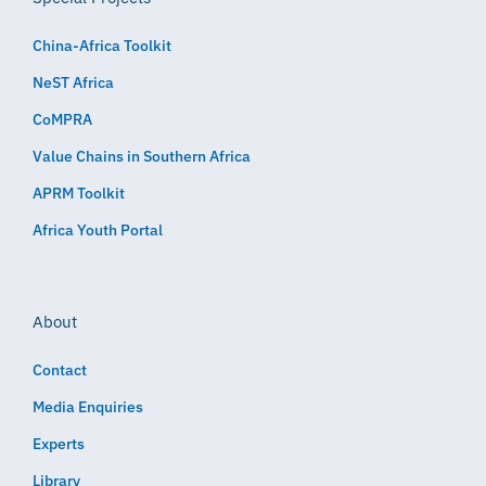
China-Africa Toolkit
NeST Africa
CoMPRA
Value Chains in Southern Africa
APRM Toolkit
Africa Youth Portal
About
Contact
Media Enquiries
Experts
Library