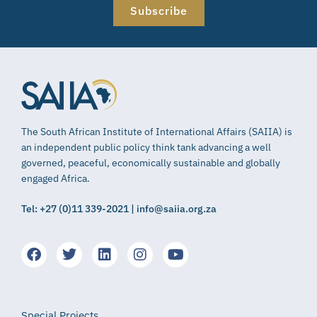
Subscribe
The South African Institute of International Affairs (SAIIA) is
an independent public policy think tank advancing a well
governed, peaceful, economically sustainable and globally
engaged Africa.
Tel: +27 (0)11 339-2021 | info@saiia.org.za
Special Projects