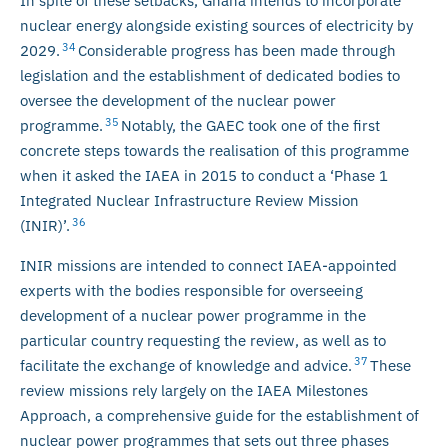
In spite of these setbacks, Ghana intends to incorporate
nuclear energy alongside existing sources of electricity by
34
2029.
Considerable progress has been made through
legislation and the establishment of dedicated bodies to
oversee the development of the nuclear power
35
programme.
Notably, the GAEC took one of the first
concrete steps towards the realisation of this programme
when it asked the IAEA in 2015 to conduct a ‘Phase 1
Integrated Nuclear Infrastructure Review Mission
36
(INIR)’.
INIR missions are intended to connect IAEA-appointed
experts with the bodies responsible for overseeing
development of a nuclear power programme in the
particular country requesting the review, as well as to
37
facilitate the exchange of knowledge and advice.
These
review missions rely largely on the IAEA Milestones
Approach, a comprehensive guide for the establishment of
nuclear power programmes that sets out three phases