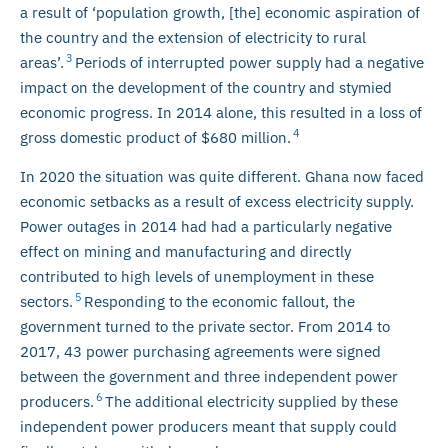
a result of ‘population growth, [the] economic aspiration of
the country and the extension of electricity to rural
3
areas’.
Periods of interrupted power supply had a negative
impact on the development of the country and stymied
economic progress. In 2014 alone, this resulted in a loss of
4
gross domestic product of $680 million.
In 2020 the situation was quite different. Ghana now faced
economic setbacks as a result of excess electricity supply.
Power outages in 2014 had had a particularly negative
effect on mining and manufacturing and directly
contributed to high levels of unemployment in these
5
sectors.
Responding to the economic fallout, the
government turned to the private sector. From 2014 to
2017, 43 power purchasing agreements were signed
between the government and three independent power
6
producers.
The additional electricity supplied by these
independent power producers meant that supply could