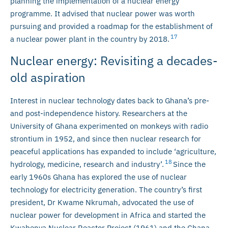
planning the implementation of a nuclear energy
programme. It advised that nuclear power was worth
pursuing and provided a roadmap for the establishment of
17
a nuclear power plant in the country by 2018.
Nuclear energy: Revisiting a decades-
old aspiration
Interest in nuclear technology dates back to Ghana’s pre-
and post-independence history. Researchers at the
University of Ghana experimented on monkeys with radio
strontium in 1952, and since then nuclear research for
peaceful applications has expanded to include ‘agriculture,
18
hydrology, medicine, research and industry’.
Since the
early 1960s Ghana has explored the use of nuclear
technology for electricity generation. The country’s first
president, Dr Kwame Nkrumah, advocated the use of
nuclear power for development in Africa and started the
Kwabenya Nuclear Reactor Project (1961) and the Ghana