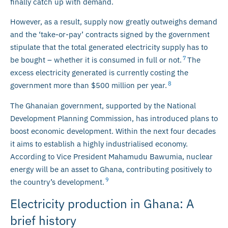
finally catch up with demand.
However, as a result, supply now greatly outweighs demand
and the ‘take-or-pay’ contracts signed by the government
stipulate that the total generated electricity supply has to
7
be bought – whether it is consumed in full or not.
The
excess electricity generated is currently costing the
8
government more than $500 million per year.
The Ghanaian government, supported by the National
Development Planning Commission, has introduced plans to
boost economic development. Within the next four decades
it aims to establish a highly industrialised economy.
According to Vice President Mahamudu Bawumia, nuclear
energy will be an asset to Ghana, contributing positively to
9
the country’s development.
Electricity production in Ghana: A
brief history