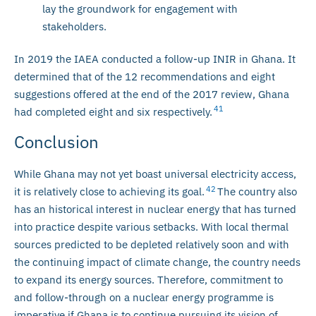
lay the groundwork for engagement with
stakeholders.
In 2019 the IAEA conducted a follow-up INIR in Ghana. It
determined that of the 12 recommendations and eight
suggestions offered at the end of the 2017 review, Ghana
41
had completed eight and six respectively.
Conclusion
While Ghana may not yet boast universal electricity access,
42
it is relatively close to achieving its goal.
The country also
has an historical interest in nuclear energy that has turned
into practice despite various setbacks. With local thermal
sources predicted to be depleted relatively soon and with
the continuing impact of climate change, the country needs
to expand its energy sources. Therefore, commitment to
and follow-through on a nuclear energy programme is
imperative if Ghana is to continue pursuing its vision of