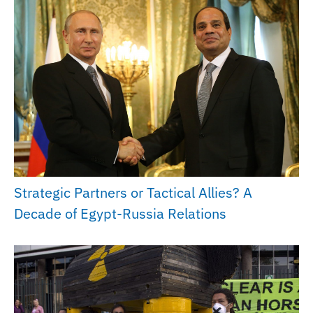
Strategic Partners or Tactical Allies? A
Decade of Egypt-Russia Relations