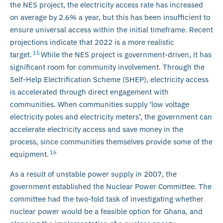
the NES project, the electricity access rate has increased
on average by 2.6% a year, but this has been insufficient to
ensure universal access within the initial timeframe. Recent
projections indicate that 2022 is a more realistic
15
target.
While the NES project is government-driven, it has
significant room for community involvement. Through the
Self-Help Electrification Scheme (SHEP), electricity access
is accelerated through direct engagement with
communities. When communities supply ‘low voltage
electricity poles and electricity meters’, the government can
accelerate electricity access and save money in the
process, since communities themselves provide some of the
16
equipment.
As a result of unstable power supply in 2007, the
government established the Nuclear Power Committee. The
committee had the two-fold task of investigating whether
nuclear power would be a feasible option for Ghana, and