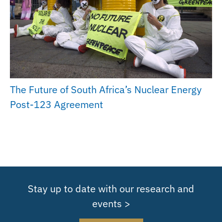
The Future of South Africa’s Nuclear Energy
Post-123 Agreement
Stay up to date with our research and
events >