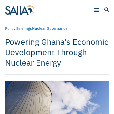
Policy Briefings
Nuclear Governance
Powering Ghana’s Economic
Development Through
Nuclear Energy