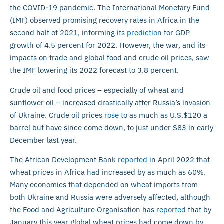
the COVID-19 pandemic. The International Monetary Fund
(IMF) observed promising recovery rates in Africa in the
second half of 2021, informing its
prediction
for GDP
growth of 4.5 percent for 2022. However, the war, and its
impacts on trade and global food and crude oil prices, saw
the IMF lowering its 2022 forecast to 3.8 percent.
Crude oil and food prices – especially of wheat and
sunflower oil – increased drastically after Russia’s invasion
of Ukraine. Crude oil prices
rose
to as much as U.S.$120 a
barrel but have since come down, to just under $83 in early
December last year.
The African Development Bank
reported
in April 2022 that
wheat prices in Africa had increased by as much as 60%.
Many economies that depended on wheat imports from
both Ukraine and Russia were adversely affected, although
the Food and Agriculture Organisation has
reported
that by
January this year global wheat prices had come down by