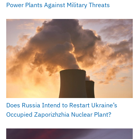
Power Plants Against Military Threats
Does Russia Intend to Restart Ukraine’s
Occupied Zaporizhzhia Nuclear Plant?