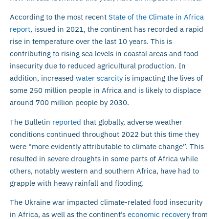
According to the most recent
State of the Climate in Africa
report
, issued in 2021, the continent has recorded a rapid
rise in temperature over the last 10 years. This is
contributing to rising sea levels in coastal areas and food
insecurity due to reduced agricultural production. In
addition, increased
water scarcity
is impacting the lives of
some 250 million people in Africa and is likely to displace
around 700 million people by 2030.
The Bulletin
reported
that globally, adverse weather
conditions continued throughout 2022 but this time they
were “more evidently attributable to climate change”. This
resulted in severe droughts in some parts of Africa while
others, notably western and southern Africa, have had to
grapple with heavy rainfall and flooding.
The Ukraine war impacted climate-related food insecurity
in Africa, as well as the continent’s
economic recovery
from