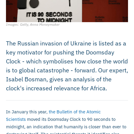
Images: Getty, Anna Moneymaker
The Russian invasion of Ukraine is listed as a
key motivator for pushing the Doomsday
Clock - which symbolises how close the world
is to global catastrophe - forward. Our expert,
Isabel Bosman, gives an analysis of the
clock's increased relevance for Africa.
In January this year,
the Bulletin of the Atomic
Scientists
moved its Doomsday Clock to 90 seconds to
midnight, an indication that humanity is closer than ever to