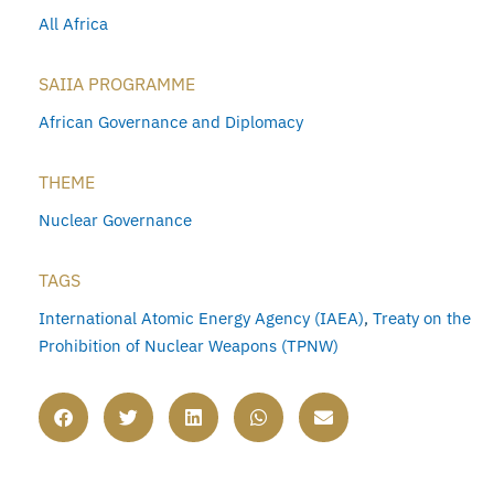
All Africa
SAIIA PROGRAMME
African Governance and Diplomacy
THEME
Nuclear Governance
TAGS
International Atomic Energy Agency (IAEA)
,
Treaty on the
Prohibition of Nuclear Weapons (TPNW)