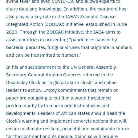
swine fever and even COVID-19, and allows experts to
share data and knowledge. In addition, the continent has
also played a key role in the IAEA’s Zoonotic Disease
Integrated Action (ZODIAC) initiative, established in June
2020. Through the
ZODIAC
initiative, the IAEA aims to
assist countries in preventing “pandemics caused by
bacteria, parasites, fungi or viruses that originate in animals
and can be transmitted to humans.”
In his annual
statement
to the UN General Assembly,
Secretary-General António Guterres referred to the
Doomsday Clock as “a global alarm clock” and called
leaders to action. Empty commitments that remain on
paper are not going to cut it in a world threatened
predominantly by human-made technologies and
developments. Leaders of African states should heed the
Clock’s warning and implement concrete actions that will
ensure a climate-resilient, peaceful and sustainable future
for the continent and its people. Doing so will require