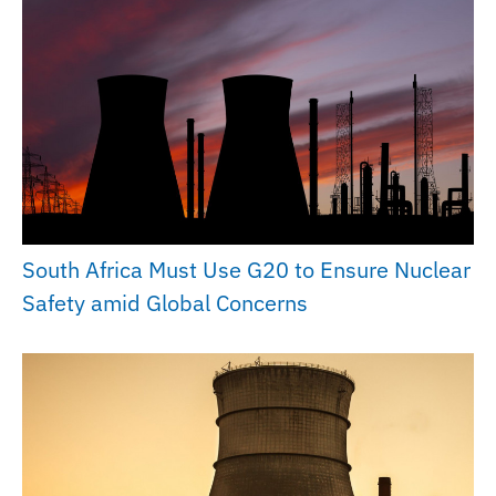
South Africa Must Use G20 to Ensure Nuclear
Safety amid Global Concerns