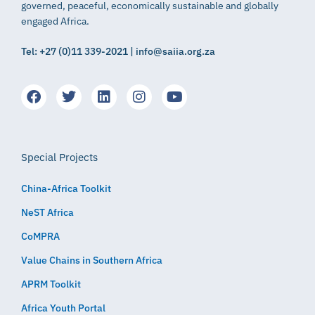
governed, peaceful, economically sustainable and globally
engaged Africa.
Tel: +27 (0)11 339-2021 | info@saiia.org.za
Special Projects
China-Africa Toolkit
NeST Africa
CoMPRA
Value Chains in Southern Africa
APRM Toolkit
Africa Youth Portal