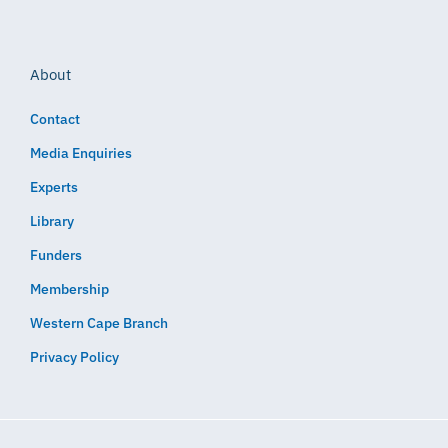
About
Contact
Media Enquiries
Experts
Library
Funders
Membership
Western Cape Branch
Privacy Policy