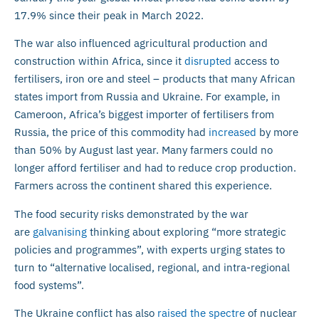
17.9% since their peak in March 2022.
The war also influenced agricultural production and
construction within Africa, since it
disrupted
access to
fertilisers, iron ore and steel – products that many African
states import from Russia and Ukraine. For example, in
Cameroon, Africa’s biggest importer of fertilisers from
Russia, the price of this commodity had
increased
by more
than 50% by August last year. Many farmers could no
longer afford fertiliser and had to reduce crop production.
Farmers across the continent shared this experience.
The food security risks demonstrated by the war
are
galvanising
thinking about exploring “more strategic
policies and programmes”, with experts urging states to
turn to “alternative localised, regional, and intra-regional
food systems”.
The Ukraine conflict has also
raised the spectre
of nuclear