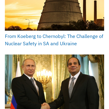
From Koeberg to Chernobyl: The Challenge of
Nuclear Safety in SA and Ukraine