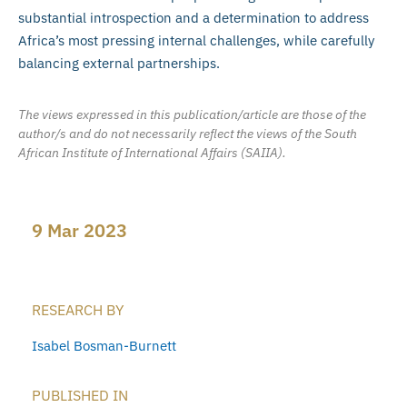
substantial introspection and a determination to address
Africa’s most pressing internal challenges, while carefully
balancing external partnerships.
The views expressed in this publication/article are those of the
author/s and do not necessarily reflect the views of the South
African Institute of International Affairs (SAIIA).
9 Mar 2023
RESEARCH BY
Isabel Bosman-Burnett
PUBLISHED IN