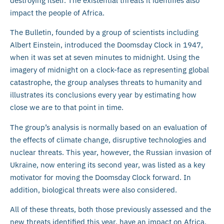
destroying itself. The existential threats it identifies also
impact the people of Africa.
The Bulletin, founded by a group of scientists including
Albert Einstein, introduced the Doomsday Clock in 1947,
when it was set at seven minutes to midnight. Using the
imagery of midnight on a clock-face as representing global
catastrophe, the group analyses threats to humanity and
illustrates its conclusions every year by estimating how
close we are to that point in time.
The group’s analysis is normally based on an evaluation of
the effects of climate change, disruptive technologies and
nuclear threats. This year, however, the Russian invasion of
Ukraine, now entering its second year, was listed as a key
motivator for moving the Doomsday Clock forward. In
addition, biological threats were also considered.
All of these threats, both those previously assessed and the
new threats identified this year, have an impact on Africa.