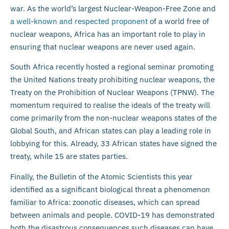
war. As the world’s largest Nuclear-Weapon-Free Zone and
a well-known and respected proponent
of a world free of
nuclear weapons, Africa has an important role to play in
ensuring that nuclear weapons are never used again.
South Africa recently hosted a regional seminar promoting
the United Nations treaty prohibiting nuclear weapons, the
Treaty on the Prohibition of Nuclear Weapons (TPNW). The
momentum required to realise the ideals of the treaty will
come primarily from the non-nuclear weapons states of the
Global South, and African states can play a leading role in
lobbying for this. Already, 33 African states have signed the
treaty, while 15 are states parties.
Finally, the Bulletin of the Atomic Scientists this year
identified as a significant biological threat a phenomenon
familiar to Africa: zoonotic diseases, which can spread
between animals and people. COVID-19 has demonstrated
both the disastrous consequences such diseases can have