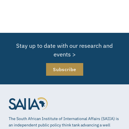
Stay up to date with our research and
events >
Subscribe
The South African Institute of International Affairs (SAIIA) is
an independent public policy think tank advancing a well