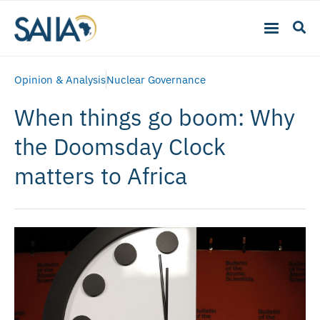
Opinion & Analysis
Nuclear Governance
When things go boom: Why
the Doomsday Clock
matters to Africa