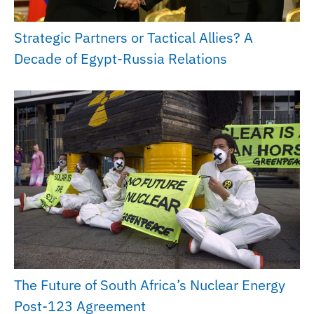
Strategic Partners or Tactical Allies? A
Decade of Egypt-Russia Relations
The Future of South Africa’s Nuclear Energy
Post-123 Agreement