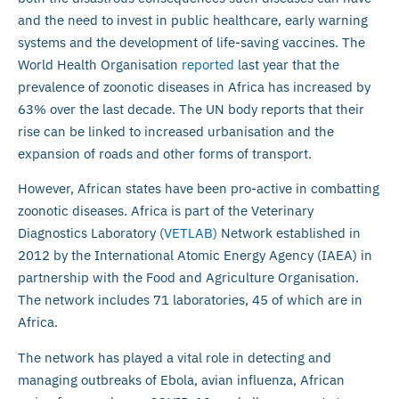
and the need to invest in public healthcare, early warning
systems and the development of life-saving vaccines. The
World Health Organisation
reported
last year that the
prevalence of zoonotic diseases in Africa has increased by
63% over the last decade. The UN body reports that their
rise can be linked to increased urbanisation and the
expansion of roads and other forms of transport.
However, African states have been pro-active in combatting
zoonotic diseases. Africa is part of the Veterinary
Diagnostics Laboratory (
VETLAB)
Network established in
2012 by the International Atomic Energy Agency (IAEA) in
partnership with the Food and Agriculture Organisation.
The network includes 71 laboratories, 45 of which are in
Africa.
The network has played a vital role in detecting and
managing outbreaks of Ebola, avian influenza, African