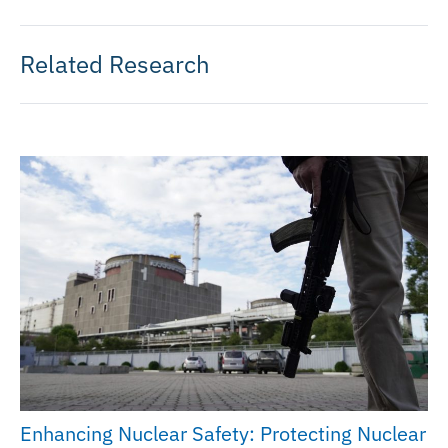
Related Research
Enhancing Nuclear Safety: Protecting Nuclear