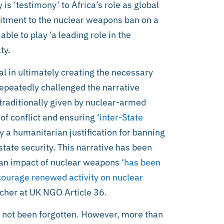
is ‘testimony’ to Africa’s role as global
itment to the nuclear weapons ban on a
ble to play ‘a leading role in the
ty.
l in ultimately creating the necessary
epeatedly challenged the narrative
 traditionally given by nuclear-armed
of conflict and ensuring
‘inter-State
by a humanitarian justification for banning
ate security. This narrative has been
rian impact of nuclear weapons
‘has been
ncourage renewed activity on nuclear
rcher at UK NGO Article 36.
not been forgotten. However, more than