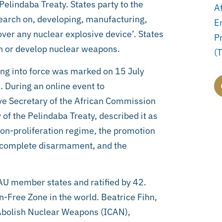
elindaba Treaty. States party to the
A
earch on, developing, manufacturing,
E
over any nuclear explosive device’. States
P
ch or develop nuclear weapons.
(
ing into force was marked on 15 July
. During an online event to
 Secretary of the African Commission
f the Pelindaba Treaty, described it as
non-proliferation regime, the promotion
y, complete disarmament, and the
AU member states and ratified by 42.
-Free Zone in the world. Beatrice Fihn,
 Abolish Nuclear Weapons (ICAN),