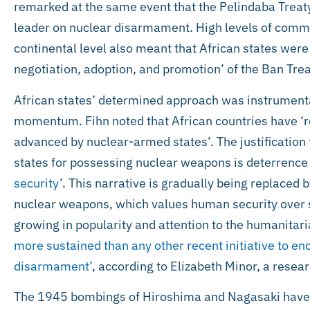
remarked at the same event that the Pelindaba Treaty 
leader on nuclear disarmament. High levels of comm
continental level also meant that African states were a
negotiation, adoption, and promotion’ of the Ban Trea
African states’ determined approach was instrumenta
momentum. Fihn noted that African countries have ‘r
advanced by nuclear-armed states’. The justification
states for possessing nuclear weapons is deterrence 
security
’. This narrative is gradually being replaced 
nuclear weapons, which values human security over st
growing in popularity and attention to the humanita
more sustained than any other recent initiative to e
disarmament’
, according to Elizabeth Minor, a resea
The 1945 bombings of Hiroshima and Nagasaki have 