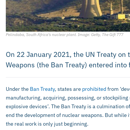
Pelindaba, South Africa's nuclear plant. Image: Getty, The Gift 777
On 22 January 2021, the UN Treaty on t
Weapons (the Ban Treaty) entered into 
Under the
Ban Treaty
, states are
prohibited
from ‘deve
manufacturing, acquiring, possessing, or stockpiling
explosive devices’. The Ban Treaty is a culmination o
end the development of nuclear weapons. But while its
the real work is only just beginning.