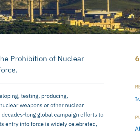
he Prohibition of Nuclear
6
force.
R
loping, testing, producing,
I
 nuclear weapons or other nuclear
f decades-long global campaign efforts to
P
 entry into force is widely celebrated,
Al