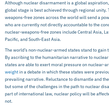
Although nuclear disarmament is a global aspiration, 
global stage is best achieved through regional unity. 
weapons-free zones across the world will send a po
who are currently not directly accountable to the con
nuclear-weapons-free zones include Central Asia, La
Pacific, and South-East Asia.
The world’s non-nuclear-armed states stand to gain 
By ascribing to the humanitarian narrative to nucl
states are able to exert moral pressure on nuclear-a
weight
in a debate in which these states were previou
prevailing narrative. Reluctance to dismantle and the
but some of the challenges in the path to nuclear di
part of international law, nuclear policy will be affect
not.