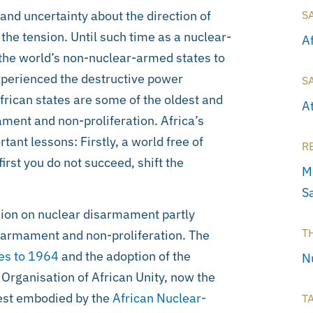
and uncertainty about the direction of
S
the tension. Until such time as a nuclear-
A
o the world’s non-nuclear-armed states to
perienced the destructive power
S
frican states are some of the oldest and
A
ment and non-proliferation. Africa’s
nt lessons: Firstly, a world free of
R
irst you do not succeed, shift the
M
S
inion on nuclear disarmament partly
T
sarmament and non-proliferation. The
es to 1964
and the adoption of the
N
 Organisation of African Unity, now the
best embodied by the
African Nuclear-
T