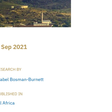
 Sep 2021
ESEARCH BY
sabel Bosman-Burnett
UBLISHED IN
l Africa