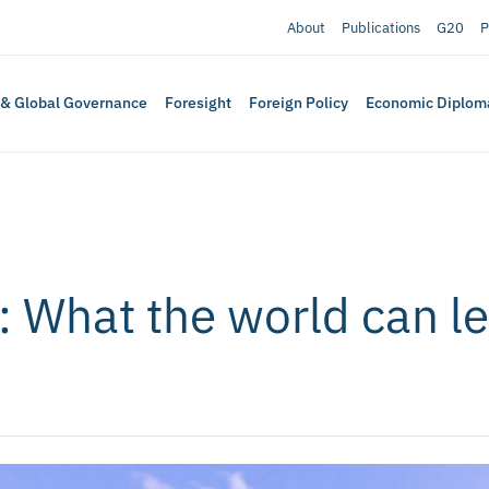
About
Publications
G20
P
 & Global Governance
Foresight
Foreign Policy
Economic Diplom
 What the world can l