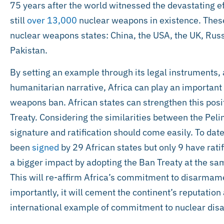
75 years after the world witnessed the devastating e
still
over 13,000
nuclear weapons in existence. Thes
nuclear weapons states: China, the USA, the UK, Russ
Pakistan.
By setting an example through its legal instruments,
humanitarian narrative, Africa can play an important r
weapons ban. African states can strengthen this posi
Treaty. Considering the similarities between the Peli
signature and ratification should come easily. To dat
been
signed
by 29 African states but only 9 have ratif
a bigger impact by adopting the Ban Treaty at the sam
This will re-affirm Africa’s commitment to disarmam
importantly, it will cement the continent’s reputation
international example of commitment to nuclear di