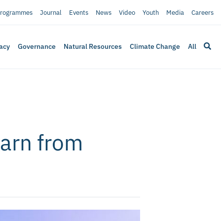
rogrammes
Journal
Events
News
Video
Youth
Media
Careers
acy
Governance
Natural Resources
Climate Change
All
earn from