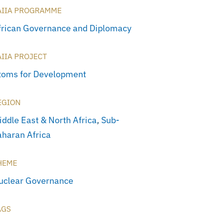
AIIA PROGRAMME
frican Governance and Diplomacy
AIIA PROJECT
toms for Development
EGION
iddle East & North Africa
,
Sub-
aharan Africa
HEME
uclear Governance
AGS