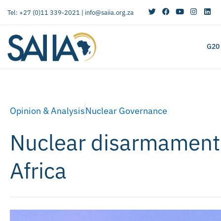
Tel: +27 (0)11 339-2021 |
info@saiia.org.za
G20
Opinion & Analysis
Nuclear Governance
Nuclear disarmament:
Africa