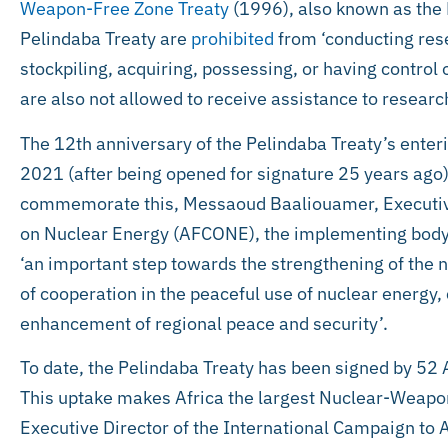
Weapon-Free Zone Treaty
(1996), also known as the P
Pelindaba Treaty are
prohibited
from ‘conducting res
stockpiling, acquiring, possessing, or having control 
are also not allowed to receive assistance to resear
The 12th anniversary of the Pelindaba Treaty’s enter
2021 (after being opened for signature 25 years ago)
commemorate this, Messaoud Baaliouamer, Executive
on Nuclear Energy (AFCONE), the implementing body o
‘an important step towards the strengthening of the 
of cooperation in the peaceful use of nuclear energ
enhancement of regional peace and security’.
To date, the Pelindaba Treaty has been signed by 52 
This uptake makes Africa the largest Nuclear-Weapon
Executive Director of the International Campaign to