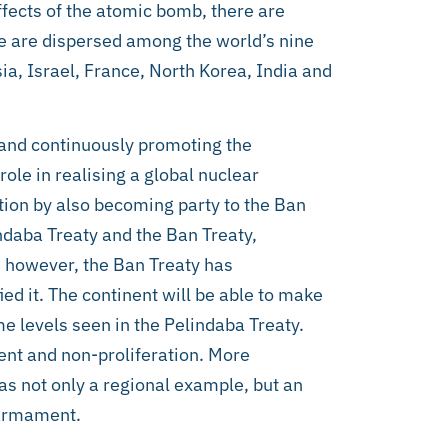
ffects of the atomic bomb, there are
e are dispersed among the world’s nine
ia, Israel, France, North Korea, India and
 and continuously promoting the
ole in realising a global nuclear
tion by also becoming party to the Ban
ndaba Treaty and the Ban Treaty,
e however, the Ban Treaty has
ied it. The continent will be able to make
e levels seen in the Pelindaba Treaty.
ent and non-proliferation. More
 as not only a regional example, but an
sarmament.