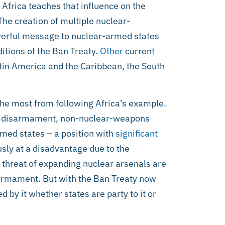
Africa teaches that influence on the
The creation of multiple nuclear-
werful message to nuclear-armed states
ditions of the Ban Treaty.
Other
current
tin America and the Caribbean, the South
the most from following Africa’s example.
ear disarmament, non-nuclear-weapons
rmed states – a position with
significant
sly at a disadvantage due to the
 threat of expanding nuclear arsenals are
sarmament. But with the Ban Treaty now
ed by it whether states are party to it or