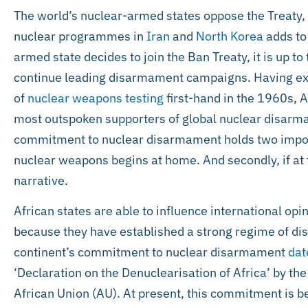
The world’s nuclear-armed states oppose the Treaty, 
nuclear programmes in
Iran
and
North Korea
adds to 
armed state decides to join the Ban Treaty, it is up t
continue leading disarmament campaigns. Having ex
of
nuclear weapons testing
first-hand in the 1960s, A
most outspoken supporters of global nuclear disarma
commitment to nuclear disarmament holds two importa
nuclear weapons begins at home. And secondly, if at f
narrative.
African states are able to influence international op
because they have established a strong regime of di
continent’s commitment to nuclear disarmament
dat
‘Declaration on the Denuclearisation of Africa’ by the
African Union (AU). At present, this commitment is 