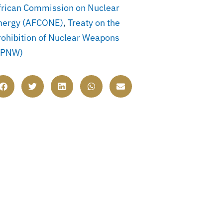
frican Commission on Nuclear
nergy (AFCONE)
,
Treaty on the
rohibition of Nuclear Weapons
TPNW)